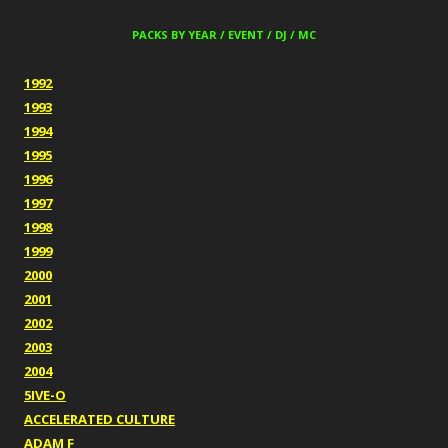
PACKS BY YEAR / EVENT / DJ / MC
1992
1993
1994
1995
1996
1997
1998
1999
2000
2001
2002
2003
2004
5IVE-O
ACCELERATED CULTURE
ADAM F