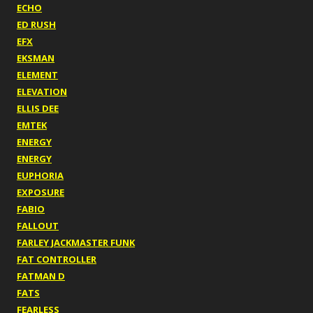
ECHO
ED RUSH
EFX
EKSMAN
ELEMENT
ELEVATION
ELLIS DEE
EMTEK
ENERGY
ENERGY
EUPHORIA
EXPOSURE
FABIO
FALLOUT
FARLEY JACKMASTER FUNK
FAT CONTROLLER
FATMAN D
FATS
FEARLESS