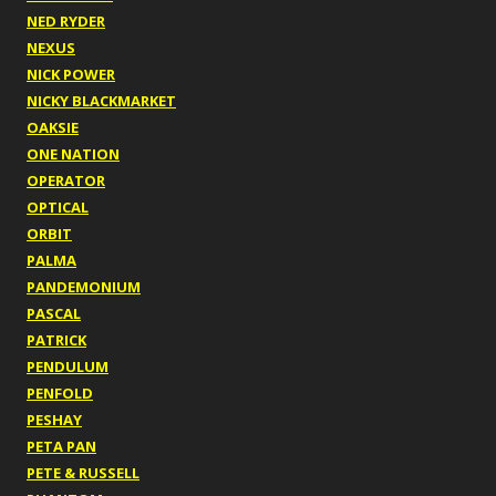
NED RYDER
NEXUS
NICK POWER
NICKY BLACKMARKET
OAKSIE
ONE NATION
OPERATOR
OPTICAL
ORBIT
PALMA
PANDEMONIUM
PASCAL
PATRICK
PENDULUM
PENFOLD
PESHAY
PETA PAN
PETE & RUSSELL