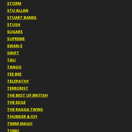
STORM
STU ALLAN
STUART BANKS
STUSH
SUGARS
SUPREME
SWAN-E
SWIFT
TALI
TANGO
TEE BEE
TELEPATHY
TERRORIST
THE BEST OF BRITISH
THE EDGE
THE RAGGA TWINS
THUNDER & JOY
TIMMI MAGIC
TONIC