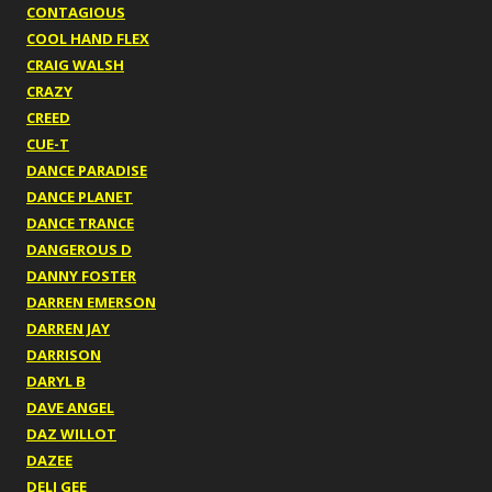
CONTAGIOUS
COOL HAND FLEX
CRAIG WALSH
CRAZY
CREED
CUE-T
DANCE PARADISE
DANCE PLANET
DANCE TRANCE
DANGEROUS D
DANNY FOSTER
DARREN EMERSON
DARREN JAY
DARRISON
DARYL B
DAVE ANGEL
DAZ WILLOT
DAZEE
DELI GEE