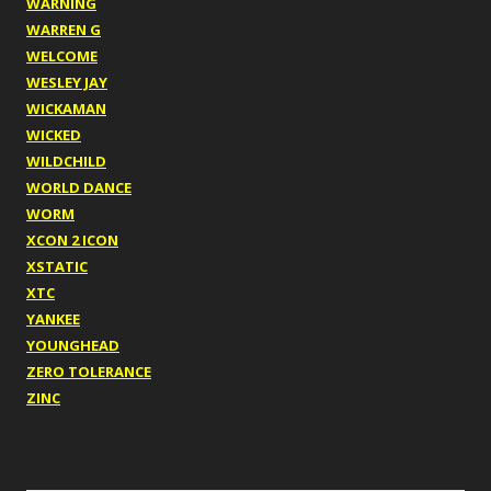
WARNING
WARREN G
WELCOME
WESLEY JAY
WICKAMAN
WICKED
WILDCHILD
WORLD DANCE
WORM
XCON 2 ICON
XSTATIC
XTC
YANKEE
YOUNGHEAD
ZERO TOLERANCE
ZINC