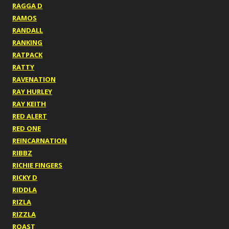
RAGGA D
RAMOS
RANDALL
RANKING
RATPACK
RATTY
RAVENATION
RAY HURLEY
RAY KEITH
RED ALERT
RED ONE
REINCARNATION
RIBBZ
RICHIE FINGERS
RICKY D
RIDDLA
RIZLA
RIZZLA
ROAST