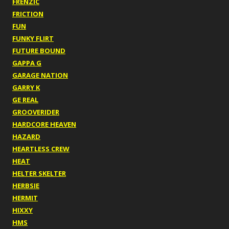
FRENZIC
FRICTION
FUN
FUNKY FLIRT
FUTURE BOUND
GAPPA G
GARAGE NATION
GARRY K
GE REAL
GROOVERIDER
HARDCORE HEAVEN
HAZARD
HEARTLESS CREW
HEAT
HELTER SKELTER
HERBSIE
HERMIT
HIXXY
HMS