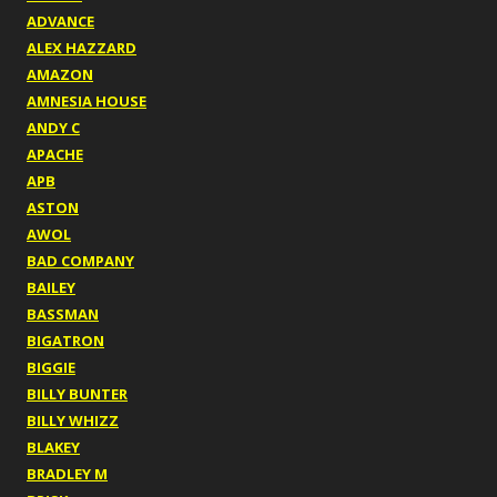
ADVANCE
ALEX HAZZARD
AMAZON
AMNESIA HOUSE
ANDY C
APACHE
APB
ASTON
AWOL
BAD COMPANY
BAILEY
BASSMAN
BIGATRON
BIGGIE
BILLY BUNTER
BILLY WHIZZ
BLAKEY
BRADLEY M