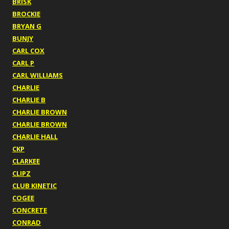
BRISK
BROCKIE
BRYAN G
BUNJY
CARL COX
CARL P
CARL WILLIAMS
CHARLIE
CHARLIE B
CHARLIE BROWN
CHARLIE BROWN
CHARLIE HALL
CKP
CLARKEE
CLIPZ
CLUB KINETIC
COGEE
CONCRETE
CONRAD