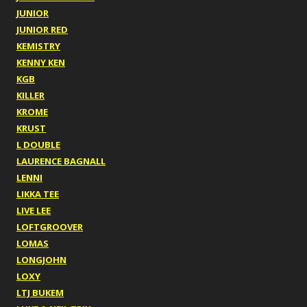
JUNIOR
JUNIOR RED
KEMISTRY
KENNY KEN
KGB
KILLER
KROME
KRUST
L DOUBLE
LAURENCE BAGNALL
LENNI
LIKKA TEE
LIVE LEE
LOFTGROOVER
LOMAS
LONGJOHN
LOXY
LTJ BUKEM