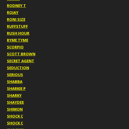
RODNEY T
ROJAY
RONI SIZE
RUFFSTUFF
RUSH HOUR
RYME TYME
SCORPIO
SCOTT BROWN
SECRET AGENT
SEDUCTION
SERIOUS
SHABBA
SHARKIE P
SHARKY
SHAYDEE
SHIMON
SHOCK C
SHOCK C