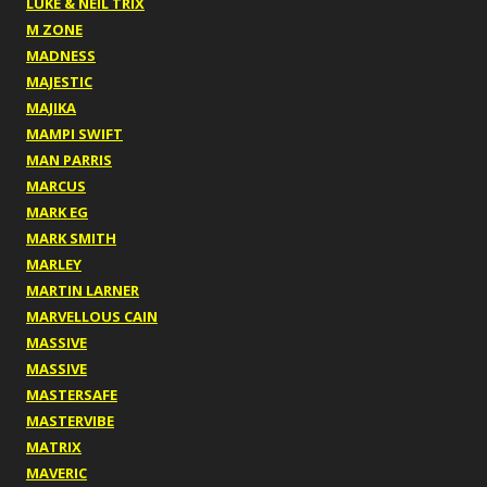
LUKE & NEIL TRIX
M ZONE
MADNESS
MAJESTIC
MAJIKA
MAMPI SWIFT
MAN PARRIS
MARCUS
MARK EG
MARK SMITH
MARLEY
MARTIN LARNER
MARVELLOUS CAIN
MASSIVE
MASSIVE
MASTERSAFE
MASTERVIBE
MATRIX
MAVERIC