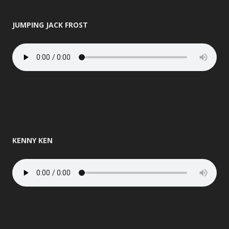
JUMPING JACK FROST
KENNY KEN