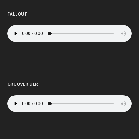
FALLOUT
GROOVERIDER