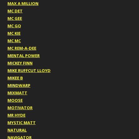
MAX A MILLION
MC DET
MC GEE
MC GQ
MC KIE
MC MC
MC REM-A-DEE
MENTAL POWER
MICKEY FINN
MIKE RUFFCUT LLOYD
MIKEE B
MINDWARP
MIXMATT
MOOSE
MOTIVATOR
MR HYDE
MYSTIC MATT
NATURAL
NAVIGATOR