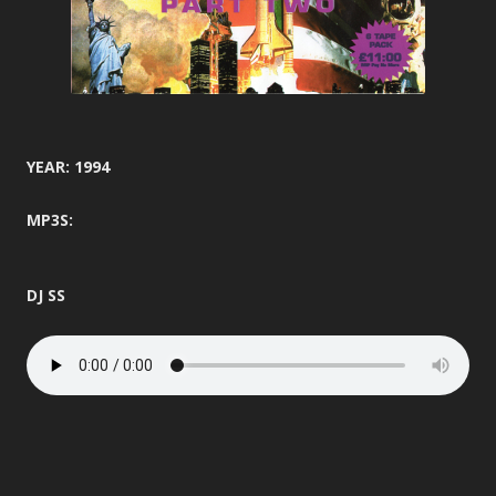
YEAR: 1994
MP3S:
DJ SS