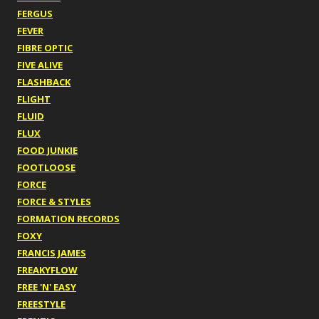
FERGUS
FEVER
FIBRE OPTIC
FIVE ALIVE
FLASHBACK
FLIGHT
FLUID
FLUX
FOOD JUNKIE
FOOTLOOSE
FORCE
FORCE & STYLES
FORMATION RECORDS
FOXY
FRANCIS JAMES
FREAKYFLOW
FREE 'N' EASY
FREESTYLE