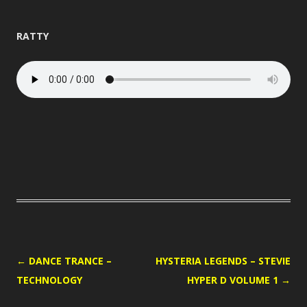
RATTY
POST
←
DANCE TRANCE –
HYSTERIA LEGENDS – STEVIE
NAVIGATION
TECHNOLOGY
HYPER D VOLUME 1
→