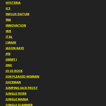
HYSTERIA
IC3
INFLUX DATUM
INK
INNOVATION
IRIE
ITAL
J MAJIK
JASON KAYE
JFB
JIMMY J
JINX
JO JO ROCK
JON PLEASED WIMMIN
JUICEMAN
JUMPING JACK FROST
JUNGLE FEVER
JUNGLE MANIA
JUNGLE SLAMMER