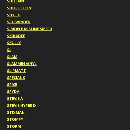
SHOCKIN
SHORTSTON
SHY FX
SIDEWINDER
SIMON BASSLINE SMITH
SKIBADEE
SKULLY
SL
SLAM
SLAMMIN VINYL
SLIPMATT
SPECIAL K
SPICE
SPYDA
STEVIE A
STEVIE HYPER D
STIXMAN
STOMPY
STORM