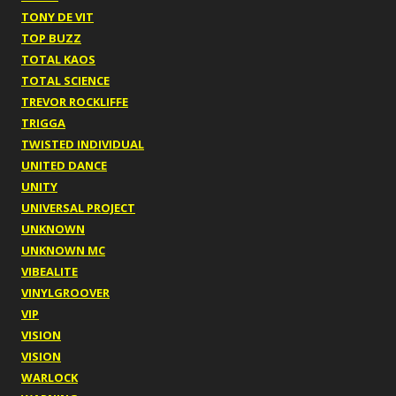
TONY DE VIT
TOP BUZZ
TOTAL KAOS
TOTAL SCIENCE
TREVOR ROCKLIFFE
TRIGGA
TWISTED INDIVIDUAL
UNITED DANCE
UNITY
UNIVERSAL PROJECT
UNKNOWN
UNKNOWN MC
VIBEALITE
VINYLGROOVER
VIP
VISION
VISION
WARLOCK