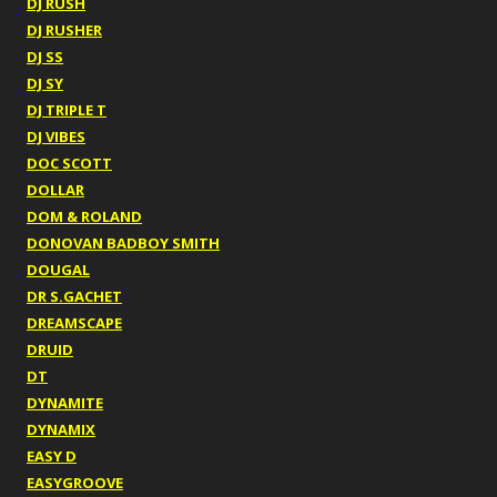
DJ RUSH
DJ RUSHER
DJ SS
DJ SY
DJ TRIPLE T
DJ VIBES
DOC SCOTT
DOLLAR
DOM & ROLAND
DONOVAN BADBOY SMITH
DOUGAL
DR S.GACHET
DREAMSCAPE
DRUID
DT
DYNAMITE
DYNAMIX
EASY D
EASYGROOVE