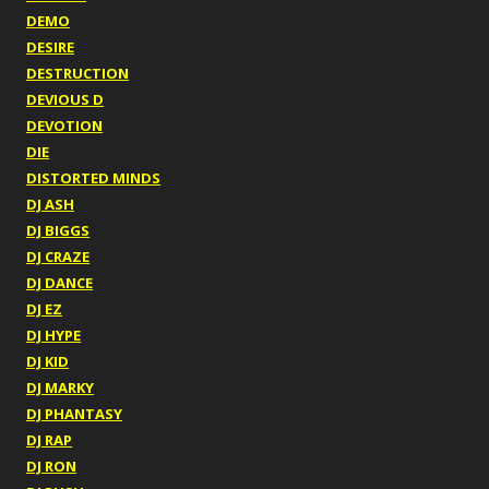
DEMO
DESIRE
DESTRUCTION
DEVIOUS D
DEVOTION
DIE
DISTORTED MINDS
DJ ASH
DJ BIGGS
DJ CRAZE
DJ DANCE
DJ EZ
DJ HYPE
DJ KID
DJ MARKY
DJ PHANTASY
DJ RAP
DJ RON