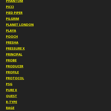
PHANTOM
PICCI
PIED PIPER
PILGRIM
PLANET LONDON
PLAYA
POOCH
PRESHA
PRESSURE X
PRINCIPAL
PROBE
PRODUCER
PROFILE
PROTOCOL
PSG
PURE X
QUEST
R-TYPE
RAGE