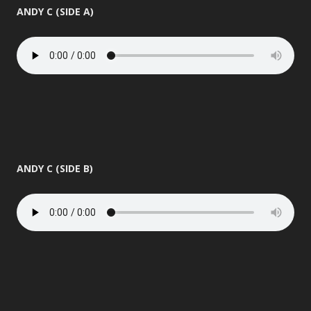
ANDY C (SIDE A)
ANDY C (SIDE B)