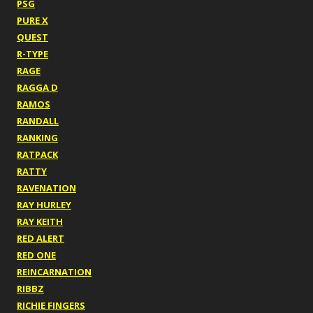
PSG
PURE X
QUEST
R-TYPE
RAGE
RAGGA D
RAMOS
RANDALL
RANKING
RATPACK
RATTY
RAVENATION
RAY HURLEY
RAY KEITH
RED ALERT
RED ONE
REINCARNATION
RIBBZ
RICHIE FINGERS