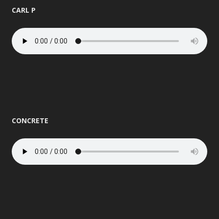
CARL P
CONCRETE