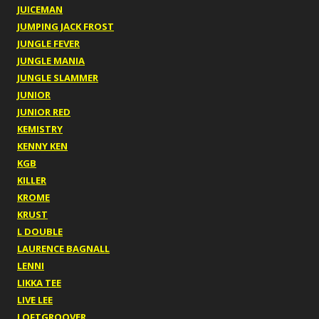
JUICEMAN
JUMPING JACK FROST
JUNGLE FEVER
JUNGLE MANIA
JUNGLE SLAMMER
JUNIOR
JUNIOR RED
KEMISTRY
KENNY KEN
KGB
KILLER
KROME
KRUST
L DOUBLE
LAURENCE BAGNALL
LENNI
LIKKA TEE
LIVE LEE
LOFTGROOVER