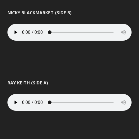
NICKY BLACKMARKET (SIDE B)
RAY KEITH (SIDE A)