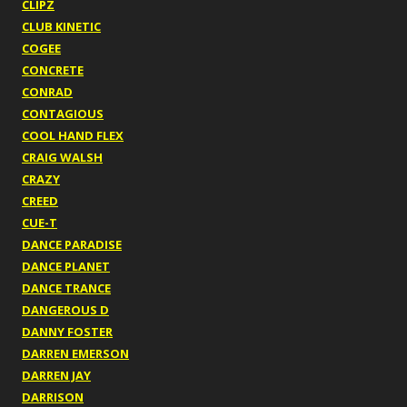
CLIPZ
CLUB KINETIC
COGEE
CONCRETE
CONRAD
CONTAGIOUS
COOL HAND FLEX
CRAIG WALSH
CRAZY
CREED
CUE-T
DANCE PARADISE
DANCE PLANET
DANCE TRANCE
DANGEROUS D
DANNY FOSTER
DARREN EMERSON
DARREN JAY
DARRISON