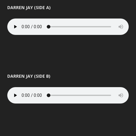
DARREN JAY (SIDE A)
DARREN JAY (SIDE B)