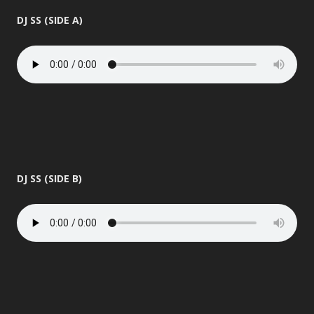
DJ SS (SIDE A)
DJ SS (SIDE B)