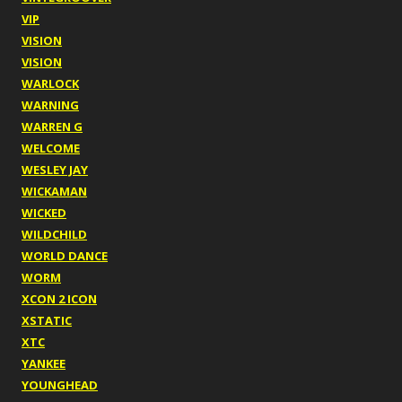
VIP
VISION
VISION
WARLOCK
WARNING
WARREN G
WELCOME
WESLEY JAY
WICKAMAN
WICKED
WILDCHILD
WORLD DANCE
WORM
XCON 2 ICON
XSTATIC
XTC
YANKEE
YOUNGHEAD