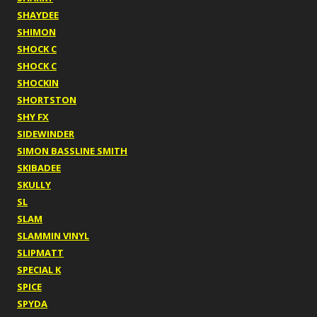
SHAYDEE
SHIMON
SHOCK C
SHOCK C
SHOCKIN
SHORTSTON
SHY FX
SIDEWINDER
SIMON BASSLINE SMITH
SKIBADEE
SKULLY
SL
SLAM
SLAMMIN VINYL
SLIPMATT
SPECIAL K
SPICE
SPYDA