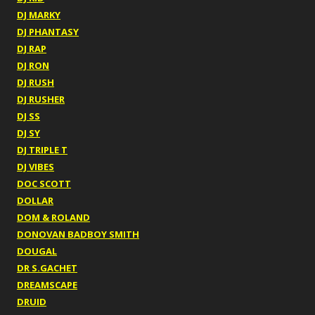
DJ MARKY
DJ PHANTASY
DJ RAP
DJ RON
DJ RUSH
DJ RUSHER
DJ SS
DJ SY
DJ TRIPLE T
DJ VIBES
DOC SCOTT
DOLLAR
DOM & ROLAND
DONOVAN BADBOY SMITH
DOUGAL
DR S.GACHET
DREAMSCAPE
DRUID