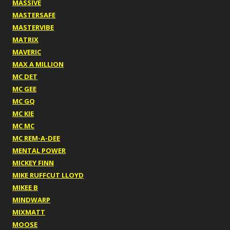
MASSIVE
MASTERSAFE
MASTERVIBE
MATRIX
MAVERIC
MAX A MILLION
MC DET
MC GEE
MC GQ
MC KIE
MC MC
MC REM-A-DEE
MENTAL POWER
MICKEY FINN
MIKE RUFFCUT LLOYD
MIKEE B
MINDWARP
MIXMATT
MOOSE