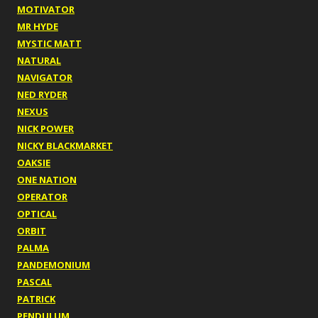
MOTIVATOR
MR HYDE
MYSTIC MATT
NATURAL
NAVIGATOR
NED RYDER
NEXUS
NICK POWER
NICKY BLACKMARKET
OAKSIE
ONE NATION
OPERATOR
OPTICAL
ORBIT
PALMA
PANDEMONIUM
PASCAL
PATRICK
PENDULUM