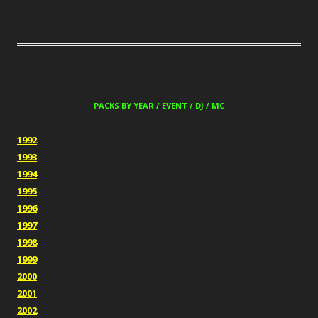
PACKS BY YEAR / EVENT / DJ / MC
1992
1993
1994
1995
1996
1997
1998
1999
2000
2001
2002