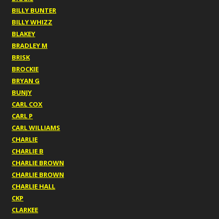
BILLY BUNTER
BILLY WHIZZ
BLAKEY
BRADLEY M
BRISK
BROCKIE
BRYAN G
BUNJY
CARL COX
CARL P
CARL WILLIAMS
CHARLIE
CHARLIE B
CHARLIE BROWN
CHARLIE BROWN
CHARLIE HALL
CKP
CLARKEE