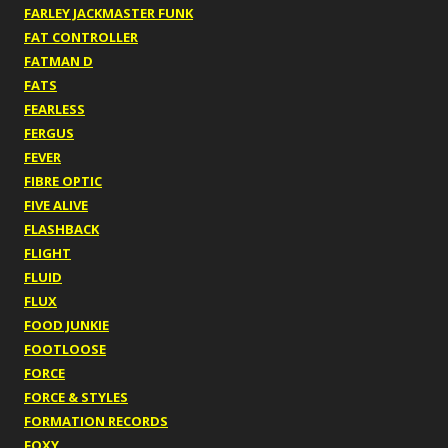
FARLEY JACKMASTER FUNK
FAT CONTROLLER
FATMAN D
FATS
FEARLESS
FERGUS
FEVER
FIBRE OPTIC
FIVE ALIVE
FLASHBACK
FLIGHT
FLUID
FLUX
FOOD JUNKIE
FOOTLOOSE
FORCE
FORCE & STYLES
FORMATION RECORDS
FOXY