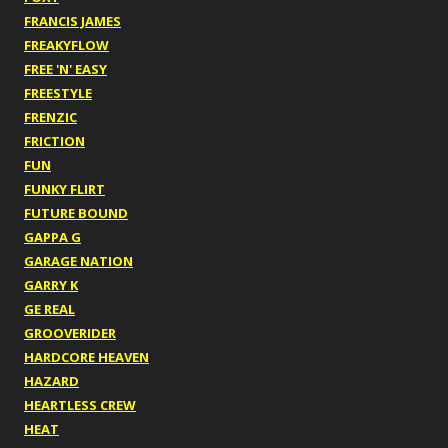
FRANCIS JAMES
FREAKYFLOW
FREE 'N' EASY
FREESTYLE
FRENZIC
FRICTION
FUN
FUNKY FLIRT
FUTURE BOUND
GAPPA G
GARAGE NATION
GARRY K
GE REAL
GROOVERIDER
HARDCORE HEAVEN
HAZARD
HEARTLESS CREW
HEAT