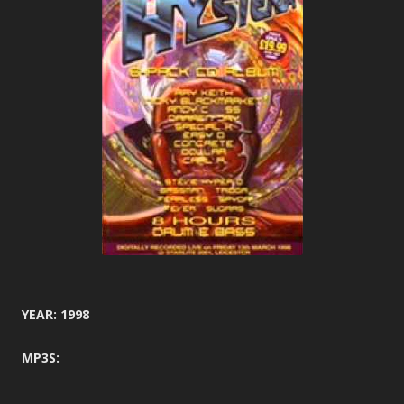
YEAR: 1998
MP3S: