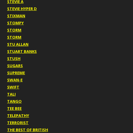
STEVIE A
STEVIE HYPER D
STIXMAN
STOMPY
STORM
STORM
STU ALLAN
STUART BANKS
STUSH
SUGARS
SUPREME
SWAN-E
SWIFT
TALI
TANGO
TEE BEE
TELEPATHY
TERRORIST
THE BEST OF BRITISH