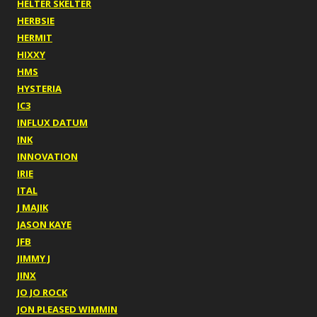
HELTER SKELTER
HERBSIE
HERMIT
HIXXY
HMS
HYSTERIA
IC3
INFLUX DATUM
INK
INNOVATION
IRIE
ITAL
J MAJIK
JASON KAYE
JFB
JIMMY J
JINX
JO JO ROCK
JON PLEASED WIMMIN