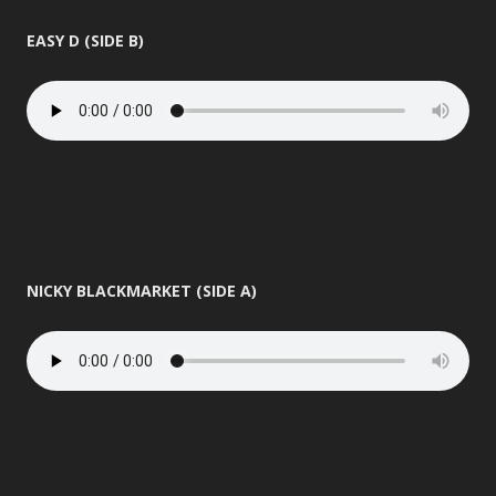
EASY D (SIDE B)
NICKY BLACKMARKET (SIDE A)