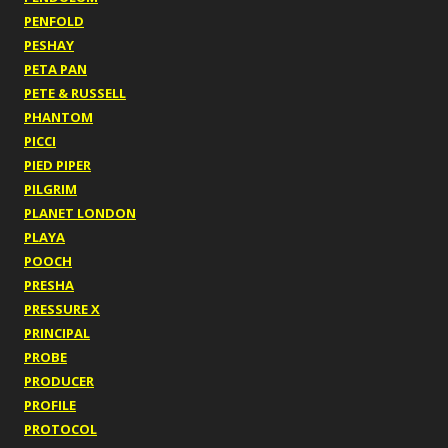
PENFOLD
PESHAY
PETA PAN
PETE & RUSSELL
PHANTOM
PICCI
PIED PIPER
PILGRIM
PLANET LONDON
PLAYA
POOCH
PRESHA
PRESSURE X
PRINCIPAL
PROBE
PRODUCER
PROFILE
PROTOCOL