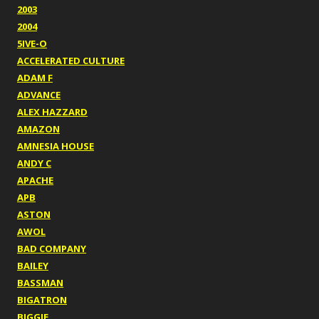
2003
2004
5IVE-O
ACCELERATED CULTURE
ADAM F
ADVANCE
ALEX HAZZARD
AMAZON
AMNESIA HOUSE
ANDY C
APACHE
APB
ASTON
AWOL
BAD COMPANY
BAILEY
BASSMAN
BIGATRON
BIGGIE