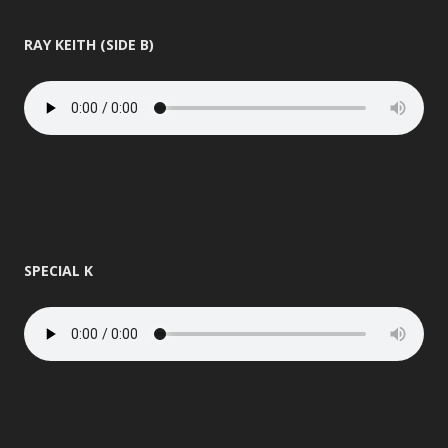
RAY KEITH (SIDE B)
SPECIAL K