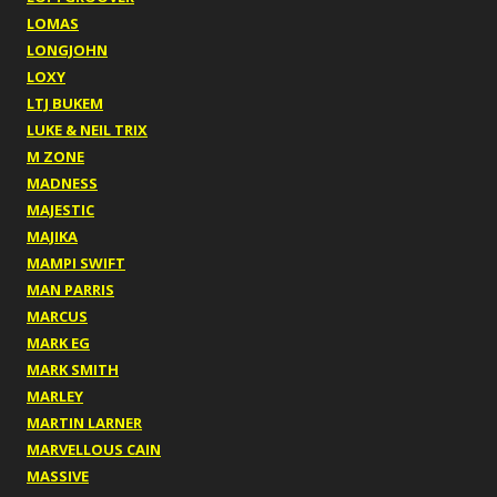
LOMAS
LONGJOHN
LOXY
LTJ BUKEM
LUKE & NEIL TRIX
M ZONE
MADNESS
MAJESTIC
MAJIKA
MAMPI SWIFT
MAN PARRIS
MARCUS
MARK EG
MARK SMITH
MARLEY
MARTIN LARNER
MARVELLOUS CAIN
MASSIVE