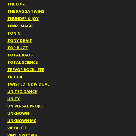
THE EDGE
THE RAGGA TWINS
THUNDER & JOY
TIMMI MAGIC
TONIC
TONY DE VIT
TOP BUZZ
TOTAL KAOS
TOTAL SCIENCE
TREVOR ROCKLIFFE
TRIGGA
TWISTED INDIVIDUAL
UNITED DANCE
UNITY
UNIVERSAL PROJECT
UNKNOWN
UNKNOWN MC
VIBEALITE
VINYLGROOVER