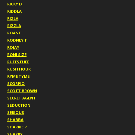
RICKY D
RIDDLA
RIZLA
RIZZLA
ROAST
RODNEY T
ROJAY
RONI SIZE
RUFFSTUFF
RUSH HOUR
RYME TYME
SCORPIO
SCOTT BROWN
SECRET AGENT
SEDUCTION
SERIOUS
SHABBA
SHARKIE P
SHARKY