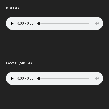
DOLLAR
EASY D (SIDE A)