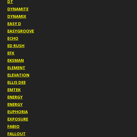
DT
DYNAMITE
DYNAMIX
EASY D
EASYGROOVE
ECHO
ED RUSH
EFX
EKSMAN
ELEMENT
ELEVATION
ELLIS DEE
EMTEK
ENERGY
ENERGY
EUPHORIA
EXPOSURE
FABIO
FALLOUT