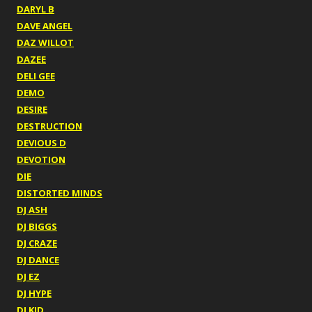
DARYL B
DAVE ANGEL
DAZ WILLOT
DAZEE
DELI GEE
DEMO
DESIRE
DESTRUCTION
DEVIOUS D
DEVOTION
DIE
DISTORTED MINDS
DJ ASH
DJ BIGGS
DJ CRAZE
DJ DANCE
DJ EZ
DJ HYPE
DJ KID