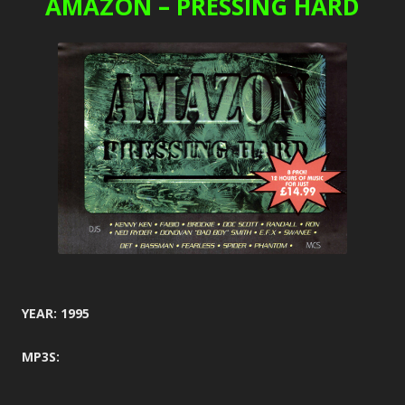
AMAZON – PRESSING HARD
YEAR: 1995
MP3S: