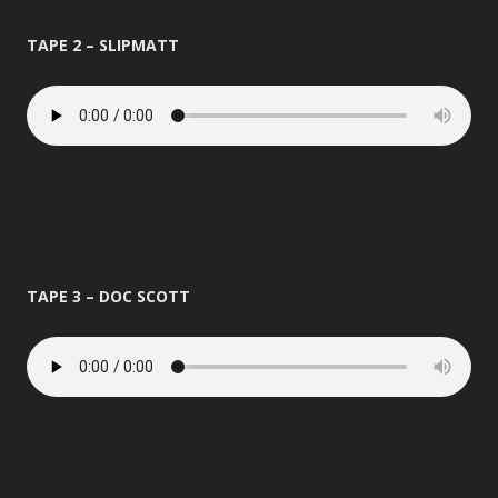
TAPE 2 – SLIPMATT
TAPE 3 – DOC SCOTT