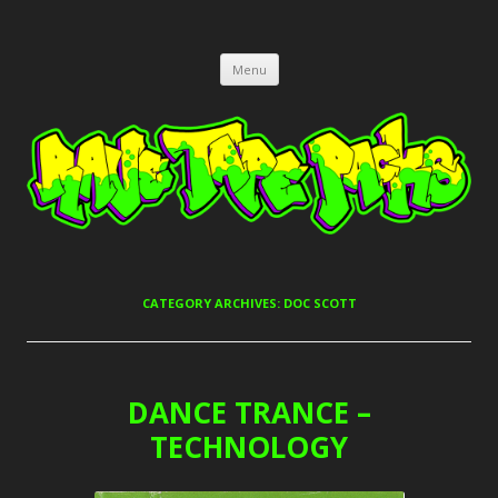
RAVE TAPE PACKS
JUNGLE, HARDCORE, DRUM & BASS, UK GARAGE TAPEPACKS
Skip
Menu
to
content
CATEGORY ARCHIVES:
DOC SCOTT
DANCE TRANCE –
TECHNOLOGY