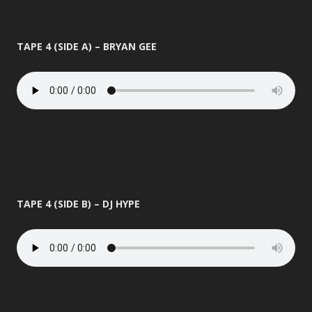
TAPE 4 (SIDE A) – BRYAN GEE
TAPE 4 (SIDE B) – DJ HYPE