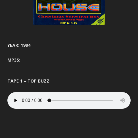
YEAR: 1994
MP3S:
TAPE 1 – TOP BUZZ