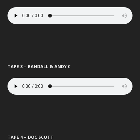
TAPE 3 – RANDALL & ANDY C
TAPE 4 – DOC SCOTT