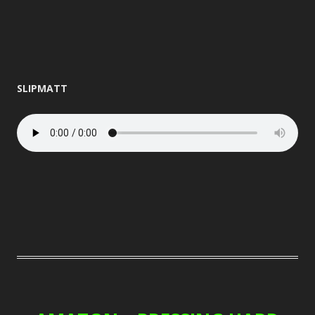
SLIPMATT