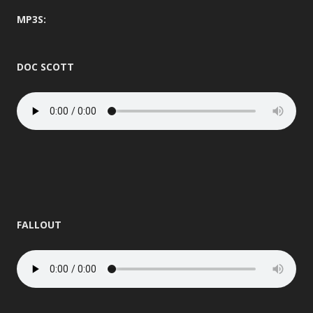
MP3S:
DOC SCOTT
FALLOUT