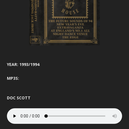
YEAR: 1993/1994
MP3S:
DOC SCOTT