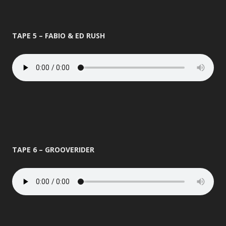
TAPE 5 – FABIO & ED RUSH
TAPE 6 – GROOVERIDER