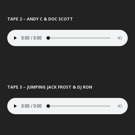
TAPE 2 – ANDY C & DOC SCOTT
TAPE 3 – JUMPING JACK FROST & DJ RON