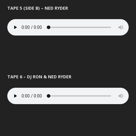
TAPE 5 (SIDE B) – NED RYDER
TAPE 6 – DJ RON & NED RYDER