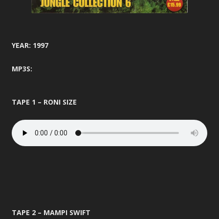
YEAR: 1997
MP3S:
TAPE 1 – RONI SIZE
TAPE 2 – MAMPI SWIFT