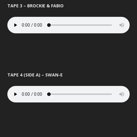
TAPE 3 – BROCKIE & FABIO
TAPE 4 (SIDE A) – SWAN-E