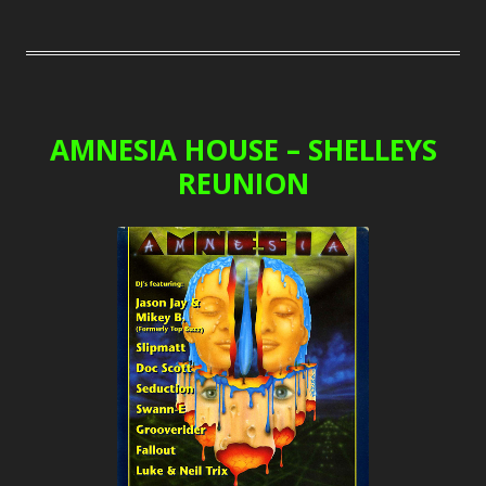
AMNESIA HOUSE – SHELLEYS
REUNION