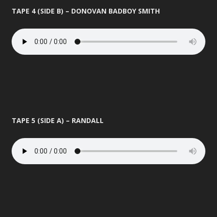
TAPE 4 (SIDE B) – DONOVAN BADBOY SMITH
TAPE 5 (SIDE A) – RANDALL