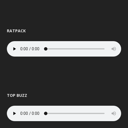
RATPACK
TOP BUZZ