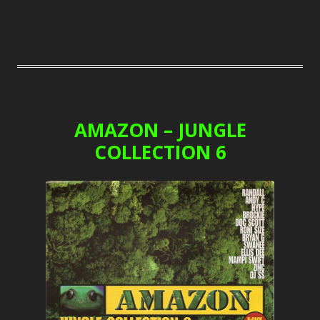
AMAZON – JUNGLE
COLLECTION 6