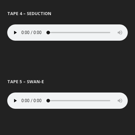
TAPE 4 – SEDUCTION
TAPE 5 – SWAN-E