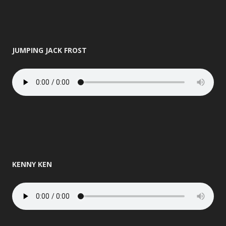
JUMPING JACK FROST
KENNY KEN