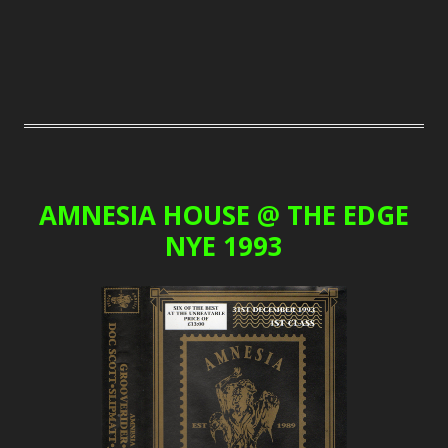
AMNESIA HOUSE @ THE EDGE
NYE 1993