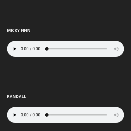
MICKY FINN
RANDALL