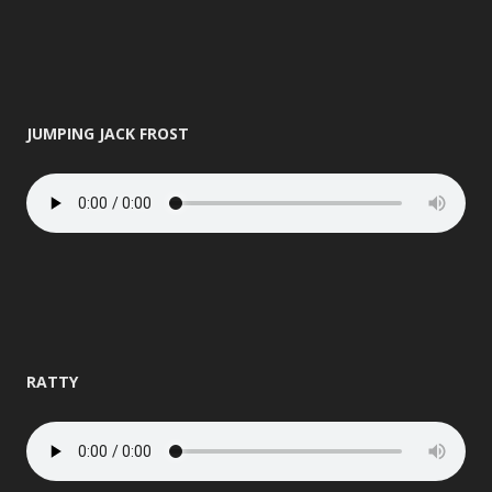
JUMPING JACK FROST
RATTY