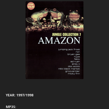
YEAR: 1997/1998
MP3S: