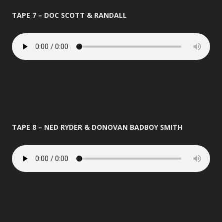
TAPE 7 – DOC SCOTT & RANDALL
TAPE 8 – NED RYDER & DONOVAN BADBOY SMITH