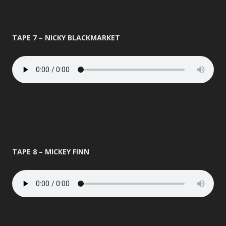
TAPE 7 – NICKY BLACKMARKET
TAPE 8 – MICKEY FINN