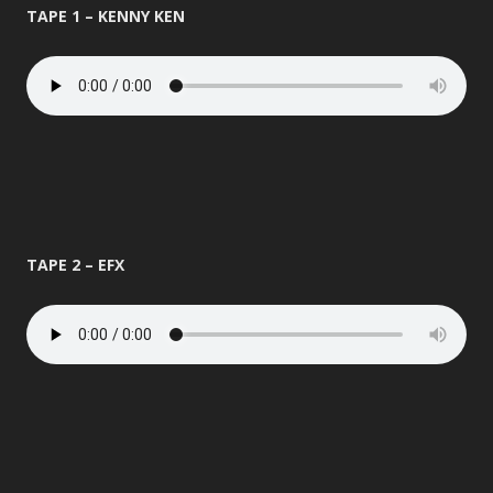
TAPE 1 – KENNY KEN
TAPE 2 – EFX