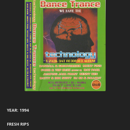
YEAR: 1994
FRESH RIPS