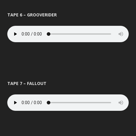
TAPE 6 – GROOVERIDER
TAPE 7 – FALLOUT