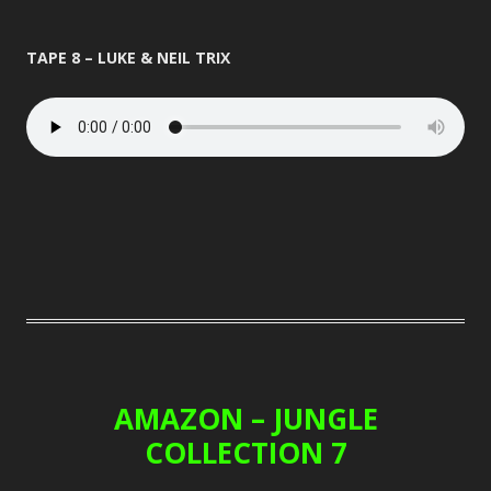
TAPE 8 – LUKE & NEIL TRIX
AMAZON – JUNGLE
COLLECTION 7