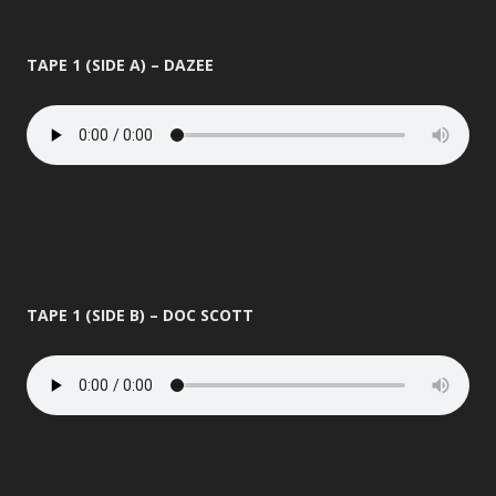
TAPE 1 (SIDE A) – DAZEE
TAPE 1 (SIDE B) – DOC SCOTT