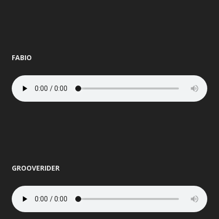
FABIO
GROOVERIDER