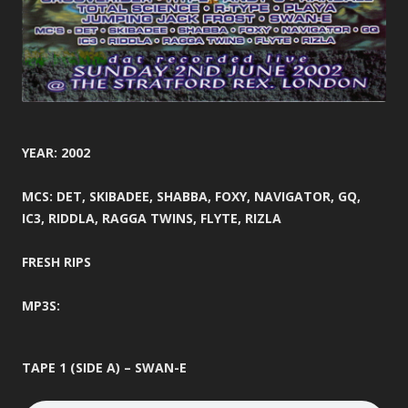
YEAR: 2002
MCS: DET, SKIBADEE, SHABBA, FOXY, NAVIGATOR, GQ,
IC3, RIDDLA, RAGGA TWINS, FLYTE, RIZLA
FRESH RIPS
MP3S:
TAPE 1 (SIDE A) – SWAN-E