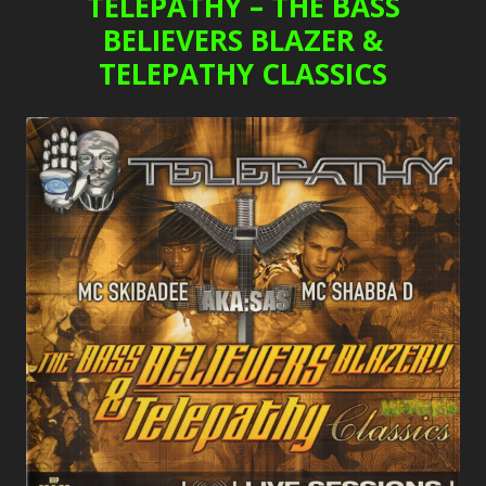
TELEPATHY – THE BASS
BELIEVERS BLAZER &
TELEPATHY CLASSICS