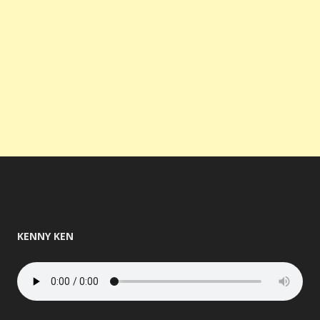
KENNY KEN