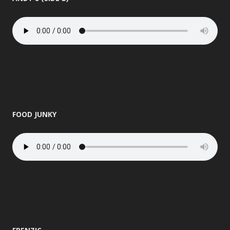
FOOD JUNKY