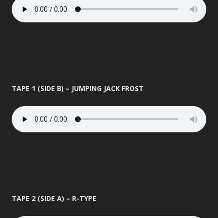
TAPE 1 (SIDE B) – JUMPING JACK FROST
TAPE 2 (SIDE A) – R-TYPE