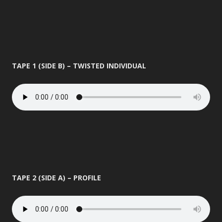
TAPE 1 (SIDE B) – TWISTED INDIVIDUAL
TAPE 2 (SIDE A) – PROFILE