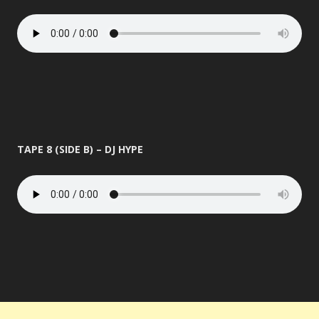
TAPE 8 (SIDE B) – DJ HYPE