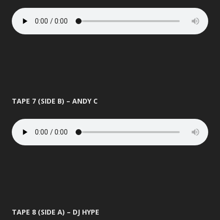
TAPE 7 (SIDE B) – ANDY C
TAPE 8 (SIDE A) – DJ HYPE