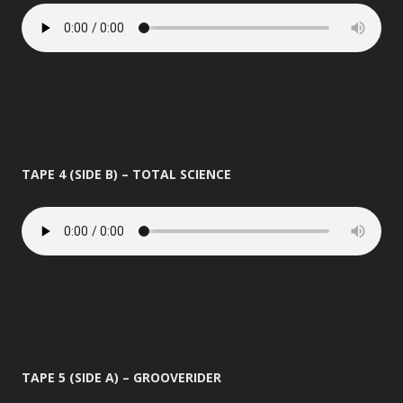
TAPE 4 (SIDE B) – TOTAL SCIENCE
TAPE 5 (SIDE A) – GROOVERIDER