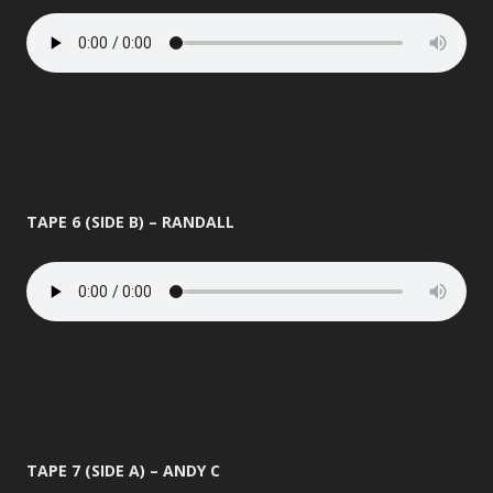
TAPE 6 (SIDE B) – RANDALL
TAPE 7 (SIDE A) – ANDY C