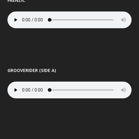
FRENZIC
GROOVERIDER (SIDE A)