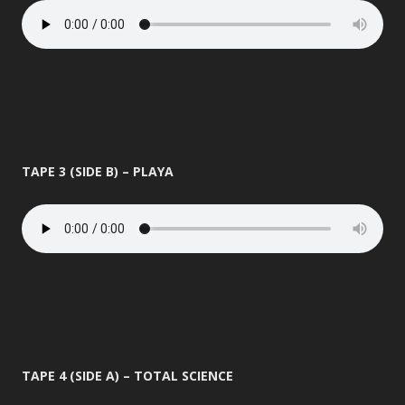
TAPE 3 (SIDE B) – PLAYA
TAPE 4 (SIDE A) – TOTAL SCIENCE