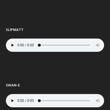
SLIPMATT
SWAN-E