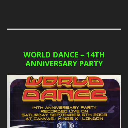
WORLD DANCE – 14TH
ANNIVERSARY PARTY