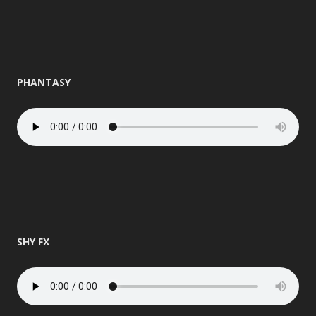
PHANTASY
SHY FX