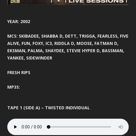
YEAR: 2002
MCS: SKIBADEE, SHABBA D, DETT, TRIGGA, FEARLESS, FIVE
ALIVE, FUN, FOXY, IC3, RIDDLA D, MOOSE, FATMAN D,
EKSMAN, PALMA, SHAYDEE, STEVIE HYPER D, BASSMAN,
YANKEE, SIDEWINDER
FRESH RIPS
MP3S:
TAPE 1 (SIDE A) – TWISTED INDIVIDUAL