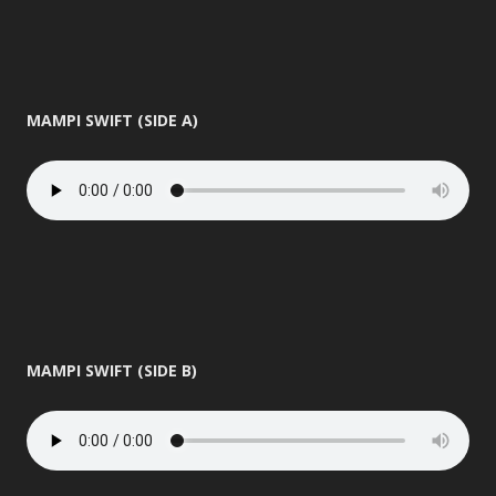
MAMPI SWIFT (SIDE A)
MAMPI SWIFT (SIDE B)