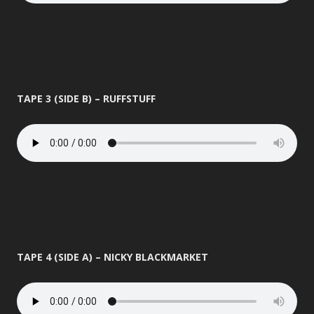
TAPE 3 (SIDE B) – RUFFSTUFF
TAPE 4 (SIDE A) – NICKY BLACKMARKET