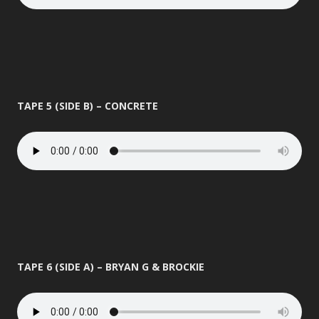
TAPE 5 (SIDE B) – CONCRETE
TAPE 6 (SIDE A) – BRYAN G & BROCKIE