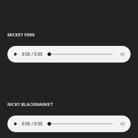
MICKEY FINN
NICKY BLACKMARKET