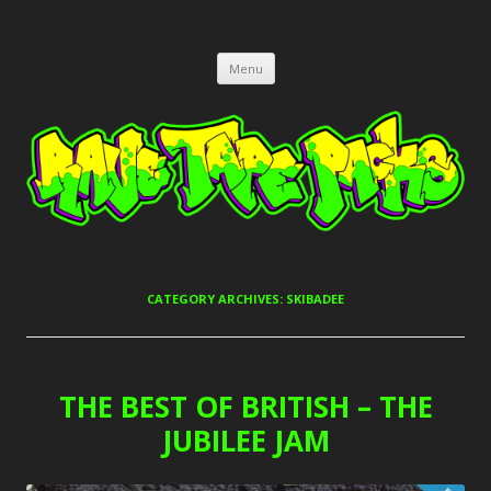
RAVE TAPE PACKS
JUNGLE, HARDCORE, DRUM & BASS, UK GARAGE TAPEPACKS
Skip
Menu
to
content
CATEGORY ARCHIVES:
SKIBADEE
THE BEST OF BRITISH – THE
JUBILEE JAM