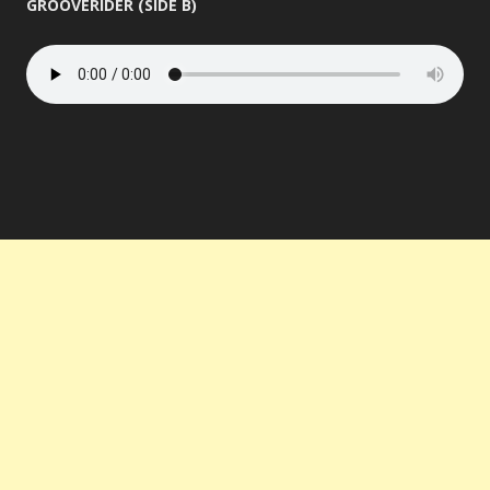
GROOVERIDER (SIDE B)