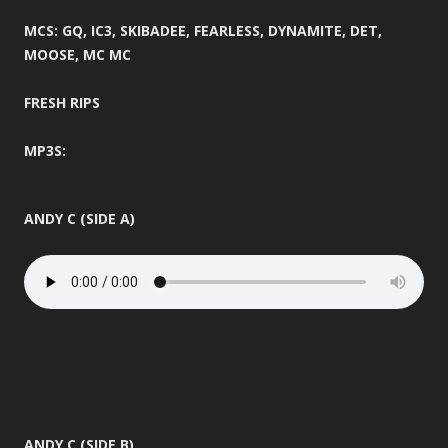
MCS: GQ, IC3, SKIBADEE, FEARLESS, DYNAMITE, DET,
MOOSE, MC MC
FRESH RIPS
MP3S:
ANDY C (SIDE A)
ANDY C (SIDE B)