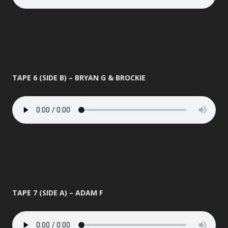
TAPE 6 (SIDE B) – BRYAN G & BROCKIE
TAPE 7 (SIDE A) – ADAM F