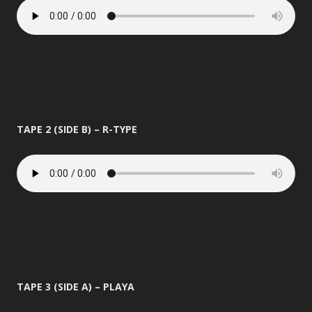
TAPE 2 (SIDE B) – R-TYPE
TAPE 3 (SIDE A) – PLAYA