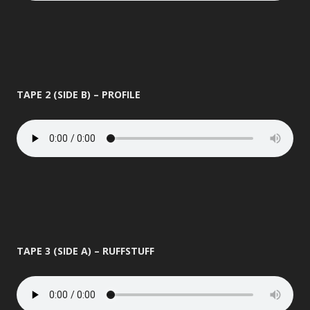
TAPE 2 (SIDE B) – PROFILE
TAPE 3 (SIDE A) – RUFFSTUFF