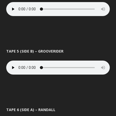
TAPE 5 (SIDE B) – GROOVERIDER
TAPE 6 (SIDE A) – RANDALL