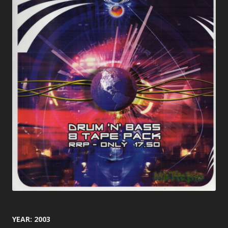
YEAR: 2003