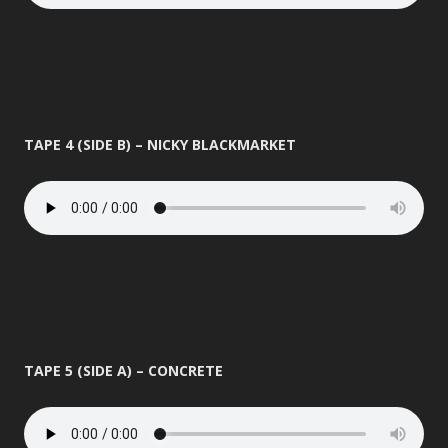
TAPE 4 (SIDE B) – NICKY BLACKMARKET
TAPE 5 (SIDE A) – CONCRETE