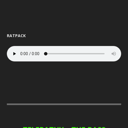
RATPACK