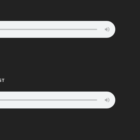
DR S.GACHET
MOTIVATOR
DRUID
NATURAL
DYNAMIX
NAVIGATOR
EASY D
PATRICK
ECHO
PETA PAN
EASYGROOVE
PHANTOM
ST
ED RUSH
PRESHA
EFX
PSG
ELEMENT
QC
ELLIS DEE
RAGE
EMTEK
RAGGA D