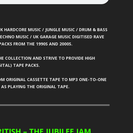
ATION
BUNJY
FATS
HEAVEN
CARL COX
FEARLESS
T
CARL P
FEVER
K HARDCORE MUSIC / JUNGLE MUSIC / DRUM & BASS
ECHNO MUSIC / UK GARAGE MUSIC DIGITISED RAVE
ELTER
CARL WILLIAMS
FIVE ALIVE
PACKS FROM THE 1990S AND 2000S.
RIA
CHARLIE
FLIGHT
E COLLECTION AND STRIVE TO PROVIDE HIGH
TION
CHARLIE HALL
FLUX
ITAL) TAPE PACKS.
EVER
CLARKEE
FOXY
COM ORIGINAL CASSETTE TAPE TO MP3 ONE-TO-ONE
AS PLAYING THE ORIGINAL TAPE.
MANIA
CLIPZ
FREAKYFLOW
LAMMER
CONCRETE
FREE ‘N’ EASY
ARP
COOL HAND FLEX
FREESTYLE
TION
CRAIG WALSH
FUN
ITISH – THE JUBILEE JAM