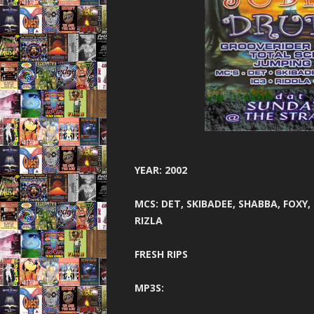
THE BEST OF
THUNDER 
TOTAL 
UNITED 
VIBEAL
VIP
YEAR: 2002
VISIO
MCS: DET, SKIBADEE, SHABBA, FOXY,
WARNI
RIZLA
WORLD D
FRESH RIPS
XCON 2 
MP3S: