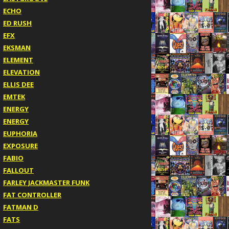
ECHO
ED RUSH
EFX
EKSMAN
ELEMENT
ELEVATION
ELLIS DEE
EMTEK
ENERGY
ENERGY
EUPHORIA
EXPOSURE
FABIO
FALLOUT
FARLEY JACKMASTER FUNK
FAT CONTROLLER
FATMAN D
FATS