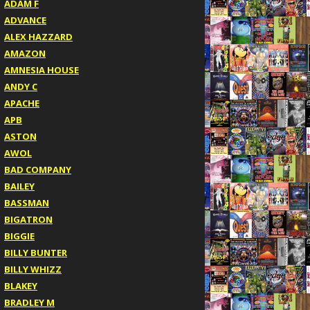
ADAM F
ADVANCE
ALEX HAZZARD
AMAZON
AMNESIA HOUSE
ANDY C
APACHE
APB
ASTON
AWOL
BAD COMPANY
BAILEY
BASSMAN
BIGATRON
BIGGIE
BILLY BUNTER
BILLY WHIZZ
BLAKEY
BRADLEY M