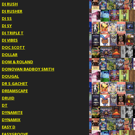
DJ RUSH
DJ RUSHER
DJ SS
DJ SY
DJ TRIPLE T
DJ VIBES
DOC SCOTT
DOLLAR
DOM & ROLAND
DONOVAN BADBOY SMITH
DOUGAL
DR S.GACHET
DREAMSCAPE
DRUID
DT
DYNAMITE
DYNAMIX
EASY D
EASYGROOVE