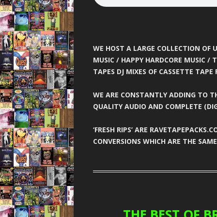
GARAGE N
HARDCORE 
HEA
WE HOST A LARGE COLLECTION OF U
MUSIC / HAPPY HARDCORE MUSIC / T
HELTER SK
TAPES DJ MIXES OF CASSETTE TAPE 
HYSTE
WE ARE CONSTANTLY ADDING TO TH
INNOVA
QUALITY AUDIO AND COMPLETE (DIG
JUNGLE F
‘FRESH RIPS’ ARE RAVETAPEPACKS.
CONVERSIONS WHICH ARE THE SAME 
JUNGLE 
JUNGLE S
MINDW
ONE NA
THE BEST OF BR