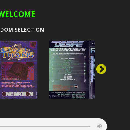
WELCOME
E
BAD COMPANY
CONRAD
2000
ION
BAILEY
CONTAGIOUS
2001
DOM SELECTION
CAPE
DJ BIGGS
CRAZY
2002
ION
BILLY BUNTER
CREED
2003
GY
BILLY WHIZZ
DARRISON
2004
RIA
BIGATRON
MC DET
URE
BRADLEY M
DT
PTIC
BRISK
DYNAMITE
ACK
BROCKIE
EKSMAN
RECORDS
BRYAN G
FATMAN D