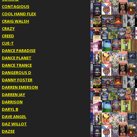
CONTAGIOUS
COOL HAND FLEX
CRAIG WALSH
CRAZY
CREED
CUE-T
DANCE PARADISE
DANCE PLANET
DANCE TRANCE
DANGEROUS D
DANNY FOSTER
DARREN EMERSON
DARREN JAY
DARRISON
DARYL B
DAVE ANGEL
DAZ WILLOT
DAZEE