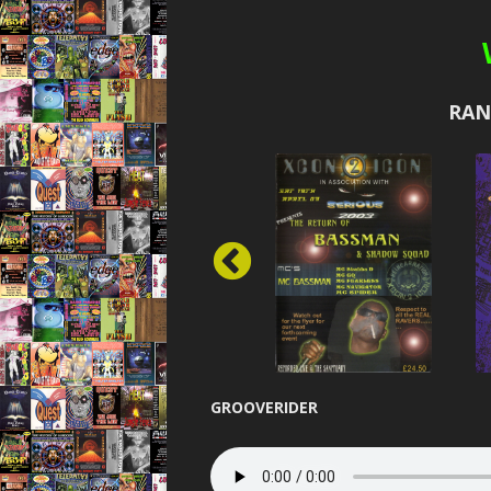
DESIR
DEVOT
RAN
DREAMS
ELEVAT
ENER
EUPHO
EXPOS
FIBRE O
FLASHB
GROOVERIDER
FORMATION 