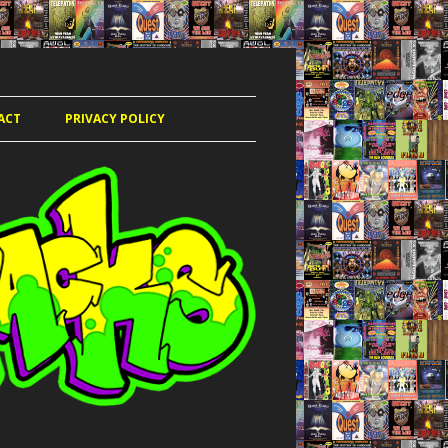
ACT
PRIVACY POLICY