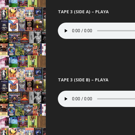
TAPE 3 (SIDE A) – PLAYA
TAPE 3 (SIDE B) – PLAYA