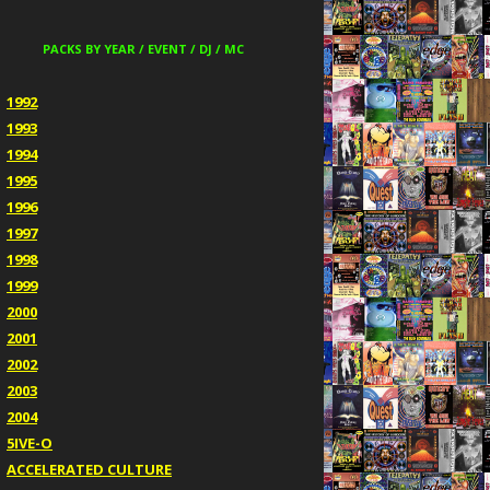
PACKS BY YEAR / EVENT / DJ / MC
1992
1993
1994
1995
1996
1997
1998
1999
2000
2001
2002
2003
2004
5IVE-O
ACCELERATED CULTURE