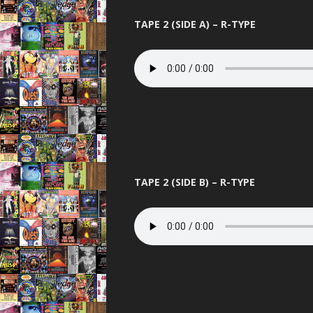
TAPE 2 (SIDE A) – R-TYPE
TAPE 2 (SIDE B) – R-TYPE