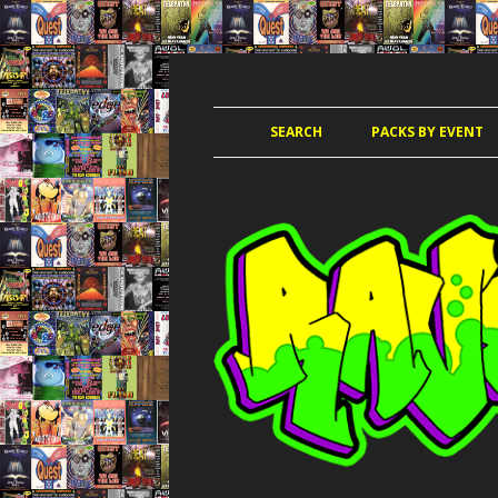
JUNGLE, HARDCORE, DRUM & BASS, UK
RAVE TAPE PACKS
SEARCH
PACKS BY EVENT
ACCELERATED
AMAZ
AMNESIA 
AWO
CLUB KIN
DANCE PAR
DANCE P
DANCE T