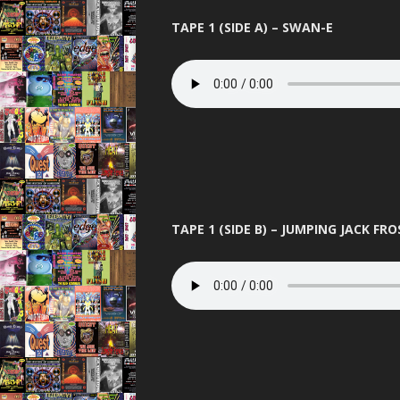
TAPE 1 (SIDE A) – SWAN-E
TAPE 1 (SIDE B) – JUMPING JACK FRO