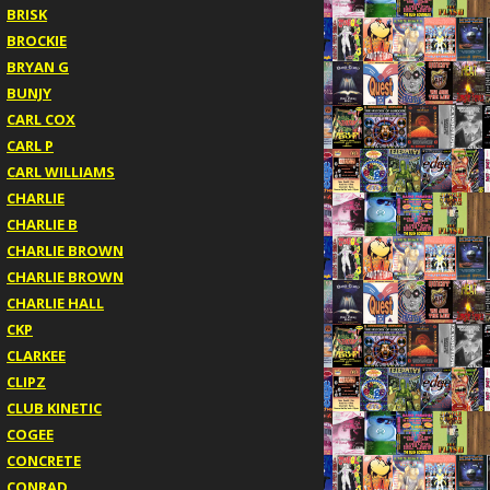
BRISK
BROCKIE
BRYAN G
BUNJY
CARL COX
CARL P
CARL WILLIAMS
CHARLIE
CHARLIE B
CHARLIE BROWN
CHARLIE BROWN
CHARLIE HALL
CKP
CLARKEE
CLIPZ
CLUB KINETIC
COGEE
CONCRETE
CONRAD