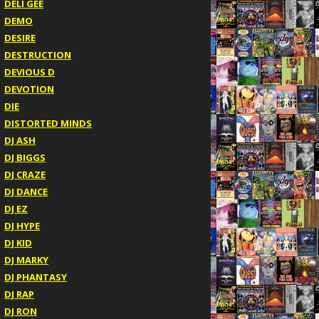
DELI GEE
DEMO
DESIRE
DESTRUCTION
DEVIOUS D
DEVOTION
DIE
DISTORTED MINDS
DJ ASH
DJ BIGGS
DJ CRAZE
DJ DANCE
DJ EZ
DJ HYPE
DJ KID
DJ MARKY
DJ PHANTASY
DJ RAP
DJ RON