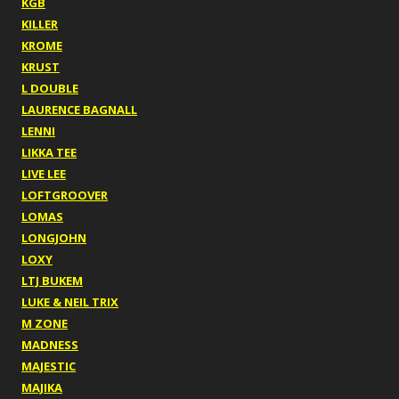
KGB
KILLER
KROME
KRUST
L DOUBLE
LAURENCE BAGNALL
LENNI
LIKKA TEE
LIVE LEE
LOFTGROOVER
LOMAS
LONGJOHN
LOXY
LTJ BUKEM
LUKE & NEIL TRIX
M ZONE
MADNESS
MAJESTIC
MAJIKA