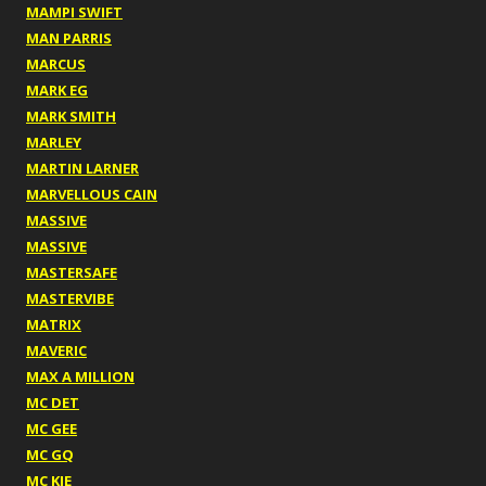
MAMPI SWIFT
MAN PARRIS
MARCUS
MARK EG
MARK SMITH
MARLEY
MARTIN LARNER
MARVELLOUS CAIN
MASSIVE
MASSIVE
MASTERSAFE
MASTERVIBE
MATRIX
MAVERIC
MAX A MILLION
MC DET
MC GEE
MC GQ
MC KIE