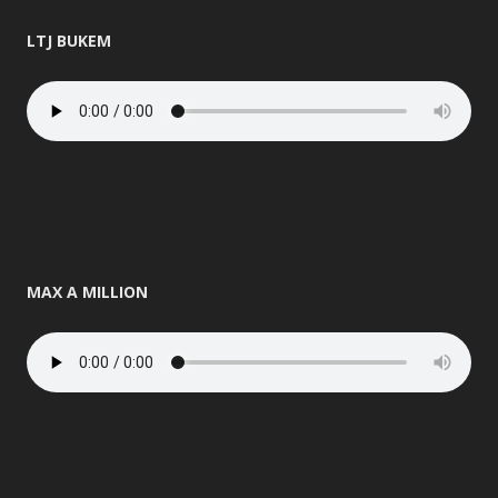
LTJ BUKEM
MAX A MILLION