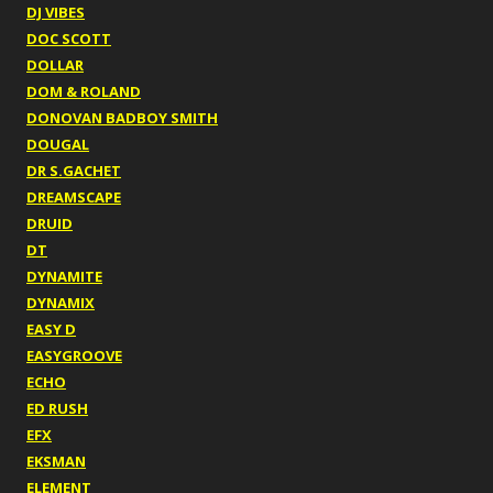
DJ VIBES
DOC SCOTT
DOLLAR
DOM & ROLAND
DONOVAN BADBOY SMITH
DOUGAL
DR S.GACHET
DREAMSCAPE
DRUID
DT
DYNAMITE
DYNAMIX
EASY D
EASYGROOVE
ECHO
ED RUSH
EFX
EKSMAN
ELEMENT