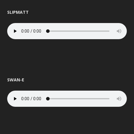
SLIPMATT
SWAN-E