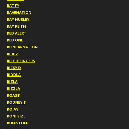
RATTY
RAVENATION
RAY HURLEY
RAY KEITH
RED ALERT
RED ONE
REINCARNATION
RIBBZ
RICHIE FINGERS
RICKY D
RIDDLA
RIZLA
RIZZLA
ROAST
RODNEY T
ROJAY
RONI SIZE
RUFFSTUFF