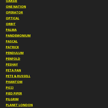
OAKSIE
ONE NATION
OPERATOR
OPTICAL
ORBIT
PALMA
PANDEMONIUM
PASCAL
PATRICK
PENDULUM
PENFOLD
PESHAY
PETA PAN
PETE & RUSSELL
PHANTOM
PICCI
PIED PIPER
PILGRIM
PLANET LONDON