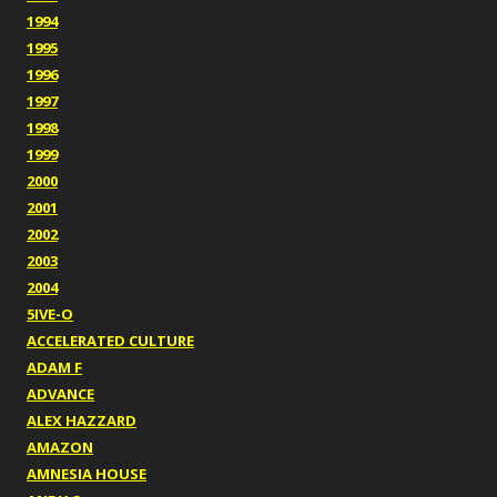
1994
1995
1996
1997
1998
1999
2000
2001
2002
2003
2004
5IVE-O
ACCELERATED CULTURE
ADAM F
ADVANCE
ALEX HAZZARD
AMAZON
AMNESIA HOUSE