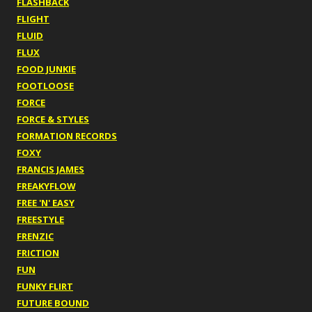
FLASHBACK
FLIGHT
FLUID
FLUX
FOOD JUNKIE
FOOTLOOSE
FORCE
FORCE & STYLES
FORMATION RECORDS
FOXY
FRANCIS JAMES
FREAKYFLOW
FREE 'N' EASY
FREESTYLE
FRENZIC
FRICTION
FUN
FUNKY FLIRT
FUTURE BOUND