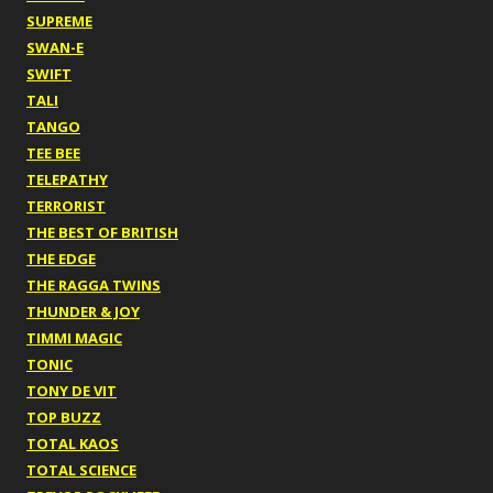
SUPREME
SWAN-E
SWIFT
TALI
TANGO
TEE BEE
TELEPATHY
TERRORIST
THE BEST OF BRITISH
THE EDGE
THE RAGGA TWINS
THUNDER & JOY
TIMMI MAGIC
TONIC
TONY DE VIT
TOP BUZZ
TOTAL KAOS
TOTAL SCIENCE