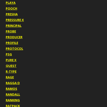
PLAYA
POOCH
PRESHA
PRESSURE X
PRINCIPAL
PROBE
PRODUCER
PROFILE
PROTOCOL
PSG
PURE X
QUEST
R-TYPE
RAGE
RAGGA D
RAMOS
RANDALL
RANKING
RATPACK