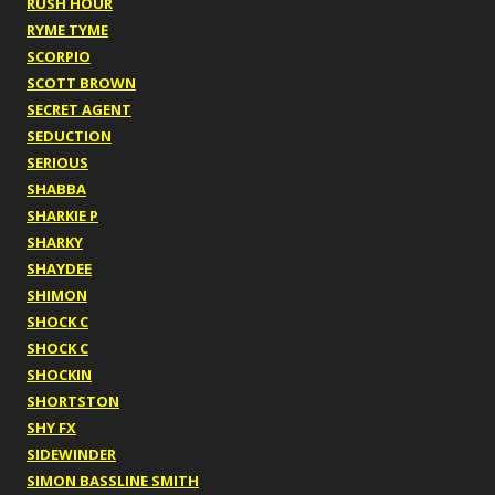
RUSH HOUR
RYME TYME
SCORPIO
SCOTT BROWN
SECRET AGENT
SEDUCTION
SERIOUS
SHABBA
SHARKIE P
SHARKY
SHAYDEE
SHIMON
SHOCK C
SHOCK C
SHOCKIN
SHORTSTON
SHY FX
SIDEWINDER
SIMON BASSLINE SMITH