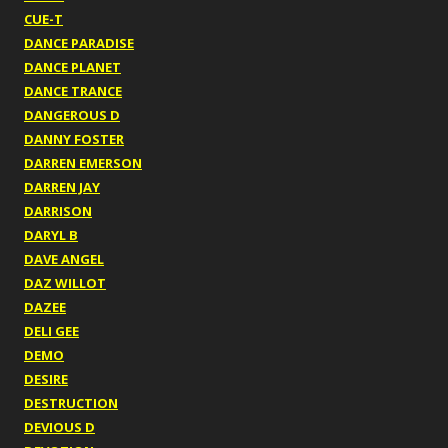
CUE-T
DANCE PARADISE
DANCE PLANET
DANCE TRANCE
DANGEROUS D
DANNY FOSTER
DARREN EMERSON
DARREN JAY
DARRISON
DARYL B
DAVE ANGEL
DAZ WILLOT
DAZEE
DELI GEE
DEMO
DESIRE
DESTRUCTION
DEVIOUS D