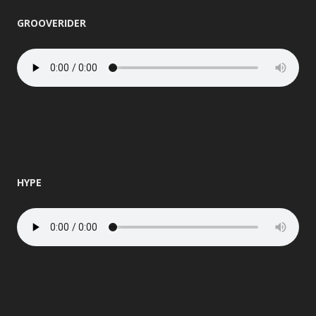
GROOVERIDER
HYPE