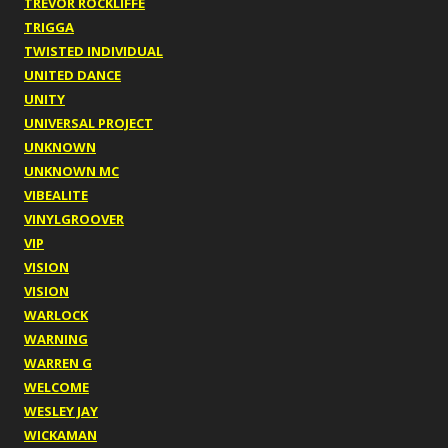
TREVOR ROCKLIFFE
TRIGGA
TWISTED INDIVIDUAL
UNITED DANCE
UNITY
UNIVERSAL PROJECT
UNKNOWN
UNKNOWN MC
VIBEALITE
VINYLGROOVER
VIP
VISION
VISION
WARLOCK
WARNING
WARREN G
WELCOME
WESLEY JAY
WICKAMAN