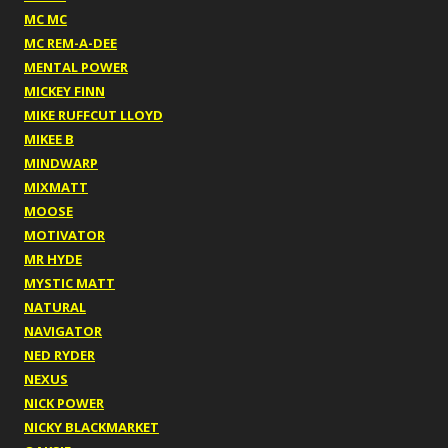
MC MC
MC REM-A-DEE
MENTAL POWER
MICKEY FINN
MIKE RUFFCUT LLOYD
MIKEE B
MINDWARP
MIXMATT
MOOSE
MOTIVATOR
MR HYDE
MYSTIC MATT
NATURAL
NAVIGATOR
NED RYDER
NEXUS
NICK POWER
NICKY BLACKMARKET