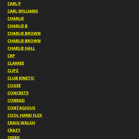
CARL P
CARL WILLIAMS
CHARLIE
CHARLIE B
CHARLIE BROWN
CHARLIE BROWN
CHARLIE HALL
CKP
CLARKEE
CLIPZ
CLUB KINETIC
COGEE
CONCRETE
CONRAD
CONTAGIOUS
COOL HAND FLEX
CRAIG WALSH
CRAZY
CREED