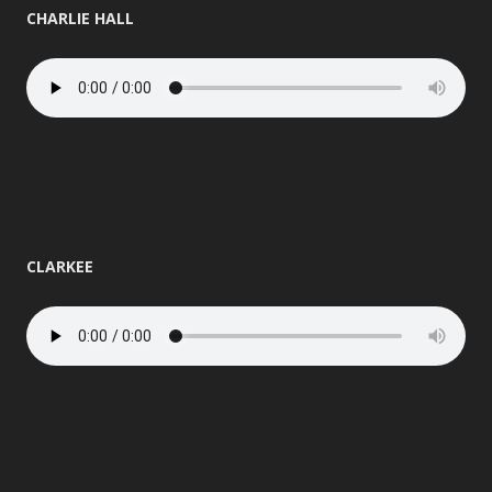
CHARLIE HALL
CLARKEE