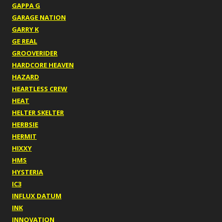
GAPPA G
GARAGE NATION
GARRY K
GE REAL
GROOVERIDER
HARDCORE HEAVEN
HAZARD
HEARTLESS CREW
HEAT
HELTER SKELTER
HERBSIE
HERMIT
HIXXY
HMS
HYSTERIA
IC3
INFLUX DATUM
INK
INNOVATION