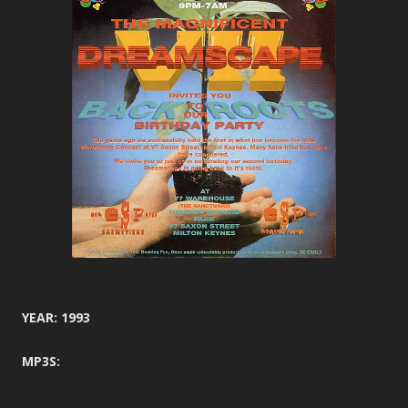
YEAR: 1993
MP3S: