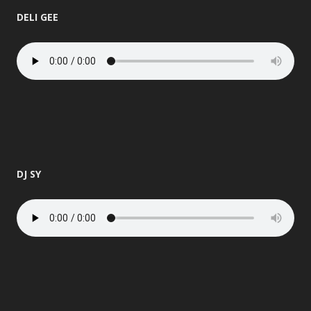
DELI GEE
DJ SY