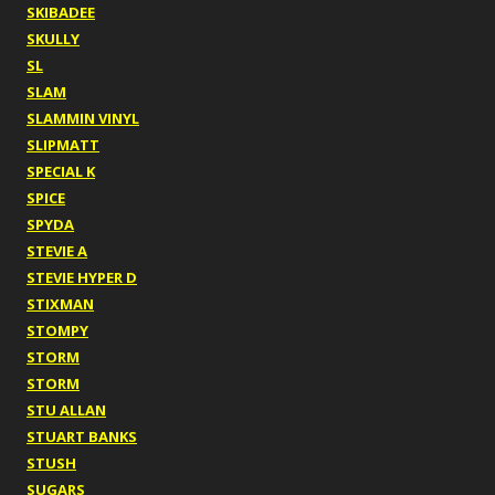
SKIBADEE
SKULLY
SL
SLAM
SLAMMIN VINYL
SLIPMATT
SPECIAL K
SPICE
SPYDA
STEVIE A
STEVIE HYPER D
STIXMAN
STOMPY
STORM
STORM
STU ALLAN
STUART BANKS
STUSH
SUGARS