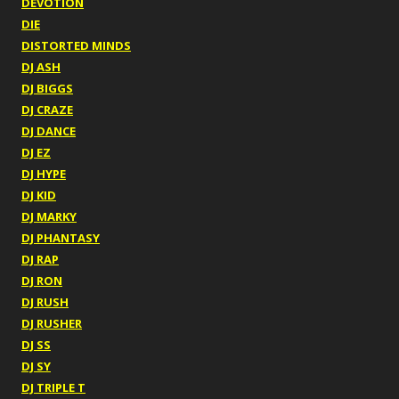
DEVOTION
DIE
DISTORTED MINDS
DJ ASH
DJ BIGGS
DJ CRAZE
DJ DANCE
DJ EZ
DJ HYPE
DJ KID
DJ MARKY
DJ PHANTASY
DJ RAP
DJ RON
DJ RUSH
DJ RUSHER
DJ SS
DJ SY
DJ TRIPLE T