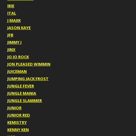
IRIE
ITAL
J MAJIK
JASON KAYE
JFB
JIMMY J
JINX
JO JO ROCK
JON PLEASED WIMMIN
JUICEMAN
JUMPING JACK FROST
JUNGLE FEVER
JUNGLE MANIA
JUNGLE SLAMMER
JUNIOR
JUNIOR RED
KEMISTRY
KENNY KEN