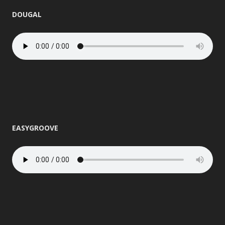
DOUGAL
EASYGROOVE