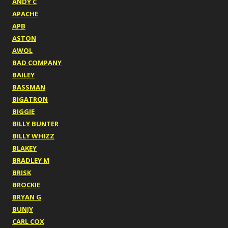
ANDY C
APACHE
APB
ASTON
AWOL
BAD COMPANY
BAILEY
BASSMAN
BIGATRON
BIGGIE
BILLY BUNTER
BILLY WHIZZ
BLAKEY
BRADLEY M
BRISK
BROCKIE
BRYAN G
BUNJY
CARL COX