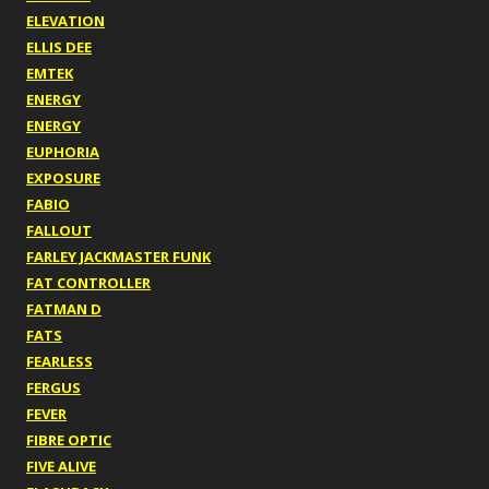
ELEVATION
ELLIS DEE
EMTEK
ENERGY
ENERGY
EUPHORIA
EXPOSURE
FABIO
FALLOUT
FARLEY JACKMASTER FUNK
FAT CONTROLLER
FATMAN D
FATS
FEARLESS
FERGUS
FEVER
FIBRE OPTIC
FIVE ALIVE