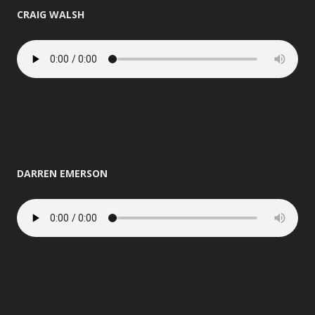
CRAIG WALSH
DARREN EMERSON