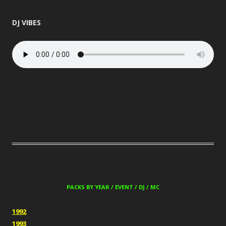
DJ VIBES
PACKS BY YEAR / EVENT / DJ / MC
1992
1993