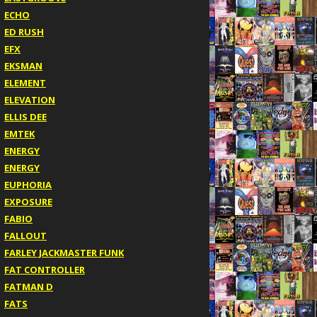
ECHO
ED RUSH
EFX
EKSMAN
ELEMENT
ELEVATION
ELLIS DEE
EMTEK
ENERGY
ENERGY
EUPHORIA
EXPOSURE
FABIO
FALLOUT
FARLEY JACKMASTER FUNK
FAT CONTROLLER
FATMAN D
FATS