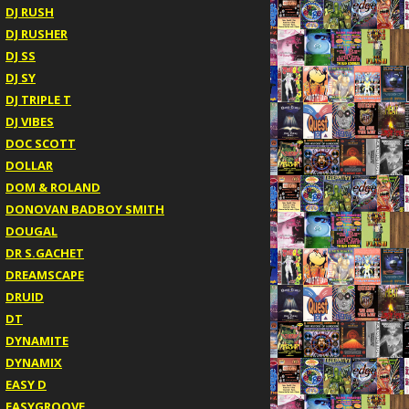
DJ RUSH
DJ RUSHER
DJ SS
DJ SY
DJ TRIPLE T
DJ VIBES
DOC SCOTT
DOLLAR
DOM & ROLAND
DONOVAN BADBOY SMITH
DOUGAL
DR S.GACHET
DREAMSCAPE
DRUID
DT
DYNAMITE
DYNAMIX
EASY D
EASYGROOVE