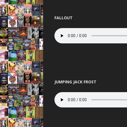
PANDEMO
PLANET L
FALLOUT
PURE 
QUES
RAVENA
REINCARN
ROAS
JUMPING JACK FROST
SERIO
SLAMMIN 
STUS
TELEPA