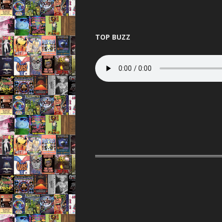
TOP BUZZ