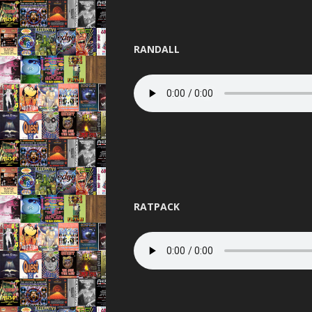
RANDALL
RATPACK