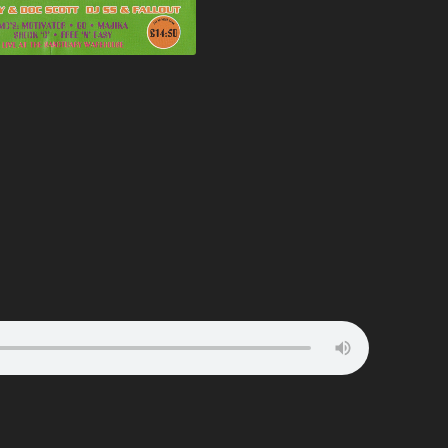
ATION
BUNJY
FATS
HEAVEN
CARL COX
FEARLESS
T
CARL P
FEVER
ELTER
CARL WILLIAMS
FIVE ALIVE
RIA
CHARLIE
FLIGHT
TION
CHARLIE HALL
FLUX
EVER
CLARKEE
FOXY
MANIA
CLIPZ
FREAKYFLOW
LAMMER
CONCRETE
FREE ‘N’ EASY
ARP
COOL HAND FLEX
FREESTYLE
TION
CRAIG WALSH
FUN