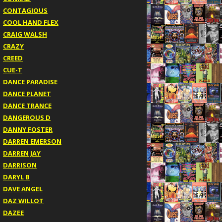
CONTAGIOUS
COOL HAND FLEX
CRAIG WALSH
CRAZY
CREED
CUE-T
DANCE PARADISE
DANCE PLANET
DANCE TRANCE
DANGEROUS D
DANNY FOSTER
DARREN EMERSON
DARREN JAY
DARRISON
DARYL B
DAVE ANGEL
DAZ WILLOT
DAZEE