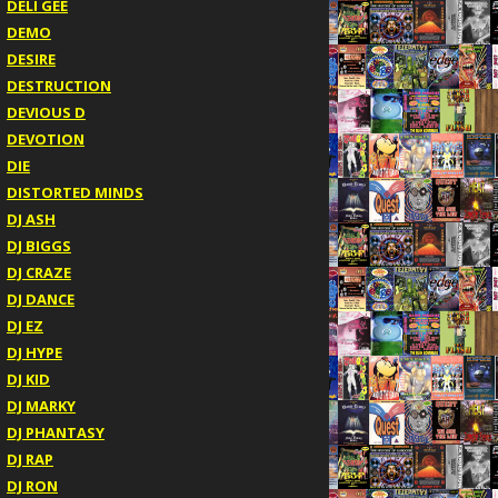
DELI GEE
DEMO
DESIRE
DESTRUCTION
DEVIOUS D
DEVOTION
DIE
DISTORTED MINDS
DJ ASH
DJ BIGGS
DJ CRAZE
DJ DANCE
DJ EZ
DJ HYPE
DJ KID
DJ MARKY
DJ PHANTASY
DJ RAP
DJ RON