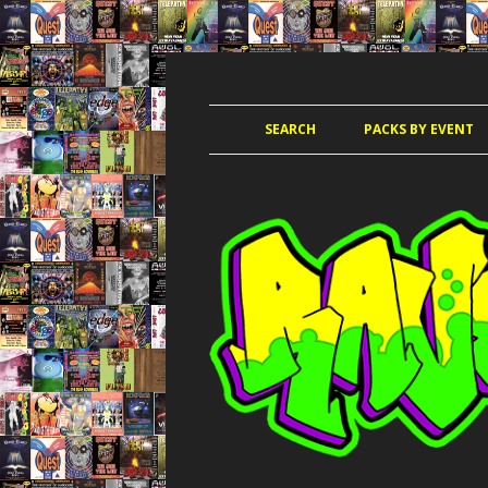
JUNGLE, HARDCORE, DRUM & BASS, UK
RAVE TAPE PACKS
SEARCH
PACKS BY EVENT
ACCELERATED
AMAZ
AMNESIA 
AWO
CLUB KIN
DANCE PAR
DANCE P
DANCE T