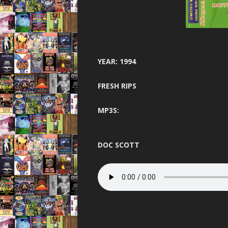
GARAGE N
HARDCORE 
HEA
YEAR: 1994
HELTER SK
FRESH RIPS
HYSTE
INNOVA
MP3S:
JUNGLE F
DOC SCOTT
JUNGLE 
JUNGLE S
MINDW
ONE NA