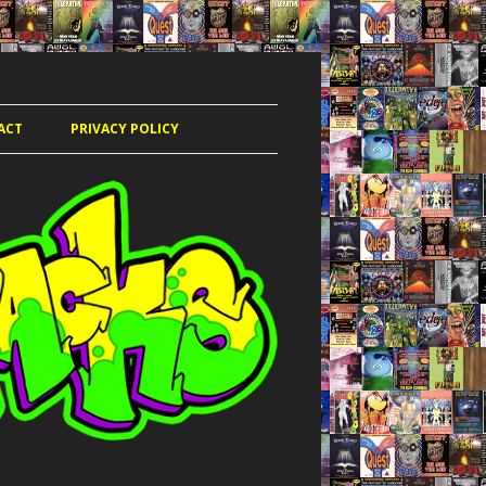
ACT
PRIVACY POLICY