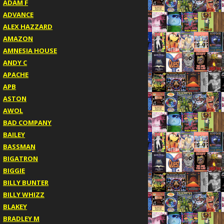
ADAM F
ADVANCE
ALEX HAZZARD
AMAZON
AMNESIA HOUSE
ANDY C
APACHE
APB
ASTON
AWOL
BAD COMPANY
BAILEY
BASSMAN
BIGATRON
BIGGIE
BILLY BUNTER
BILLY WHIZZ
BLAKEY
BRADLEY M