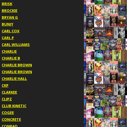
BRISK
BROCKIE
BRYAN G
BUNJY
CARL COX
CARL P
CARL WILLIAMS
CHARLIE
CHARLIE B
CHARLIE BROWN
CHARLIE BROWN
CHARLIE HALL
CKP
CLARKEE
CLIPZ
CLUB KINETIC
COGEE
CONCRETE
CONRAD