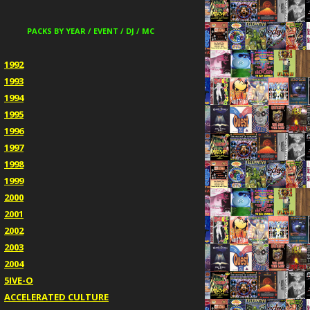
PACKS BY YEAR / EVENT / DJ / MC
1992
1993
1994
1995
1996
1997
1998
1999
2000
2001
2002
2003
2004
5IVE-O
ACCELERATED CULTURE