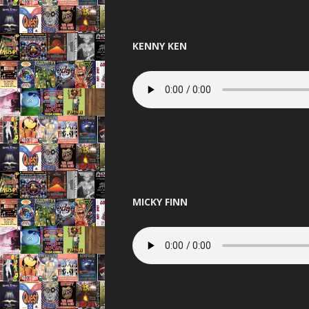
THE BEST OF
THUNDER 
KENNY KEN
TOTAL 
UNITED 
VIBEAL
VIP
VISIO
MICKY FINN
WARNI
WORLD D
XCON 2 