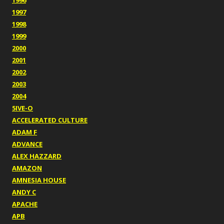
1996
1997
1998
1999
2000
2001
2002
2003
2004
5IVE-O
ACCELERATED CULTURE
ADAM F
ADVANCE
ALEX HAZZARD
AMAZON
AMNESIA HOUSE
ANDY C
APACHE
APB