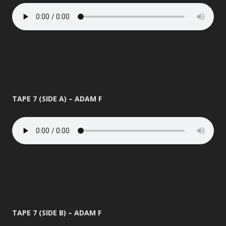
TAPE 7 (SIDE A) – ADAM F
TAPE 7 (SIDE B) – ADAM F