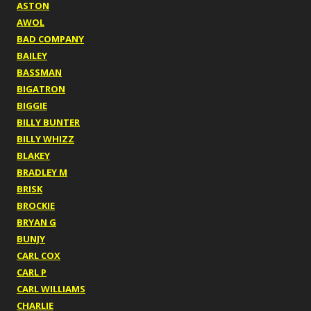
ASTON
AWOL
BAD COMPANY
BAILEY
BASSMAN
BIGATRON
BIGGIE
BILLY BUNTER
BILLY WHIZZ
BLAKEY
BRADLEY M
BRISK
BROCKIE
BRYAN G
BUNJY
CARL COX
CARL P
CARL WILLIAMS
CHARLIE