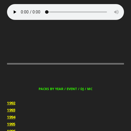
PACKS BY YEAR / EVENT / DJ / MC
1992
1993
1994
1995