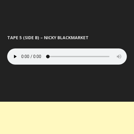
TAPE 5 (SIDE B) – NICKY BLACKMARKET