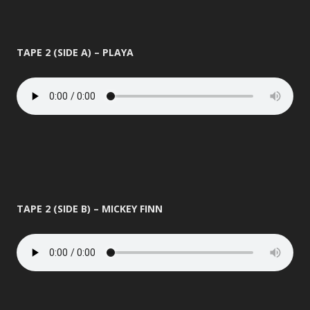
TAPE 2 (SIDE A) – PLAYA
TAPE 2 (SIDE B) – MICKEY FINN