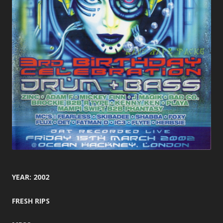
YEAR: 2002
FRESH RIPS