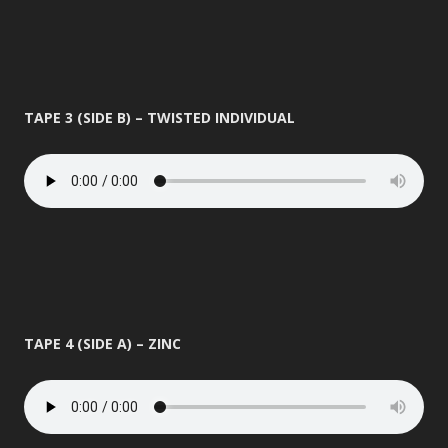
TAPE 3 (SIDE B) – TWISTED INDIVIDUAL
TAPE 4 (SIDE A) – ZINC