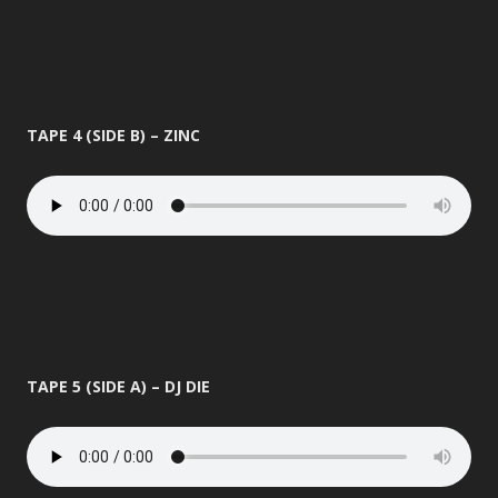
TAPE 4 (SIDE B) – ZINC
TAPE 5 (SIDE A) – DJ DIE