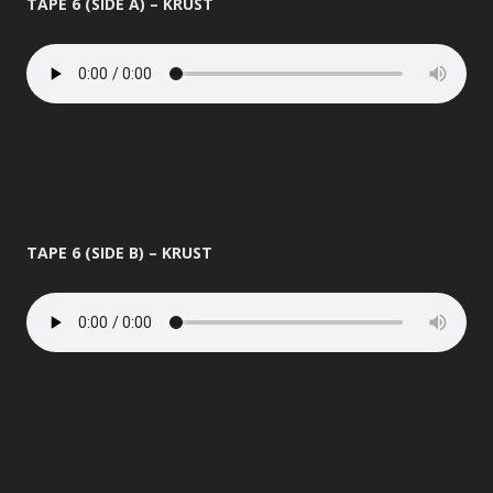
TAPE 6 (SIDE A) – KRUST
TAPE 6 (SIDE B) – KRUST