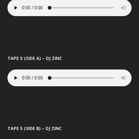
TAPE 5 (SIDE A) – DJ ZINC
TAPE 5 (SIDE B) – DJ ZINC