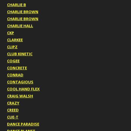
CHARLIE B
CHARLIE BROWN
CHARLIE BROWN
CHARLIE HALL
CKP
CLARKEE
CLIPZ
CLUB KINETIC
COGEE
CONCRETE
CONRAD
CONTAGIOUS
COOL HAND FLEX
CRAIG WALSH
CRAZY
CREED
CUE-T
DANCE PARADISE