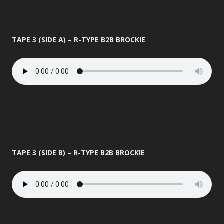
TAPE 3 (SIDE A) – R-TYPE B2B BROCKIE
TAPE 3 (SIDE B) – R-TYPE B2B BROCKIE