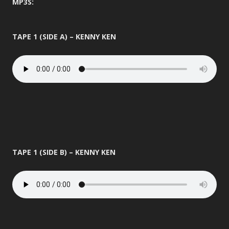
MP3S:
TAPE 1 (SIDE A) – KENNY KEN
TAPE 1 (SIDE B) – KENNY KEN