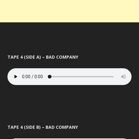
TAPE 4 (SIDE A) – BAD COMPANY
TAPE 4 (SIDE B) – BAD COMPANY