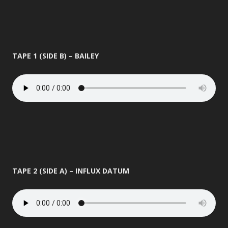
TAPE 1 (SIDE B) – BAILEY
TAPE 2 (SIDE A) – INFLUX DATUM