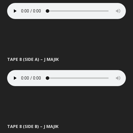
TAPE 8 (SIDE A) – J MAJIK
TAPE 8 (SIDE B) – J MAJIK