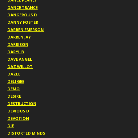
DANCE PLANET
DANCE TRANCE
DANGEROUS D
DANNY FOSTER
DARREN EMERSON
DARREN JAY
DARRISON
DARYL B
DAVE ANGEL
DAZ WILLOT
DAZEE
DELI GEE
DEMO
DESIRE
DESTRUCTION
DEVIOUS D
DEVOTION
DIE
DISTORTED MINDS