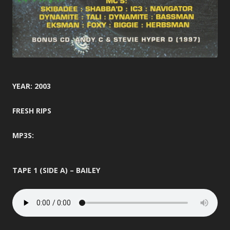
YEAR: 2003
FRESH RIPS
MP3S:
TAPE 1 (SIDE A) – BAILEY