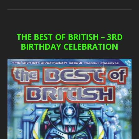
THE BEST OF BRITISH – 3RD
BIRTHDAY CELEBRATION