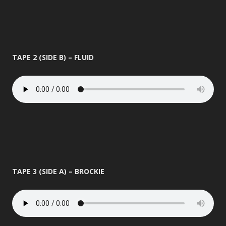
TAPE 2 (SIDE B) – FLUID
TAPE 3 (SIDE A) – BROCKIE