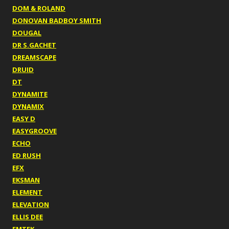
DOM & ROLAND
DONOVAN BADBOY SMITH
DOUGAL
DR S.GACHET
DREAMSCAPE
DRUID
DT
DYNAMITE
DYNAMIX
EASY D
EASYGROOVE
ECHO
ED RUSH
EFX
EKSMAN
ELEMENT
ELEVATION
ELLIS DEE