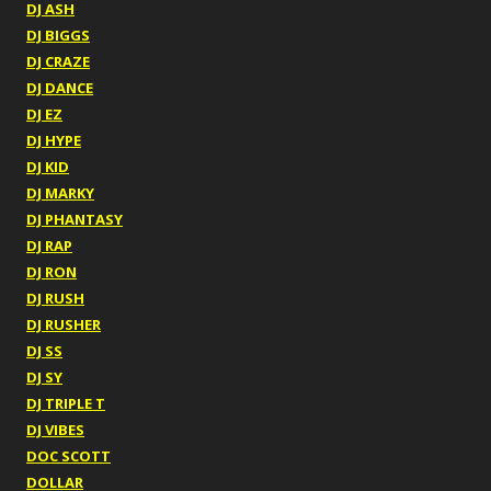
DJ ASH
DJ BIGGS
DJ CRAZE
DJ DANCE
DJ EZ
DJ HYPE
DJ KID
DJ MARKY
DJ PHANTASY
DJ RAP
DJ RON
DJ RUSH
DJ RUSHER
DJ SS
DJ SY
DJ TRIPLE T
DJ VIBES
DOC SCOTT
DOLLAR