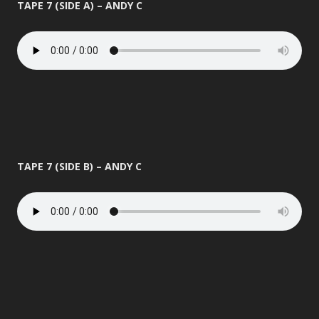
TAPE 7 (SIDE A) – ANDY C
TAPE 7 (SIDE B) – ANDY C