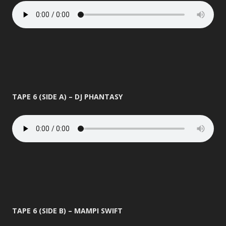
TAPE 6 (SIDE A) – DJ PHANTASY
TAPE 6 (SIDE B) – MAMPI SWIFT