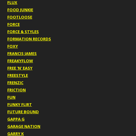
FLUX
FOOD JUNKIE
FOOTLOOSE
FORCE
FORCE & STYLES
FORMATION RECORDS
FOXY
FRANCIS JAMES
FREAKYFLOW
FREE 'N' EASY
FREESTYLE
FRENZIC
FRICTION
FUN
FUNKY FLIRT
FUTURE BOUND
GAPPA G
GARAGE NATION
GARRY K