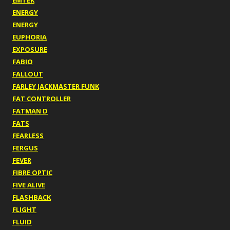
EMTEK
ENERGY
ENERGY
EUPHORIA
EXPOSURE
FABIO
FALLOUT
FARLEY JACKMASTER FUNK
FAT CONTROLLER
FATMAN D
FATS
FEARLESS
FERGUS
FEVER
FIBRE OPTIC
FIVE ALIVE
FLASHBACK
FLIGHT
FLUID