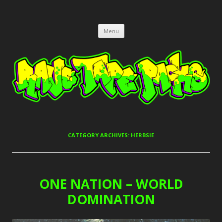
RAVE TAPE PACKS
JUNGLE, HARDCORE, DRUM & BASS, UK GARAGE TAPEPACKS
Skip
Menu
to
content
CATEGORY ARCHIVES:
HERBSIE
ONE NATION – WORLD
DOMINATION