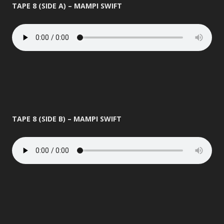
TAPE 8 (SIDE A) – MAMPI SWIFT
TAPE 8 (SIDE B) – MAMPI SWIFT