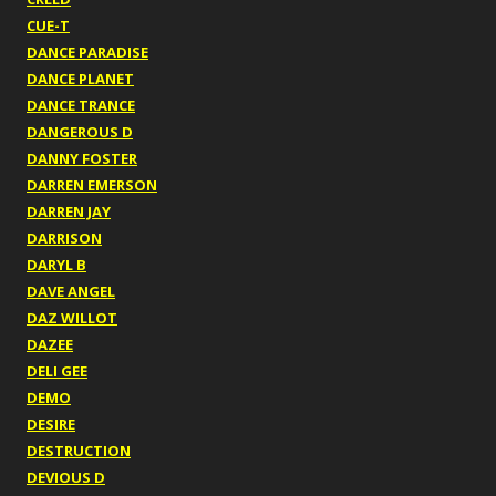
CUE-T
DANCE PARADISE
DANCE PLANET
DANCE TRANCE
DANGEROUS D
DANNY FOSTER
DARREN EMERSON
DARREN JAY
DARRISON
DARYL B
DAVE ANGEL
DAZ WILLOT
DAZEE
DELI GEE
DEMO
DESIRE
DESTRUCTION
DEVIOUS D