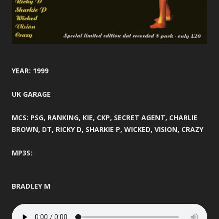
YEAR: 1999
UK GARAGE
MCS: PSG, RANKING, KIE, CKP, SECRET AGENT, CHARLIE
BROWN, DT, RICKY D, SHARKIE P, WICKED, VISION, CRAZY
MP3S:
BRADLEY M