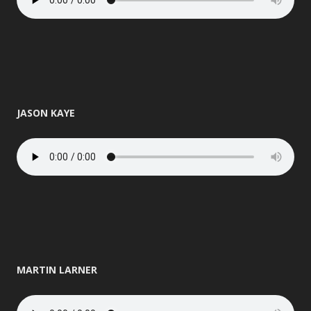
JASON KAYE
MARTIN LARNER