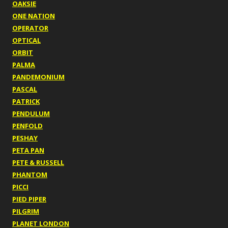
OAKSIE
ONE NATION
OPERATOR
OPTICAL
ORBIT
PALMA
PANDEMONIUM
PASCAL
PATRICK
PENDULUM
PENFOLD
PESHAY
PETA PAN
PETE & RUSSELL
PHANTOM
PICCI
PIED PIPER
PILGRIM
PLANET LONDON