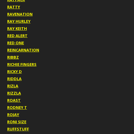
RATTY
RAVENATION
RAY HURLEY
RAY KEITH
RED ALERT
RED ONE
REINCARNATION
RIBBZ
RICHIE FINGERS
RICKY D
RIDDLA
RIZLA
RIZZLA
ROAST
RODNEY T
ROJAY
RONI SIZE
RUFFSTUFF