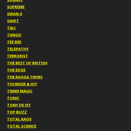
SUPREME
SWAN-E
SWIFT
TALI
TANGO
TEE BEE
TELEPATHY
TERRORIST
THE BEST OF BRITISH
THE EDGE
THE RAGGA TWINS
THUNDER & JOY
TIMMI MAGIC
TONIC
TONY DE VIT
TOP BUZZ
TOTAL KAOS
TOTAL SCIENCE