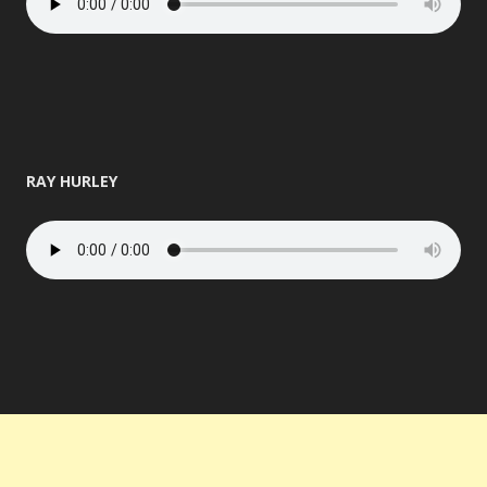
RAY HURLEY