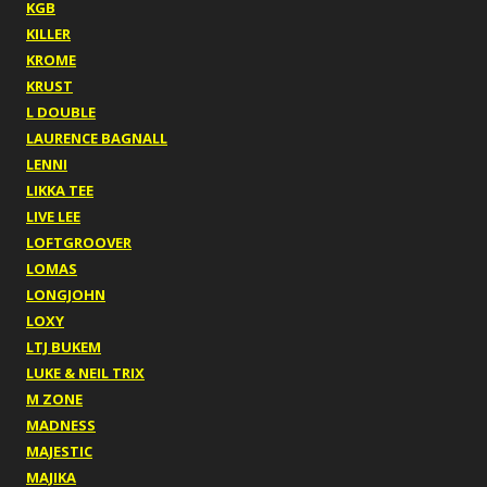
KGB
KILLER
KROME
KRUST
L DOUBLE
LAURENCE BAGNALL
LENNI
LIKKA TEE
LIVE LEE
LOFTGROOVER
LOMAS
LONGJOHN
LOXY
LTJ BUKEM
LUKE & NEIL TRIX
M ZONE
MADNESS
MAJESTIC
MAJIKA