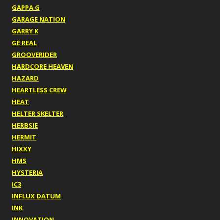
GAPPA G
GARAGE NATION
GARRY K
GE REAL
GROOVERIDER
HARDCORE HEAVEN
HAZARD
HEARTLESS CREW
HEAT
HELTER SKELTER
HERBSIE
HERMIT
HIXXY
HMS
HYSTERIA
IC3
INFLUX DATUM
INK
INNOVATION