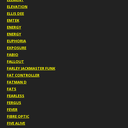
ELEVATION
ELLIS DEE
EMTEK
ENERGY
ENERGY
EUPHORIA
EXPOSURE
FABIO
FALLOUT
FARLEY JACKMASTER FUNK
FAT CONTROLLER
FATMAN D
FATS
FEARLESS
FERGUS
FEVER
FIBRE OPTIC
FIVE ALIVE