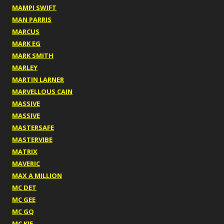
MAMPI SWIFT
MAN PARRIS
MARCUS
MARK EG
MARK SMITH
MARLEY
MARTIN LARNER
MARVELLOUS CAIN
MASSIVE
MASSIVE
MASTERSAFE
MASTERVIBE
MATRIX
MAVERIC
MAX A MILLION
MC DET
MC GEE
MC GQ
MC KIE