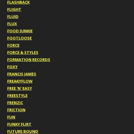
FLASHBACK
FLIGHT
FLUID
FLUX
FOOD JUNKIE
FOOTLOOSE
FORCE
FORCE & STYLES
FORMATION RECORDS
FOXY
FRANCIS JAMES
FREAKYFLOW
FREE 'N' EASY
FREESTYLE
FRENZIC
FRICTION
FUN
FUNKY FLIRT
FUTURE BOUND