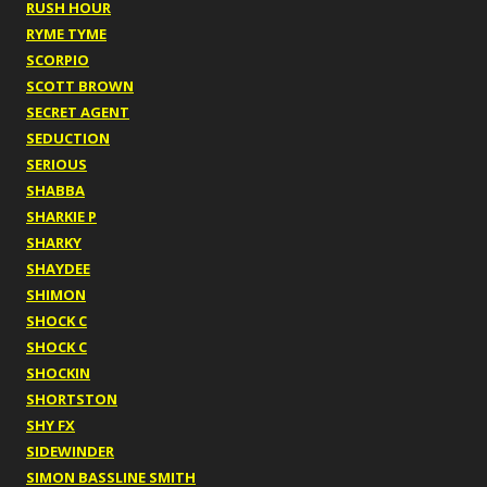
RUSH HOUR
RYME TYME
SCORPIO
SCOTT BROWN
SECRET AGENT
SEDUCTION
SERIOUS
SHABBA
SHARKIE P
SHARKY
SHAYDEE
SHIMON
SHOCK C
SHOCK C
SHOCKIN
SHORTSTON
SHY FX
SIDEWINDER
SIMON BASSLINE SMITH