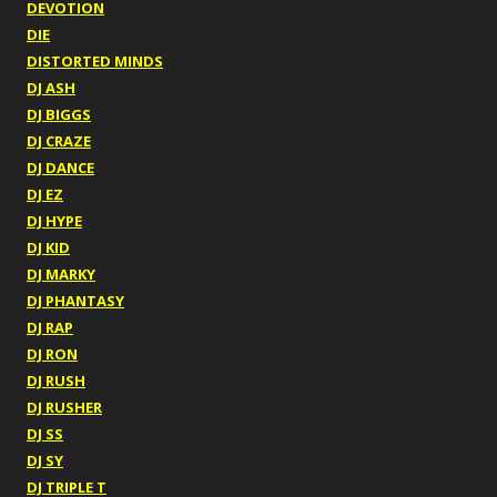
DEVOTION
DIE
DISTORTED MINDS
DJ ASH
DJ BIGGS
DJ CRAZE
DJ DANCE
DJ EZ
DJ HYPE
DJ KID
DJ MARKY
DJ PHANTASY
DJ RAP
DJ RON
DJ RUSH
DJ RUSHER
DJ SS
DJ SY
DJ TRIPLE T