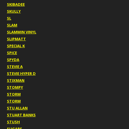
SKIBADEE
SKULLY
SL
SLAM
SLAMMIN VINYL
SLIPMATT
SPECIAL K
SPICE
SPYDA
STEVIE A
STEVIE HYPER D
STIXMAN
STOMPY
STORM
STORM
STU ALLAN
STUART BANKS
STUSH
SUGARS