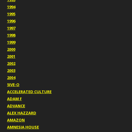
1994
1995
1996
1997
1998
1999
2000
2001
2002
2003
2004
5IVE-O
ACCELERATED CULTURE
ADAM F
ADVANCE
ALEX HAZZARD
AMAZON
AMNESIA HOUSE