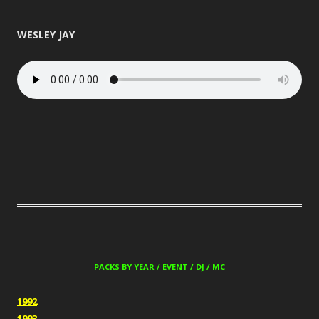
WESLEY JAY
PACKS BY YEAR / EVENT / DJ / MC
1992
1993