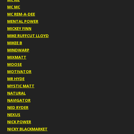
MC MC
MC REM-A-DEE
MENTAL POWER
MICKEY FINN
MIKE RUFFCUT LLOYD
MIKEE B
MINDWARP
MIXMATT
MOOSE
MOTIVATOR
MR HYDE
MYSTIC MATT
NATURAL
NAVIGATOR
NED RYDER
NEXUS
NICK POWER
NICKY BLACKMARKET