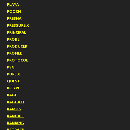
PLAYA
POOCH
PRESHA
PRESSURE X
PRINCIPAL
PROBE
PRODUCER
PROFILE
PROTOCOL
PSG
PURE X
QUEST
R-TYPE
RAGE
RAGGA D
RAMOS
RANDALL
RANKING
RATPACK