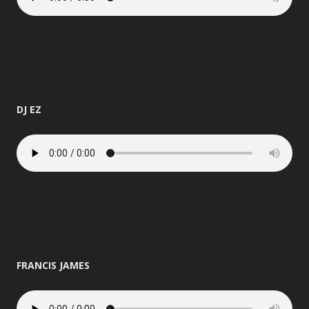
DJ EZ
FRANCIS JAMES