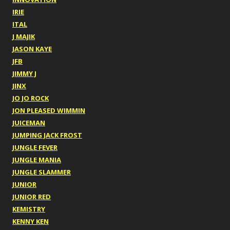
IRIE
ITAL
J MAJIK
JASON KAYE
JFB
JIMMY J
JINX
JO JO ROCK
JON PLEASED WIMMIN
JUICEMAN
JUMPING JACK FROST
JUNGLE FEVER
JUNGLE MANIA
JUNGLE SLAMMER
JUNIOR
JUNIOR RED
KEMISTRY
KENNY KEN