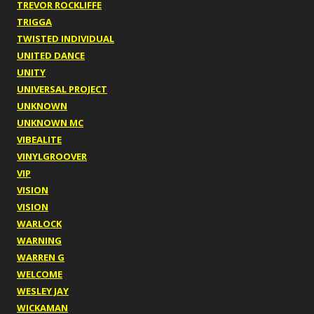
TREVOR ROCKLIFFE
TRIGGA
TWISTED INDIVIDUAL
UNITED DANCE
UNITY
UNIVERSAL PROJECT
UNKNOWN
UNKNOWN MC
VIBEALITE
VINYLGROOVER
VIP
VISION
VISION
WARLOCK
WARNING
WARREN G
WELCOME
WESLEY JAY
WICKAMAN