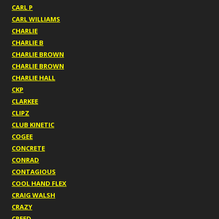
CARL P
CARL WILLIAMS
CHARLIE
CHARLIE B
CHARLIE BROWN
CHARLIE BROWN
CHARLIE HALL
CKP
CLARKEE
CLIPZ
CLUB KINETIC
COGEE
CONCRETE
CONRAD
CONTAGIOUS
COOL HAND FLEX
CRAIG WALSH
CRAZY
CREED