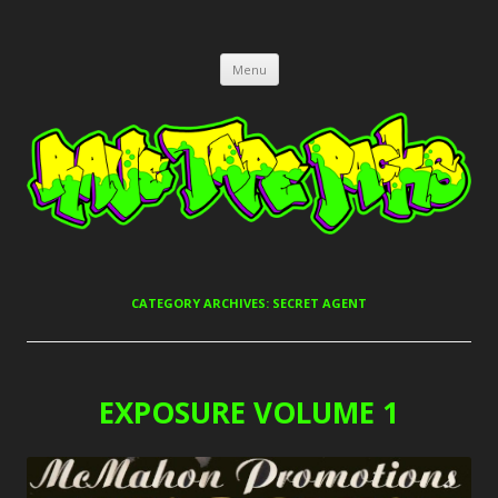
RAVE TAPE PACKS
JUNGLE, HARDCORE, DRUM & BASS, UK GARAGE TAPEPACKS
Skip
Menu
to
content
CATEGORY ARCHIVES:
SECRET AGENT
EXPOSURE VOLUME 1