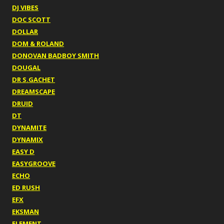
DJ VIBES
DOC SCOTT
DOLLAR
DOM & ROLAND
DONOVAN BADBOY SMITH
DOUGAL
DR S.GACHET
DREAMSCAPE
DRUID
DT
DYNAMITE
DYNAMIX
EASY D
EASYGROOVE
ECHO
ED RUSH
EFX
EKSMAN
ELEMENT