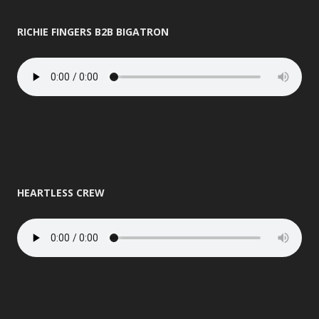
RICHIE FINGERS B2B BIGATRON
HEARTLESS CREW