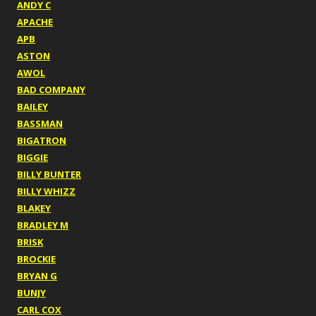
ANDY C
APACHE
APB
ASTON
AWOL
BAD COMPANY
BAILEY
BASSMAN
BIGATRON
BIGGIE
BILLY BUNTER
BILLY WHIZZ
BLAKEY
BRADLEY M
BRISK
BROCKIE
BRYAN G
BUNJY
CARL COX