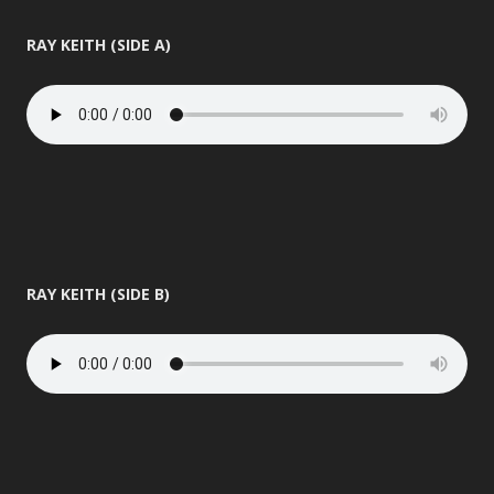
RAY KEITH (SIDE A)
RAY KEITH (SIDE B)