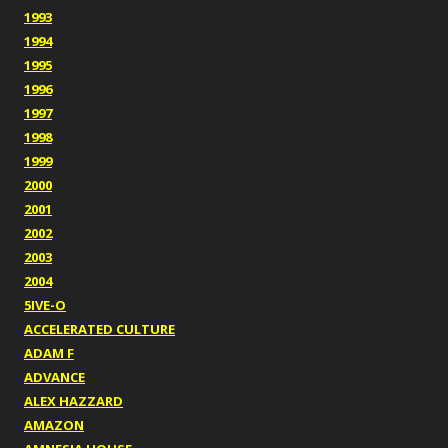
1993
1994
1995
1996
1997
1998
1999
2000
2001
2002
2003
2004
5IVE-O
ACCELERATED CULTURE
ADAM F
ADVANCE
ALEX HAZZARD
AMAZON