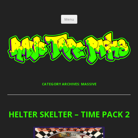
RAVE TAPE PACKS
JUNGLE, HARDCORE, DRUM & BASS, UK GARAGE TAPEPACKS
Skip
Menu
to
content
CATEGORY ARCHIVES:
MASSIVE
HELTER SKELTER – TIME PACK 2