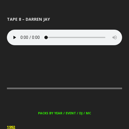
TAPE 8 – DARREN JAY
PACKS BY YEAR / EVENT / DJ / MC
1992