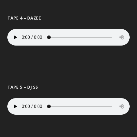
TAPE 4 – DAZEE
TAPE 5 – DJ SS