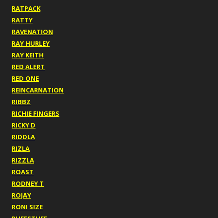
RATPACK
RATTY
RAVENATION
RAY HURLEY
RAY KEITH
RED ALERT
RED ONE
REINCARNATION
RIBBZ
RICHIE FINGERS
RICKY D
RIDDLA
RIZLA
RIZZLA
ROAST
RODNEY T
ROJAY
RONI SIZE