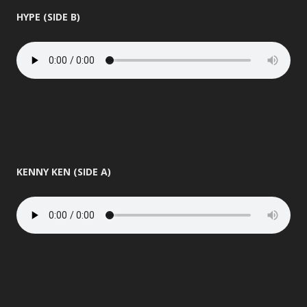
HYPE (SIDE B)
KENNY KEN (SIDE A)