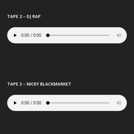
TAPE 2 – DJ RAP
TAPE 3 – NICKY BLACKMARKET