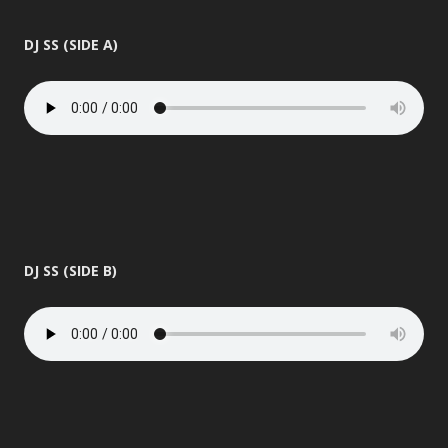
DJ SS (SIDE A)
DJ SS (SIDE B)