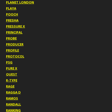
PLANET LONDON
PLAYA
POOCH
PRESHA
PRESSURE X
PRINCIPAL
PROBE
PRODUCER
PROFILE
PROTOCOL
PSG
PURE X
QUEST
R-TYPE
RAGE
RAGGA D
RAMOS
RANDALL
RANKING