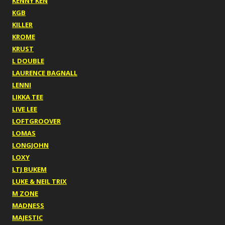
KENNY KEN
KGB
KILLER
KROME
KRUST
L DOUBLE
LAURENCE BAGNALL
LENNI
LIKKA TEE
LIVE LEE
LOFTGROOVER
LOMAS
LONGJOHN
LOXY
LTJ BUKEM
LUKE & NEIL TRIX
M ZONE
MADNESS
MAJESTIC