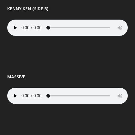
KENNY KEN (SIDE B)
MASSIVE