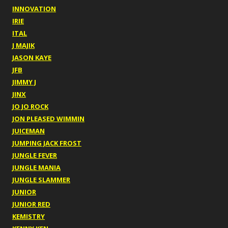
INNOVATION
IRIE
ITAL
J MAJIK
JASON KAYE
JFB
JIMMY J
JINX
JO JO ROCK
JON PLEASED WIMMIN
JUICEMAN
JUMPING JACK FROST
JUNGLE FEVER
JUNGLE MANIA
JUNGLE SLAMMER
JUNIOR
JUNIOR RED
KEMISTRY