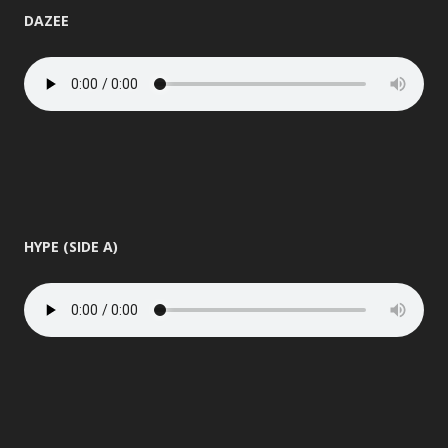
DAZEE
HYPE (SIDE A)