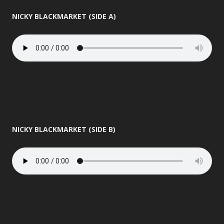
NICKY BLACKMARKET (SIDE A)
NICKY BLACKMARKET (SIDE B)