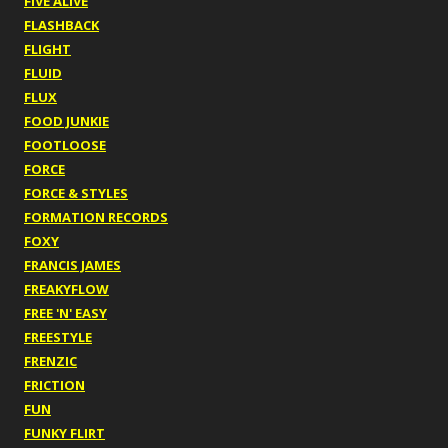
FIVE ALIVE
FLASHBACK
FLIGHT
FLUID
FLUX
FOOD JUNKIE
FOOTLOOSE
FORCE
FORCE & STYLES
FORMATION RECORDS
FOXY
FRANCIS JAMES
FREAKYFLOW
FREE 'N' EASY
FREESTYLE
FRENZIC
FRICTION
FUN
FUNKY FLIRT