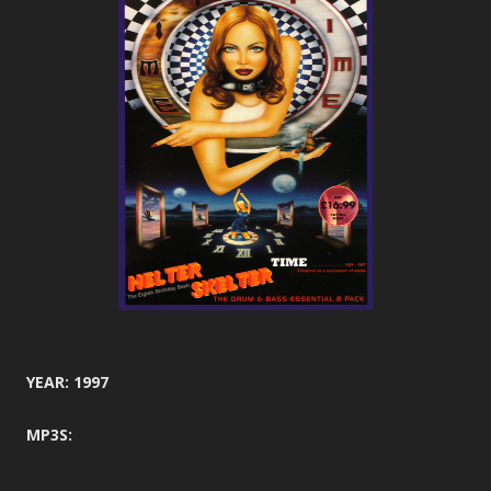
YEAR: 1997
MP3S: