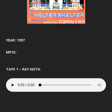
YEAR: 1997
MP3S:
TAPE 1 – RAY KEITH