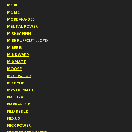
MC KIE
MC MC
MC REM-A-DEE
MENTAL POWER
MICKEY FINN
MIKE RUFFCUT LLOYD
MIKEE B
MINDWARP
MIXMATT
MOOSE
MOTIVATOR
MR HYDE
MYSTIC MATT
NATURAL
NAVIGATOR
NED RYDER
NEXUS
NICK POWER