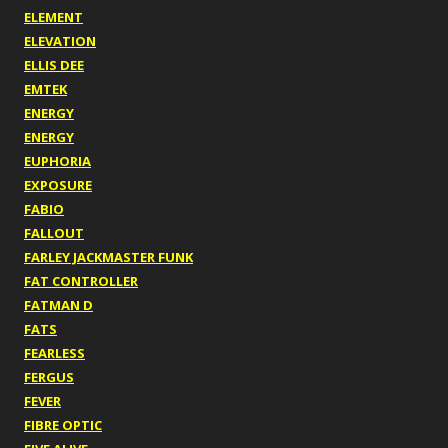
ELEMENT
ELEVATION
ELLIS DEE
EMTEK
ENERGY
ENERGY
EUPHORIA
EXPOSURE
FABIO
FALLOUT
FARLEY JACKMASTER FUNK
FAT CONTROLLER
FATMAN D
FATS
FEARLESS
FERGUS
FEVER
FIBRE OPTIC