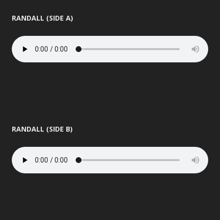
RANDALL (SIDE A)
RANDALL (SIDE B)