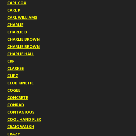
CARL COX
CARL P
CARL WILLIAMS
CHARLIE
CHARLIE B
CHARLIE BROWN
CHARLIE BROWN
CHARLIE HALL
CKP
CLARKEE
CLIPZ
CLUB KINETIC
COGEE
CONCRETE
CONRAD
CONTAGIOUS
COOL HAND FLEX
CRAIG WALSH
CRAZY