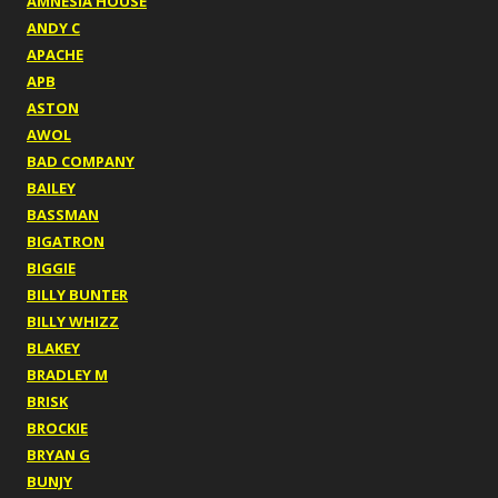
AMNESIA HOUSE
ANDY C
APACHE
APB
ASTON
AWOL
BAD COMPANY
BAILEY
BASSMAN
BIGATRON
BIGGIE
BILLY BUNTER
BILLY WHIZZ
BLAKEY
BRADLEY M
BRISK
BROCKIE
BRYAN G
BUNJY