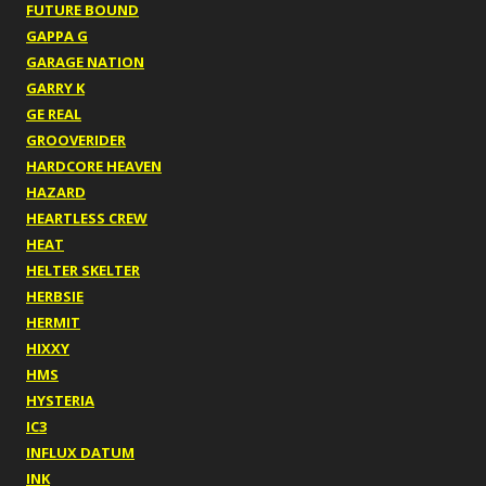
FUTURE BOUND
GAPPA G
GARAGE NATION
GARRY K
GE REAL
GROOVERIDER
HARDCORE HEAVEN
HAZARD
HEARTLESS CREW
HEAT
HELTER SKELTER
HERBSIE
HERMIT
HIXXY
HMS
HYSTERIA
IC3
INFLUX DATUM
INK