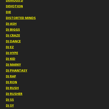
DEVIOUS D
DEVOTION
DIE
DISTORTED MINDS
DJ ASH
DJ BIGGS
DJ CRAZE
DJ DANCE
DJ EZ
DJ HYPE
DJ KID
DJ MARKY
DJ PHANTASY
DJ RAP
DJ RON
DJ RUSH
DJ RUSHER
DJ SS
DJ SY