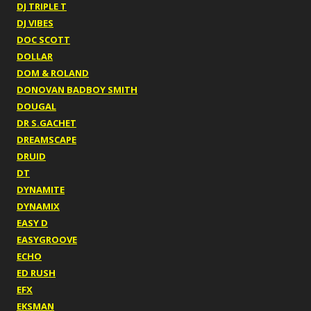
DJ TRIPLE T
DJ VIBES
DOC SCOTT
DOLLAR
DOM & ROLAND
DONOVAN BADBOY SMITH
DOUGAL
DR S.GACHET
DREAMSCAPE
DRUID
DT
DYNAMITE
DYNAMIX
EASY D
EASYGROOVE
ECHO
ED RUSH
EFX
EKSMAN