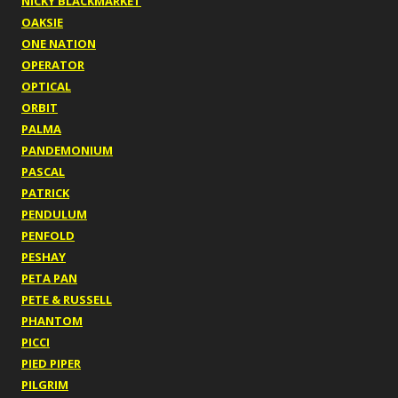
NICKY BLACKMARKET
OAKSIE
ONE NATION
OPERATOR
OPTICAL
ORBIT
PALMA
PANDEMONIUM
PASCAL
PATRICK
PENDULUM
PENFOLD
PESHAY
PETA PAN
PETE & RUSSELL
PHANTOM
PICCI
PIED PIPER
PILGRIM