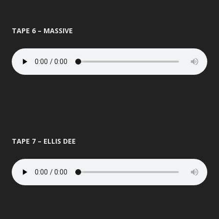
TAPE 6 – MASSIVE
TAPE 7 – ELLIS DEE