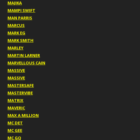
MAJIKA
MAMPI SWIFT
MAN PARRIS
MARCUS
MARK EG
MARK SMITH
MARLEY
MARTIN LARNER
MARVELLOUS CAIN
MASSIVE
MASSIVE
MASTERSAFE
MASTERVIBE
MATRIX
MAVERIC
MAX A MILLION
MC DET
MC GEE
MC GQ