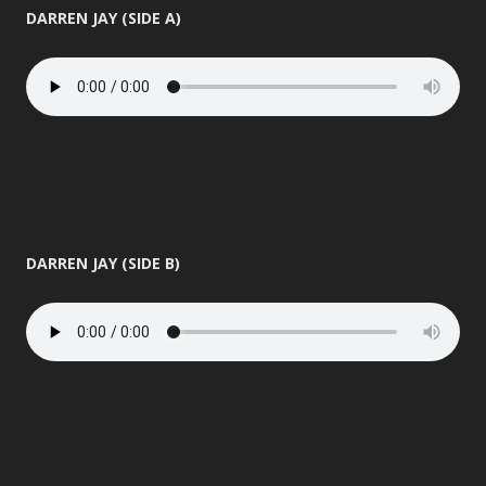
DARREN JAY (SIDE A)
DARREN JAY (SIDE B)