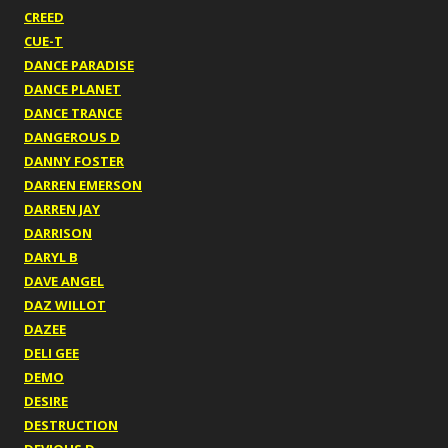
CREED
CUE-T
DANCE PARADISE
DANCE PLANET
DANCE TRANCE
DANGEROUS D
DANNY FOSTER
DARREN EMERSON
DARREN JAY
DARRISON
DARYL B
DAVE ANGEL
DAZ WILLOT
DAZEE
DELI GEE
DEMO
DESIRE
DESTRUCTION