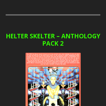
HELTER SKELTER – ANTHOLOGY
PACK 2