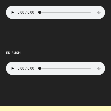
ED RUSH