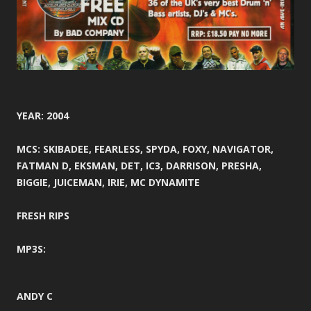
YEAR: 2004
MCS: SKIBADEE, FEARLESS, SPYDA, FOXY, NAVIGATOR,
FATMAN D, EKSMAN, DET, IC3, DARRISON, PRESHA,
BIGGIE, JUICEMAN, IRIE, MC DYNAMITE
FRESH RIPS
MP3S:
ANDY C