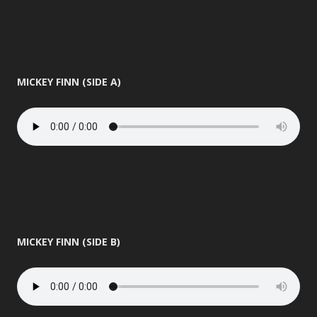
MICKEY FINN (SIDE A)
MICKEY FINN (SIDE B)