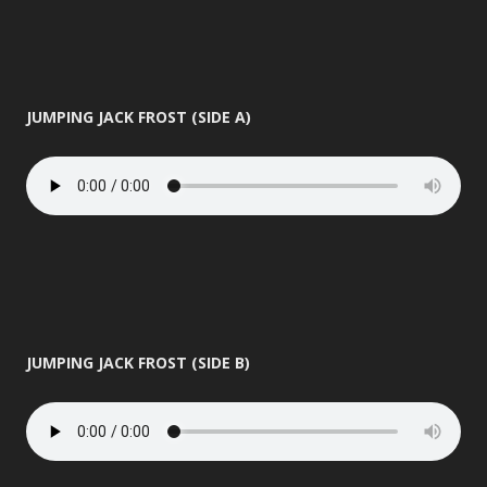
JUMPING JACK FROST (SIDE A)
JUMPING JACK FROST (SIDE B)