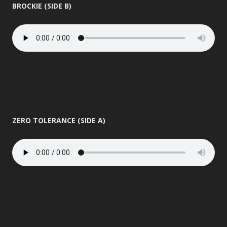
BROCKIE (SIDE B)
ZERO TOLERANCE (SIDE A)