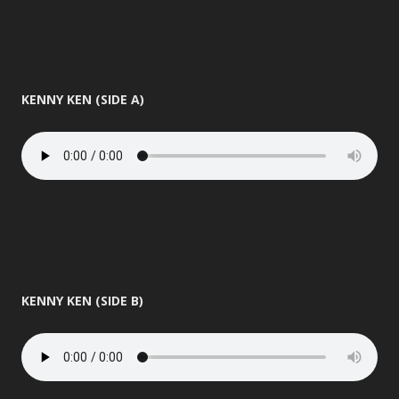
KENNY KEN (SIDE A)
KENNY KEN (SIDE B)