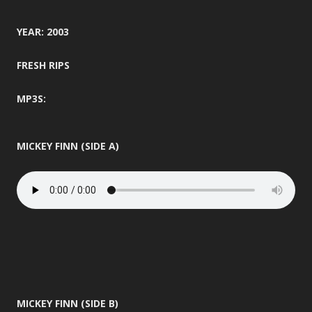
YEAR: 2003
FRESH RIPS
MP3S:
MICKEY FINN (SIDE A)
MICKEY FINN (SIDE B)