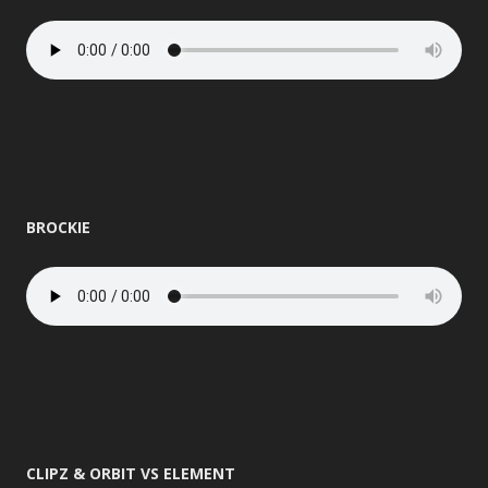
BROCKIE
CLIPZ & ORBIT VS ELEMENT