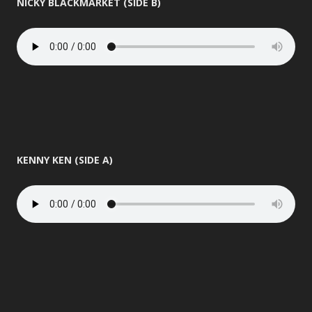
NICKY BLACKMARKET (SIDE B)
KENNY KEN (SIDE A)