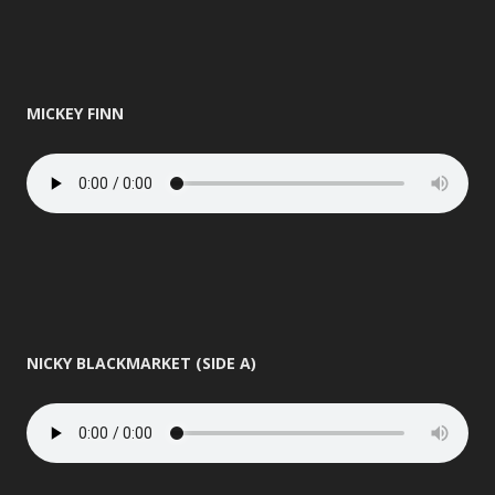
MICKEY FINN
NICKY BLACKMARKET (SIDE A)