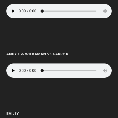
ANDY C & WICKAMAN VS GARRY K
BAILEY