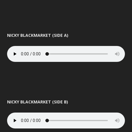
NICKY BLACKMARKET (SIDE A)
NICKY BLACKMARKET (SIDE B)