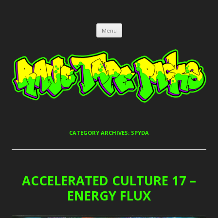
RAVE TAPE PACKS
JUNGLE, HARDCORE, DRUM & BASS, UK GARAGE TAPEPACKS
Skip
Menu
to
content
CATEGORY ARCHIVES:
SPYDA
ACCELERATED CULTURE 17 –
ENERGY FLUX