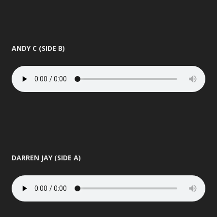
ANDY C (SIDE B)
DARREN JAY (SIDE A)