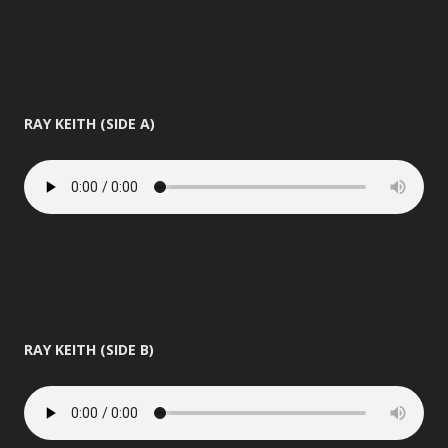
RAY KEITH (SIDE A)
RAY KEITH (SIDE B)