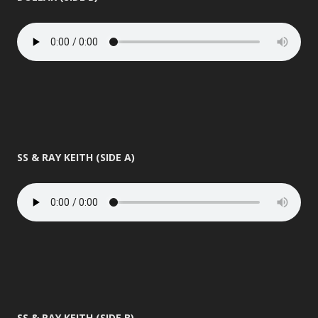
SS & RAY KEITH (SIDE A)
SS & RAY KEITH (SIDE B)