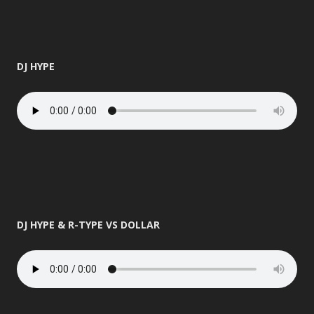
DJ HYPE
DJ HYPE & R-TYPE VS DOLLAR