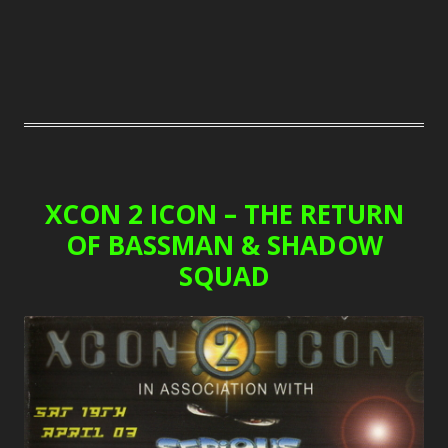
XCON 2 ICON – THE RETURN
OF BASSMAN & SHADOW
SQUAD