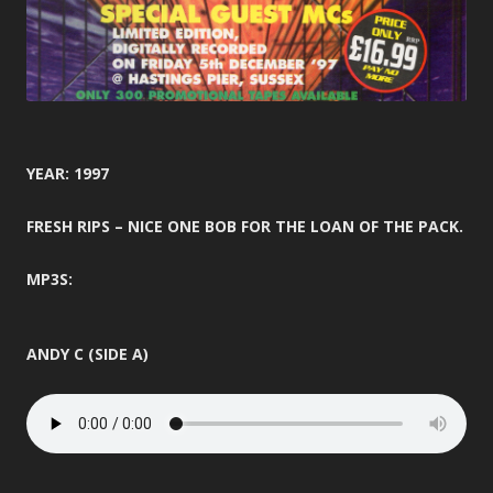
YEAR: 1997
FRESH RIPS – NICE ONE BOB FOR THE LOAN OF THE PACK.
MP3S:
ANDY C (SIDE A)