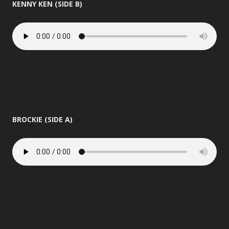
KENNY KEN (SIDE B)
BROCKIE (SIDE A)