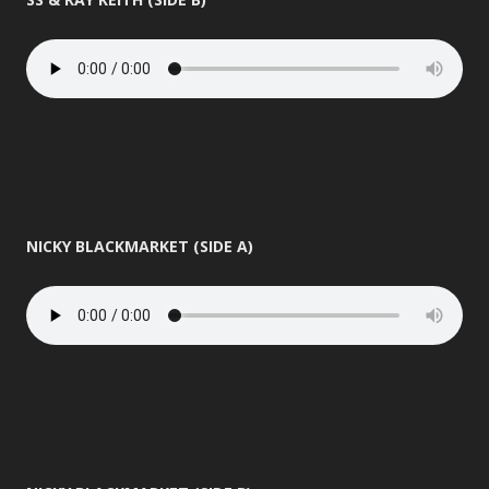
NICKY BLACKMARKET (SIDE A)