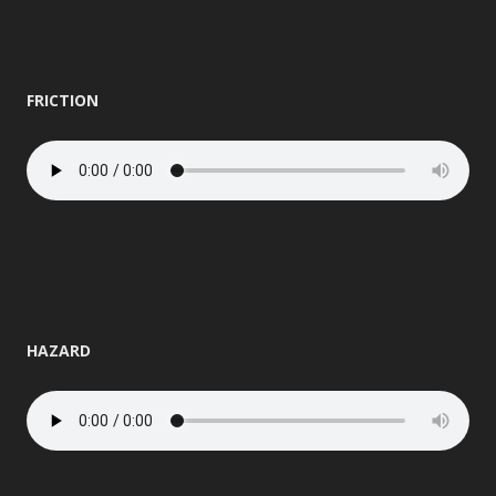
FRICTION
HAZARD