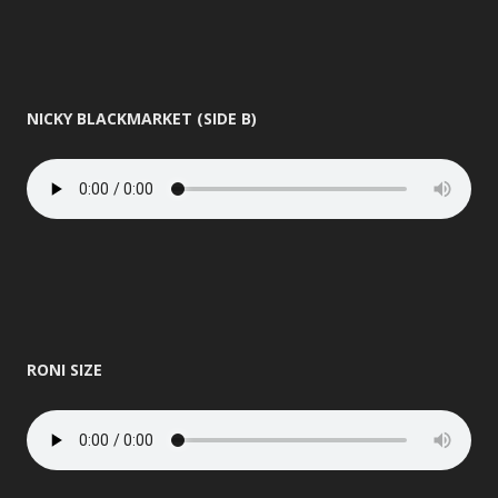
NICKY BLACKMARKET (SIDE B)
RONI SIZE