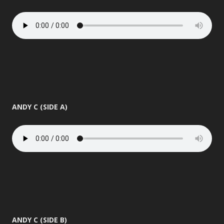
ANDY C (SIDE A)
ANDY C (SIDE B)