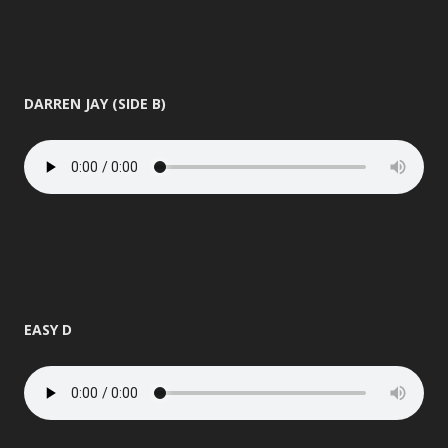
DARREN JAY (SIDE B)
EASY D