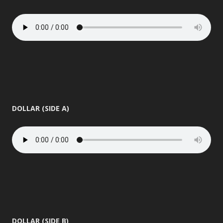
DOLLAR (SIDE A)
DOLLAR (SIDE B)