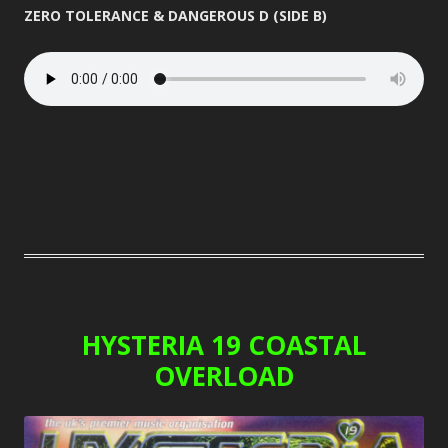
ZERO TOLERANCE & DANGEROUS D (SIDE B)
HYSTERIA 19 COASTAL
OVERLOAD