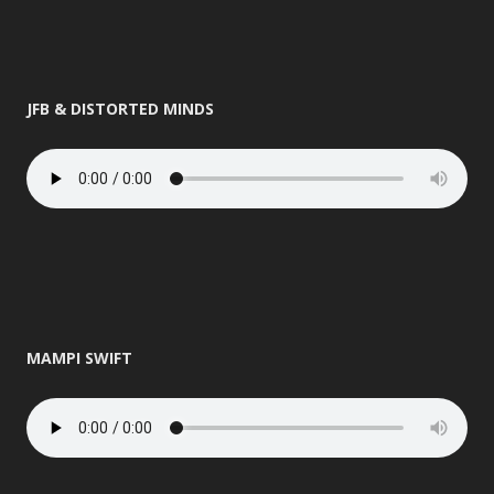
JFB & DISTORTED MINDS
MAMPI SWIFT