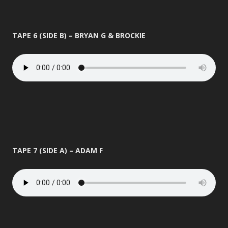
TAPE 6 (SIDE B) – BRYAN G & BROCKIE
TAPE 7 (SIDE A) – ADAM F