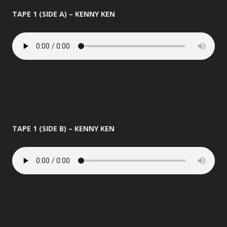
TAPE 1 (SIDE A) – KENNY KEN
TAPE 1 (SIDE B) – KENNY KEN