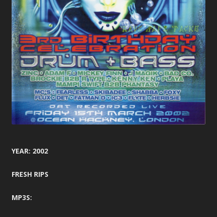
YEAR: 2002
FRESH RIPS
MP3S: