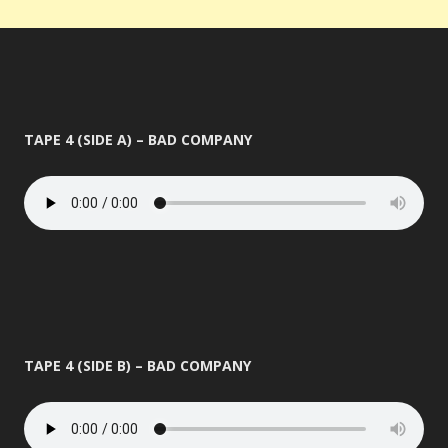
TAPE 4 (SIDE A) – BAD COMPANY
TAPE 4 (SIDE B) – BAD COMPANY