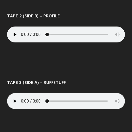
TAPE 2 (SIDE B) – PROFILE
TAPE 3 (SIDE A) – RUFFSTUFF