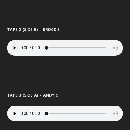
TAPE 2 (SIDE B) – BROCKIE
TAPE 3 (SIDE A) – ANDY C