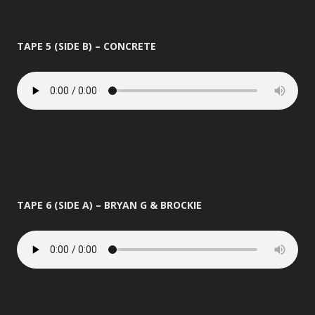
TAPE 5 (SIDE B) – CONCRETE
TAPE 6 (SIDE A) – BRYAN G & BROCKIE