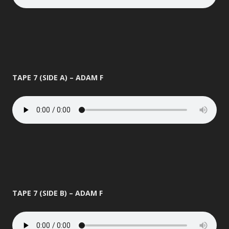
TAPE 7 (SIDE A) – ADAM F
TAPE 7 (SIDE B) – ADAM F