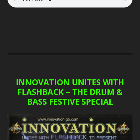
INNOVATION UNITES WITH
FLASHBACK – THE DRUM &
BASS FESTIVE SPECIAL