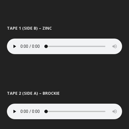
TAPE 1 (SIDE B) – ZINC
TAPE 2 (SIDE A) – BROCKIE