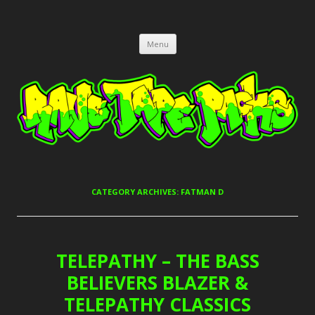
RAVE TAPE PACKS
JUNGLE, HARDCORE, DRUM & BASS, UK GARAGE TAPEPACKS
Skip
Menu
to
content
CATEGORY ARCHIVES:
FATMAN D
TELEPATHY – THE BASS
BELIEVERS BLAZER &
TELEPATHY CLASSICS