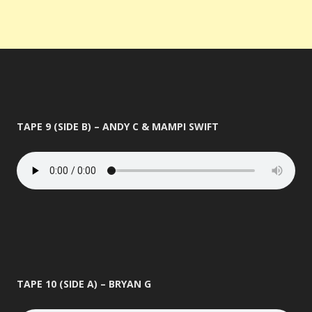
TAPE 9 (SIDE B) – ANDY C & MAMPI SWIFT
TAPE 10 (SIDE A) – BRYAN G