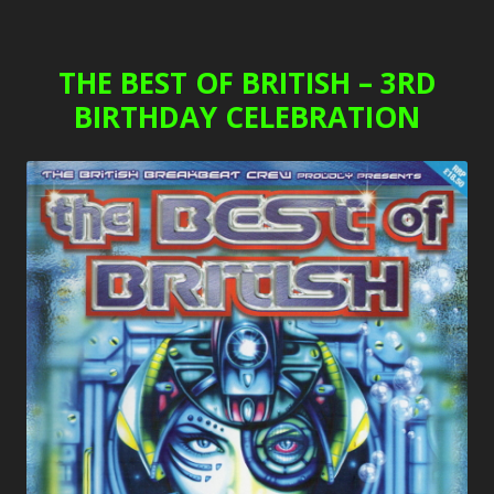
THE BEST OF BRITISH – 3RD
BIRTHDAY CELEBRATION