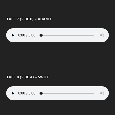
TAPE 7 (SIDE B) – ADAM F
TAPE 8 (SIDE A) – SWIFT