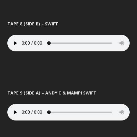
TAPE 8 (SIDE B) – SWIFT
TAPE 9 (SIDE A) – ANDY C & MAMPI SWIFT