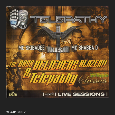
YEAR: 2002