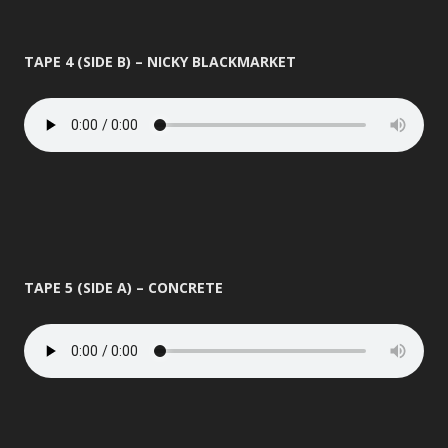
TAPE 4 (SIDE B) – NICKY BLACKMARKET
TAPE 5 (SIDE A) – CONCRETE