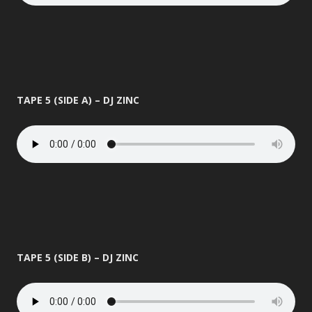
TAPE 5 (SIDE A) – DJ ZINC
TAPE 5 (SIDE B) – DJ ZINC