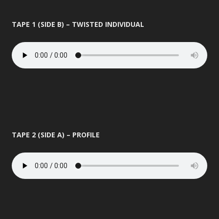
TAPE 1 (SIDE B) – TWISTED INDIVIDUAL
TAPE 2 (SIDE A) – PROFILE