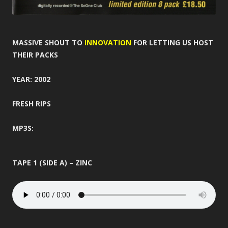
MASSIVE SHOUT TO
INNOVATION
FOR LETTING US HOST
THEIR PACKS
YEAR: 2002
FRESH RIPS
MP3S:
TAPE 1 (SIDE A) – ZINC