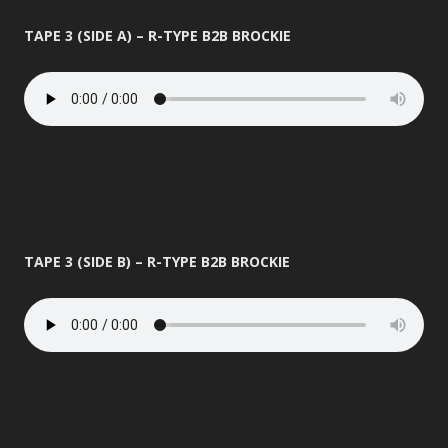
TAPE 3 (SIDE A) – R-TYPE B2B BROCKIE
TAPE 3 (SIDE B) – R-TYPE B2B BROCKIE