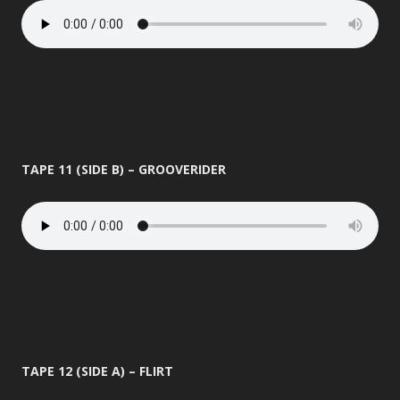
TAPE 11 (SIDE B) – GROOVERIDER
TAPE 12 (SIDE A) – FLIRT