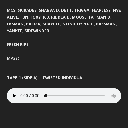
MCS: SKIBADEE, SHABBA D, DETT, TRIGGA, FEARLESS, FIVE
ALIVE, FUN, FOXY, IC3, RIDDLA D, MOOSE, FATMAN D,
EKSMAN, PALMA, SHAYDEE, STEVIE HYPER D, BASSMAN,
YANKEE, SIDEWINDER
FRESH RIPS
MP3S:
TAPE 1 (SIDE A) – TWISTED INDIVIDUAL