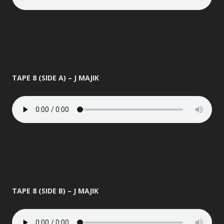
TAPE 8 (SIDE A) – J MAJIK
TAPE 8 (SIDE B) – J MAJIK