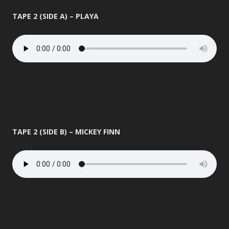
TAPE 2 (SIDE A) – PLAYA
TAPE 2 (SIDE B) – MICKEY FINN