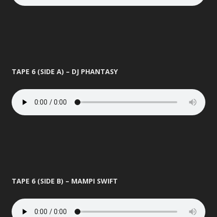
TAPE 6 (SIDE A) – DJ PHANTASY
TAPE 6 (SIDE B) – MAMPI SWIFT