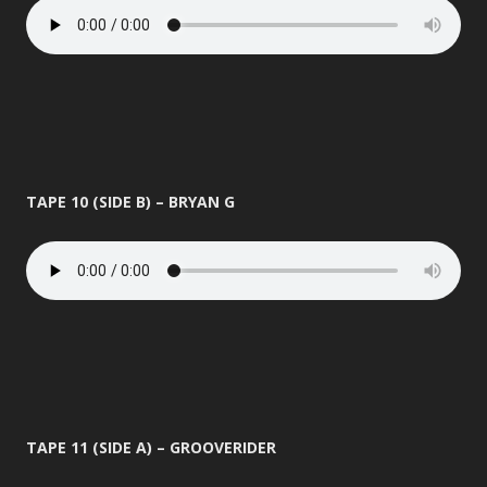
TAPE 10 (SIDE B) – BRYAN G
TAPE 11 (SIDE A) – GROOVERIDER