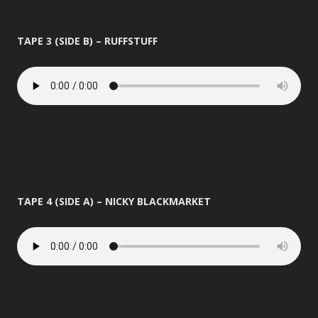
TAPE 3 (SIDE B) – RUFFSTUFF
TAPE 4 (SIDE A) – NICKY BLACKMARKET