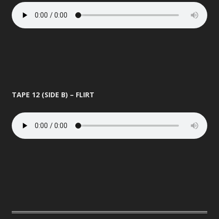
TAPE 12 (SIDE B) – FLIRT