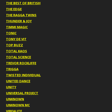
THE BEST OF BRITISH
THE EDGE
THE RAGGA TWINS
THUNDER & JOY
TIMMI MAGIC
TONIC
TONY DE VIT
TOP BUZZ
TOTAL KAOS
TOTAL SCIENCE
TREVOR ROCKLIFFE
TRIGGA
TWISTED INDIVIDUAL
UNITED DANCE
UNITY
UNIVERSAL PROJECT
UNKNOWN
UNKNOWN MC
VIBEALITE