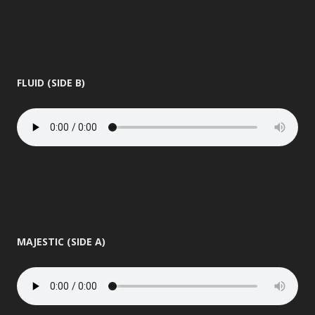
FLUID (SIDE B)
MAJESTIC (SIDE A)