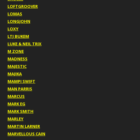
LOFTGROOVER
LOMAS
LONGJOHN
LOXY
LTJ BUKEM
LUKE & NEIL TRIX
M ZONE
MADNESS
MAJESTIC
MAJIKA
MAMPI SWIFT
MAN PARRIS
MARCUS
MARK EG
MARK SMITH
MARLEY
MARTIN LARNER
MARVELLOUS CAIN