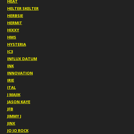
HEAT
HELTER SKELTER
HERBSIE
HERMIT
HIXXY
HMS
HYSTERIA
IC3
INFLUX DATUM
INK
INNOVATION
IRIE
ITAL
J MAJIK
JASON KAYE
JFB
JIMMY J
JINX
JO JO ROCK