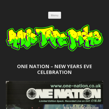
RAVE TAPE PACKS
JUNGLE, HARDCORE, DRUM & BASS, UK GARAGE TAPEPACKS
Skip
Menu
to
content
ONE NATION – NEW YEARS EVE
CELEBRATION