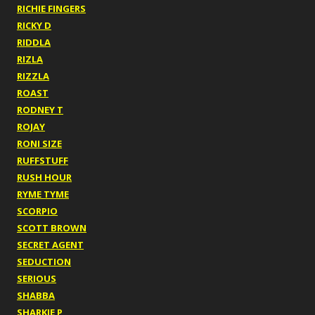
RICHIE FINGERS
RICKY D
RIDDLA
RIZLA
RIZZLA
ROAST
RODNEY T
ROJAY
RONI SIZE
RUFFSTUFF
RUSH HOUR
RYME TYME
SCORPIO
SCOTT BROWN
SECRET AGENT
SEDUCTION
SERIOUS
SHABBA
SHARKIE P