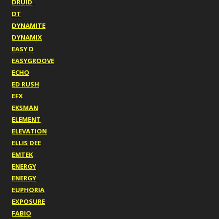
DRUID
DT
DYNAMITE
DYNAMIX
EASY D
EASYGROOVE
ECHO
ED RUSH
EFX
EKSMAN
ELEMENT
ELEVATION
ELLIS DEE
EMTEK
ENERGY
ENERGY
EUPHORIA
EXPOSURE
FABIO