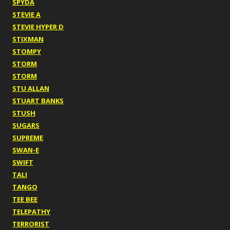
SPYDA
STEVIE A
STEVIE HYPER D
STIXMAN
STOMPY
STORM
STORM
STU ALLAN
STUART BANKS
STUSH
SUGARS
SUPREME
SWAN-E
SWIFT
TALI
TANGO
TEE BEE
TELEPATHY
TERRORIST