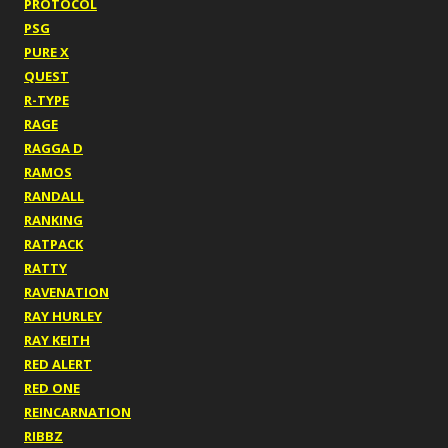
PROTOCOL
PSG
PURE X
QUEST
R-TYPE
RAGE
RAGGA D
RAMOS
RANDALL
RANKING
RATPACK
RATTY
RAVENATION
RAY HURLEY
RAY KEITH
RED ALERT
RED ONE
REINCARNATION
RIBBZ