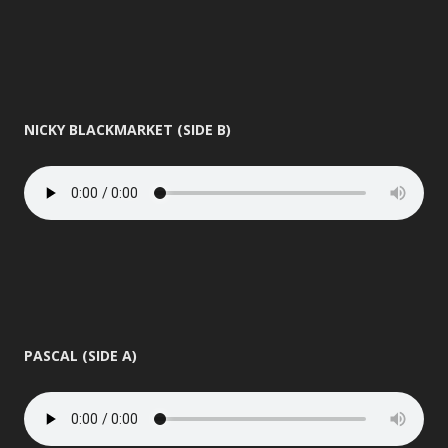
NICKY BLACKMARKET (SIDE B)
PASCAL (SIDE A)