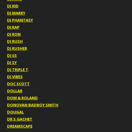
DJ KID
DJ MARKY
DJ PHANTASY
DJ RAP
DJ RON
DJ RUSH
DJ RUSHER
DJ SS
DJ SY
DJ TRIPLE T
DJ VIBES
DOC SCOTT
DOLLAR
DOM & ROLAND
DONOVAN BADBOY SMITH
DOUGAL
DR S.GACHET
DREAMSCAPE