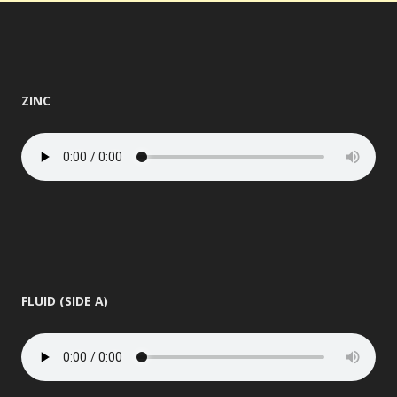
ZINC
FLUID (SIDE A)