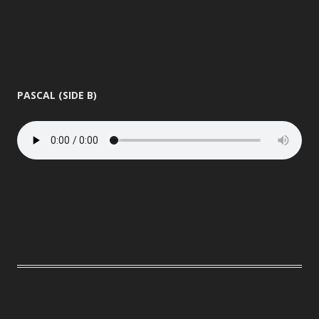
PASCAL (SIDE B)