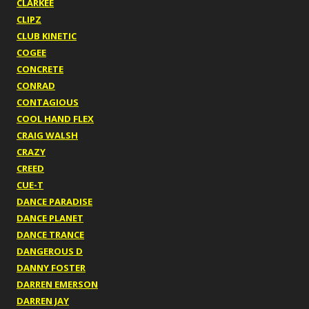
CLARKEE
CLIPZ
CLUB KINETIC
COGEE
CONCRETE
CONRAD
CONTAGIOUS
COOL HAND FLEX
CRAIG WALSH
CRAZY
CREED
CUE-T
DANCE PARADISE
DANCE PLANET
DANCE TRANCE
DANGEROUS D
DANNY FOSTER
DARREN EMERSON
DARREN JAY