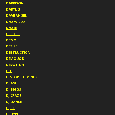
DARRISON
DARYL B
DAVE ANGEL
DAZ WILLOT
DAZEE
DELI GEE
DEMO
DESIRE
DESTRUCTION
DEVIOUS D
DEVOTION
DIE
DISTORTED MINDS
DJ ASH
DJ BIGGS
DJ CRAZE
DJ DANCE
DJ EZ
DJ HYPE