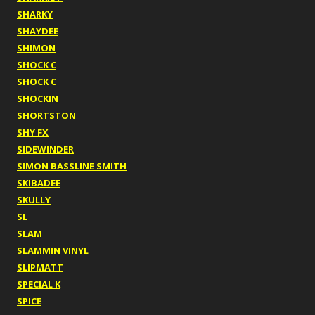
SHARKY
SHAYDEE
SHIMON
SHOCK C
SHOCK C
SHOCKIN
SHORTSTON
SHY FX
SIDEWINDER
SIMON BASSLINE SMITH
SKIBADEE
SKULLY
SL
SLAM
SLAMMIN VINYL
SLIPMATT
SPECIAL K
SPICE