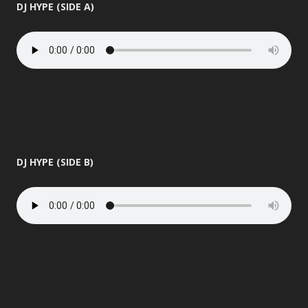
DJ HYPE (SIDE A)
DJ HYPE (SIDE B)