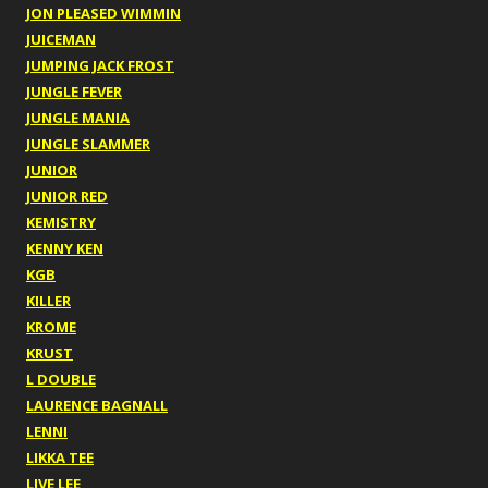
JON PLEASED WIMMIN
JUICEMAN
JUMPING JACK FROST
JUNGLE FEVER
JUNGLE MANIA
JUNGLE SLAMMER
JUNIOR
JUNIOR RED
KEMISTRY
KENNY KEN
KGB
KILLER
KROME
KRUST
L DOUBLE
LAURENCE BAGNALL
LENNI
LIKKA TEE
LIVE LEE