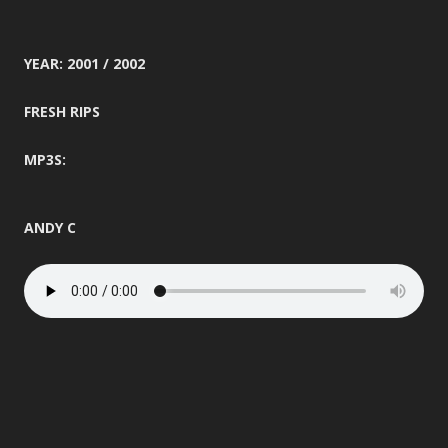
YEAR: 2001 / 2002
FRESH RIPS
MP3S:
ANDY C