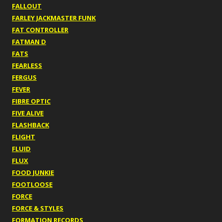
FALLOUT
FARLEY JACKMASTER FUNK
FAT CONTROLLER
FATMAN D
FATS
FEARLESS
FERGUS
FEVER
FIBRE OPTIC
FIVE ALIVE
FLASHBACK
FLIGHT
FLUID
FLUX
FOOD JUNKIE
FOOTLOOSE
FORCE
FORCE & STYLES
FORMATION RECORDS