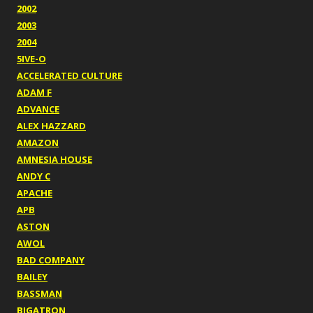
2002
2003
2004
5IVE-O
ACCELERATED CULTURE
ADAM F
ADVANCE
ALEX HAZZARD
AMAZON
AMNESIA HOUSE
ANDY C
APACHE
APB
ASTON
AWOL
BAD COMPANY
BAILEY
BASSMAN
BIGATRON