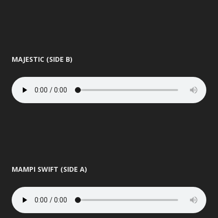
MAJESTIC (SIDE B)
MAMPI SWIFT (SIDE A)