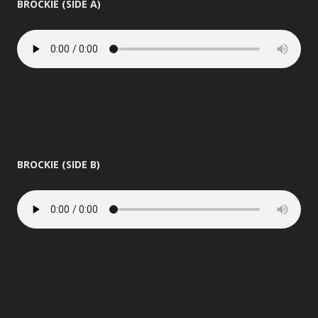
BROCKIE (SIDE A)
BROCKIE (SIDE B)