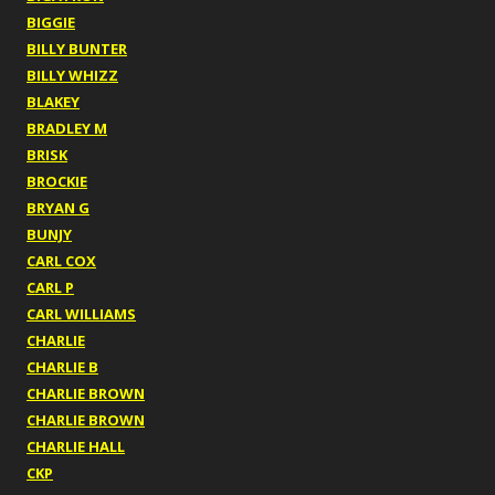
BIGGIE
BILLY BUNTER
BILLY WHIZZ
BLAKEY
BRADLEY M
BRISK
BROCKIE
BRYAN G
BUNJY
CARL COX
CARL P
CARL WILLIAMS
CHARLIE
CHARLIE B
CHARLIE BROWN
CHARLIE BROWN
CHARLIE HALL
CKP