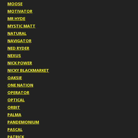
MOOSE
MOTIVATOR
MR HYDE
MYSTIC MATT
NATURAL
NAVIGATOR
NED RYDER
NEXUS
NICK POWER
NICKY BLACKMARKET
OAKSIE
ONE NATION
OPERATOR
OPTICAL
ORBIT
PALMA
PANDEMONIUM
PASCAL
PATRICK