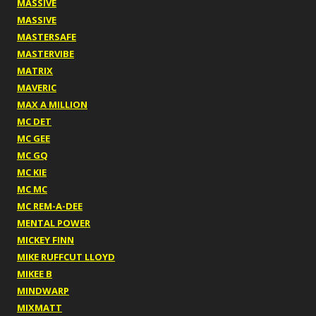
MASSIVE
MASSIVE
MASTERSAFE
MASTERVIBE
MATRIX
MAVERIC
MAX A MILLION
MC DET
MC GEE
MC GQ
MC KIE
MC MC
MC REM-A-DEE
MENTAL POWER
MICKEY FINN
MIKE RUFFCUT LLOYD
MIKEE B
MINDWARP
MIXMATT