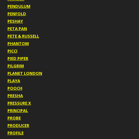
PENDULUM
PENFOLD
PESHAY
PETA PAN
PETE & RUSSELL
PHANTOM
PICCI
PIED PIPER
PILGRIM
PLANET LONDON
PLAYA
POOCH
PRESHA
PRESSURE X
PRINCIPAL
PROBE
PRODUCER
PROFILE