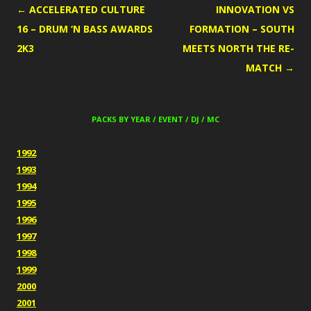
POST
←
ACCELERATED CULTURE
INNOVATION VS
NAVIGATION
16 – DRUM ‘N BASS AWARDS
FORMATION – SOUTH
2K3
MEETS NORTH THE RE-
MATCH
→
PACKS BY YEAR / EVENT / DJ / MC
1992
1993
1994
1995
1996
1997
1998
1999
2000
2001