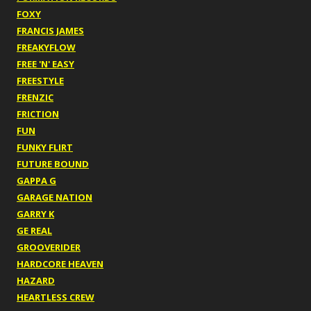
FOXY
FRANCIS JAMES
FREAKYFLOW
FREE 'N' EASY
FREESTYLE
FRENZIC
FRICTION
FUN
FUNKY FLIRT
FUTURE BOUND
GAPPA G
GARAGE NATION
GARRY K
GE REAL
GROOVERIDER
HARDCORE HEAVEN
HAZARD
HEARTLESS CREW