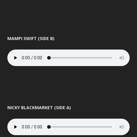
MAMPI SWIFT (SIDE B)
NICKY BLACKMARKET (SIDE A)