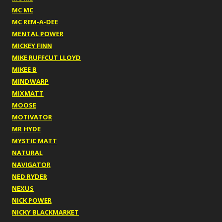
MC MC
MC REM-A-DEE
MENTAL POWER
MICKEY FINN
MIKE RUFFCUT LLOYD
MIKEE B
MINDWARP
MIXMATT
MOOSE
MOTIVATOR
MR HYDE
MYSTIC MATT
NATURAL
NAVIGATOR
NED RYDER
NEXUS
NICK POWER
NICKY BLACKMARKET