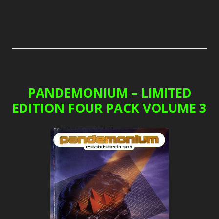
PANDEMONIUM – LIMITED
EDITION FOUR PACK VOLUME 3