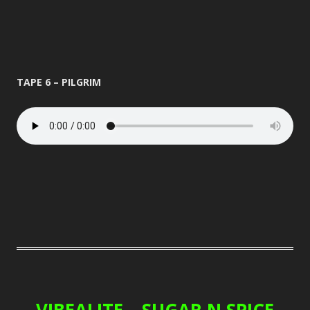
TAPE 6 – PILGRIM