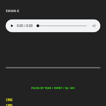
SWAN-E
PACKS BY YEAR / EVENT / DJ / MC
1992
1993