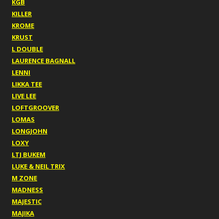
KGB
KILLER
KROME
KRUST
L DOUBLE
LAURENCE BAGNALL
LENNI
LIKKA TEE
LIVE LEE
LOFTGROOVER
LOMAS
LONGJOHN
LOXY
LTJ BUKEM
LUKE & NEIL TRIX
M ZONE
MADNESS
MAJESTIC
MAJIKA