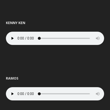
KENNY KEN
RAMOS