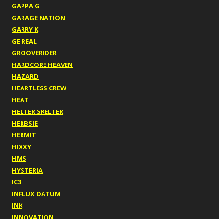
GAPPA G
GARAGE NATION
GARRY K
GE REAL
GROOVERIDER
HARDCORE HEAVEN
HAZARD
HEARTLESS CREW
HEAT
HELTER SKELTER
HERBSIE
HERMIT
HIXXY
HMS
HYSTERIA
IC3
INFLUX DATUM
INK
INNOVATION