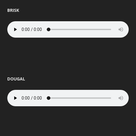
BRISK
DOUGAL