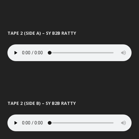
TAPE 2 (SIDE A) – SY B2B RATTY
TAPE 2 (SIDE B) – SY B2B RATTY