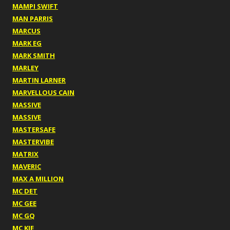
MAMPI SWIFT
MAN PARRIS
MARCUS
MARK EG
MARK SMITH
MARLEY
MARTIN LARNER
MARVELLOUS CAIN
MASSIVE
MASSIVE
MASTERSAFE
MASTERVIBE
MATRIX
MAVERIC
MAX A MILLION
MC DET
MC GEE
MC GQ
MC KIE