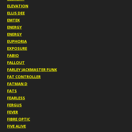
ELEVATION
ELLIS DEE
EMTEK
ENERGY
ENERGY
EUPHORIA
EXPOSURE
FABIO
FALLOUT
FARLEY JACKMASTER FUNK
FAT CONTROLLER
FATMAN D
FATS
FEARLESS
FERGUS
FEVER
FIBRE OPTIC
FIVE ALIVE