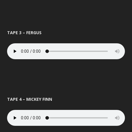
TAPE 3 – FERGUS
TAPE 4 – MICKEY FINN