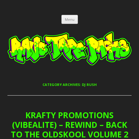
RAVE TAPE PACKS
JUNGLE, HARDCORE, DRUM & BASS, UK GARAGE TAPEPACKS
Skip
Menu
to
content
CATEGORY ARCHIVES:
DJ RUSH
KRAFTY PROMOTIONS
(VIBEALITE) – REWIND – BACK
TO THE OLDSKOOL VOLUME 2