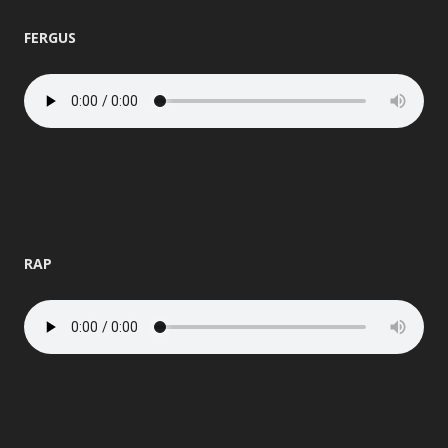
FERGUS
RAP