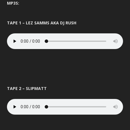
MP3S:
TAPE 1 – LEZ SAMMS AKA DJ RUSH
TAPE 2 – SLIPMATT