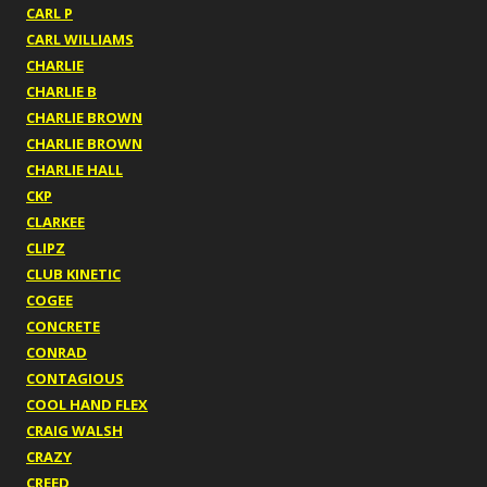
CARL P
CARL WILLIAMS
CHARLIE
CHARLIE B
CHARLIE BROWN
CHARLIE BROWN
CHARLIE HALL
CKP
CLARKEE
CLIPZ
CLUB KINETIC
COGEE
CONCRETE
CONRAD
CONTAGIOUS
COOL HAND FLEX
CRAIG WALSH
CRAZY
CREED