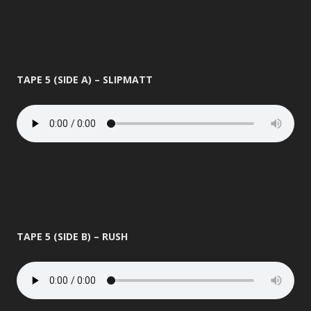
TAPE 5 (SIDE A) – SLIPMATT
TAPE 5 (SIDE B) – RUSH