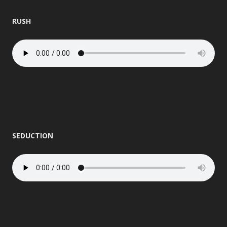
RUSH
SEDUCTION