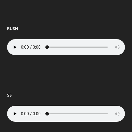
RUSH
SS