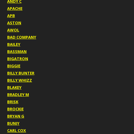
ANDY C
APACHE
APB
ASTON
AWOL
BAD COMPANY
BAILEY
BASSMAN
BIGATRON
BIGGIE
BILLY BUNTER
BILLY WHIZZ
BLAKEY
BRADLEY M
BRISK
BROCKIE
BRYAN G
BUNJY
CARL COX