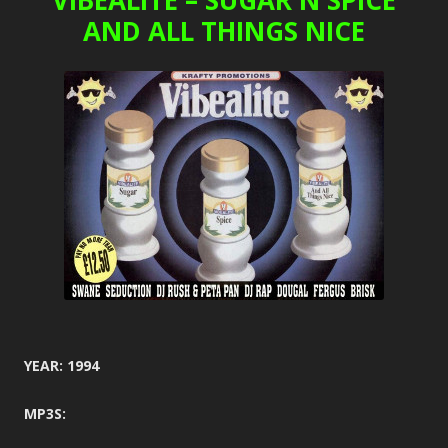
VIBEALITE – SUGAR N SPICE
AND ALL THINGS NICE
YEAR: 1994
MP3S: