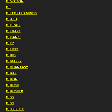
DEVOTION
DIE
DISTORTED MINDS
DJ ASH
DJ BIGGS
DJ CRAZE
DJ DANCE
DJ EZ
DJ HYPE
DJ KID
DJ MARKY
DJ PHANTASY
DJ RAP
DJ RON
DJ RUSH
DJ RUSHER
DJ SS
DJ SY
DJ TRIPLE T