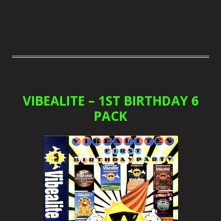
VIBEALITE – 1ST BIRTHDAY 6
PACK