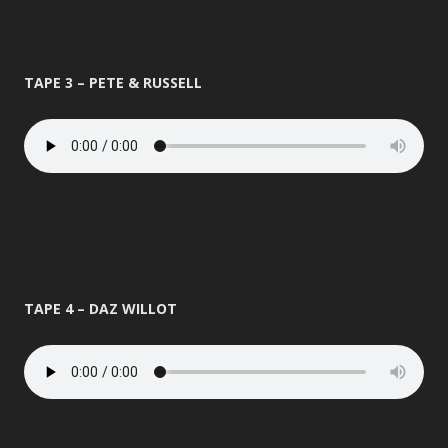
TAPE 3 – PETE & RUSSELL
TAPE 4 – DAZ WILLOT