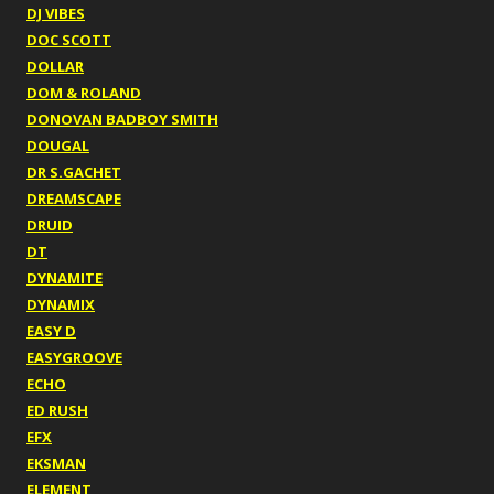
DJ VIBES
DOC SCOTT
DOLLAR
DOM & ROLAND
DONOVAN BADBOY SMITH
DOUGAL
DR S.GACHET
DREAMSCAPE
DRUID
DT
DYNAMITE
DYNAMIX
EASY D
EASYGROOVE
ECHO
ED RUSH
EFX
EKSMAN
ELEMENT