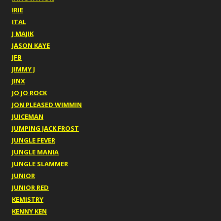
IRIE
ITAL
J MAJIK
JASON KAYE
JFB
JIMMY J
JINX
JO JO ROCK
JON PLEASED WIMMIN
JUICEMAN
JUMPING JACK FROST
JUNGLE FEVER
JUNGLE MANIA
JUNGLE SLAMMER
JUNIOR
JUNIOR RED
KEMISTRY
KENNY KEN