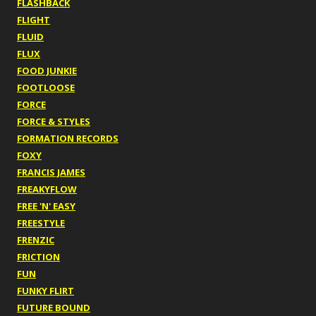
FLASHBACK
FLIGHT
FLUID
FLUX
FOOD JUNKIE
FOOTLOOSE
FORCE
FORCE & STYLES
FORMATION RECORDS
FOXY
FRANCIS JAMES
FREAKYFLOW
FREE 'N' EASY
FREESTYLE
FRENZIC
FRICTION
FUN
FUNKY FLIRT
FUTURE BOUND