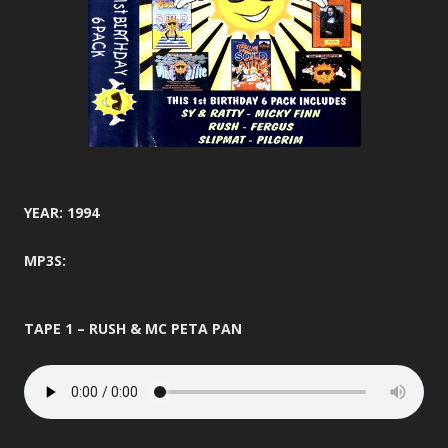
YEAR: 1994
MP3S:
TAPE 1 – RUSH & MC PETA PAN