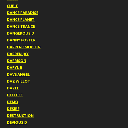
CUE-T
DANCE PARADISE
DANCE PLANET
DANCE TRANCE
DANGEROUS D
DANNY FOSTER
DARREN EMERSON
DARREN JAY
DARRISON
DARYL B
DAVE ANGEL
DAZ WILLOT
DAZEE
DELI GEE
DEMO
DESIRE
DESTRUCTION
DEVIOUS D