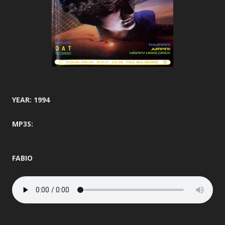
YEAR: 1994
MP3S:
FABIO