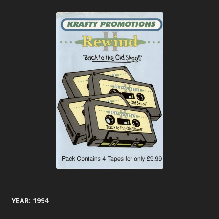
YEAR: 1994