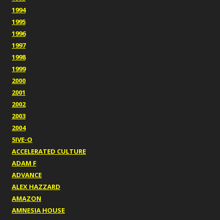
1994
1995
1996
1997
1998
1999
2000
2001
2002
2003
2004
5IVE-O
ACCELERATED CULTURE
ADAM F
ADVANCE
ALEX HAZZARD
AMAZON
AMNESIA HOUSE