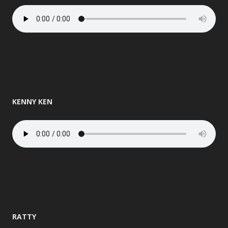
KENNY KEN
RATTY