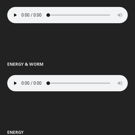
ENERGY & WORM
ENERGY