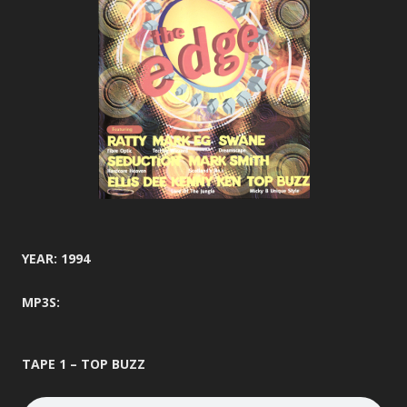
YEAR: 1994
MP3S:
TAPE 1 – TOP BUZZ