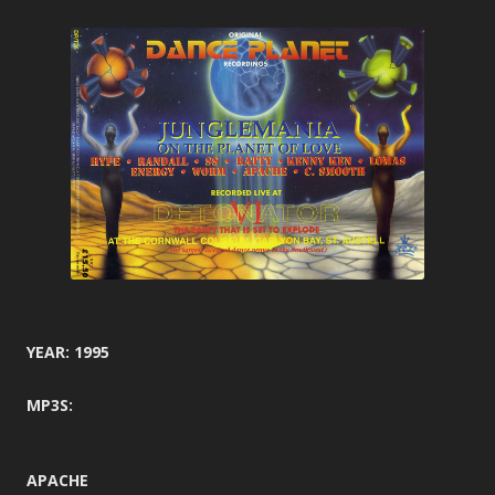
YEAR: 1995
MP3S:
APACHE