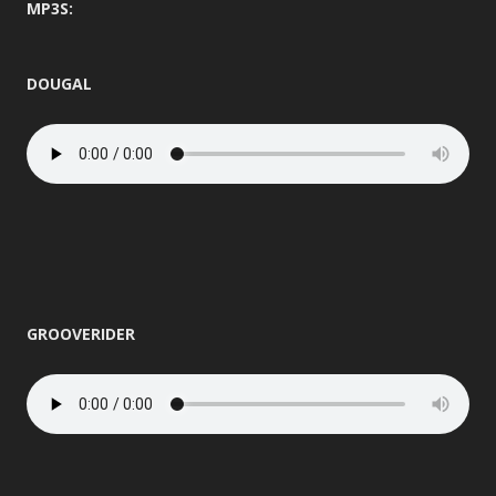
MP3S:
DOUGAL
GROOVERIDER