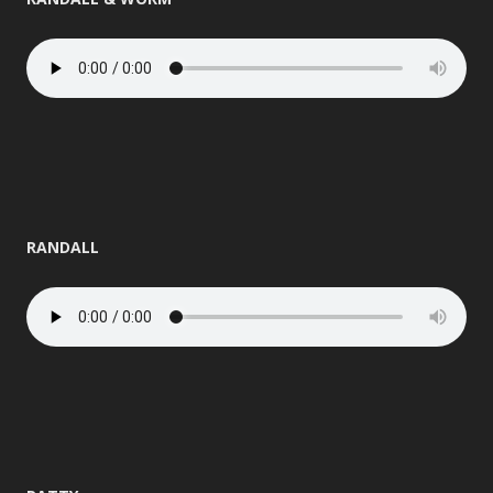
RANDALL