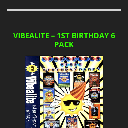
VIBEALITE – 1ST BIRTHDAY 6
PACK