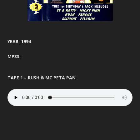
YEAR: 1994
MP3S:
TAPE 1 – RUSH & MC PETA PAN