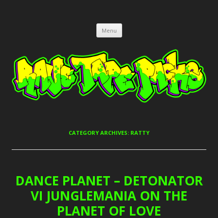
RAVE TAPE PACKS
JUNGLE, HARDCORE, DRUM & BASS, UK GARAGE TAPEPACKS
Skip
Menu
to
content
CATEGORY ARCHIVES:
RATTY
DANCE PLANET – DETONATOR
VI JUNGLEMANIA ON THE
PLANET OF LOVE