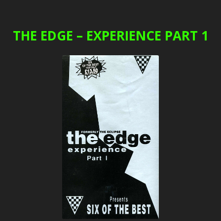
THE EDGE – EXPERIENCE PART 1