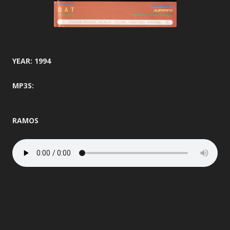
YEAR: 1994
MP3S:
RAMOS