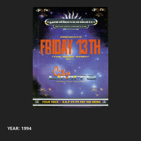
YEAR: 1994