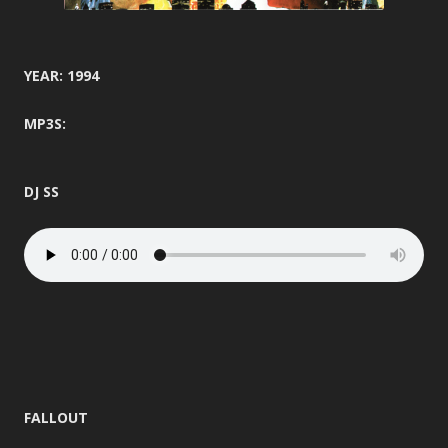
YEAR: 1994
MP3S:
DJ SS
FALLOUT