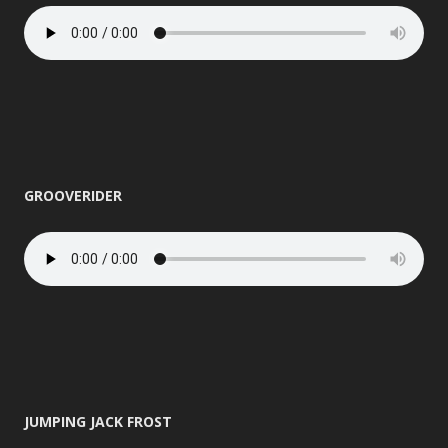
GROOVERIDER
JUMPING JACK FROST