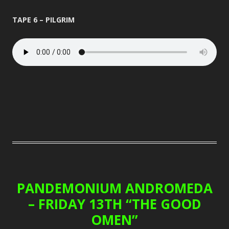
TAPE 6 – PILGRIM
PANDEMONIUM ANDROMEDA
– FRIDAY 13TH “THE GOOD
OMEN”