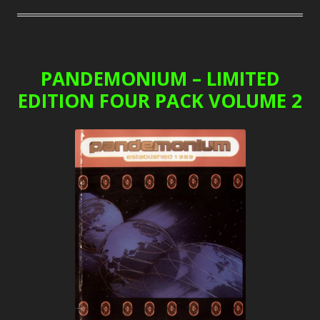
PANDEMONIUM – LIMITED
EDITION FOUR PACK VOLUME 2