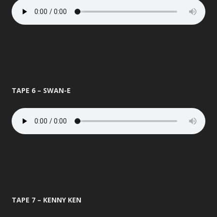
TAPE 6 – SWAN-E
TAPE 7 – KENNY KEN