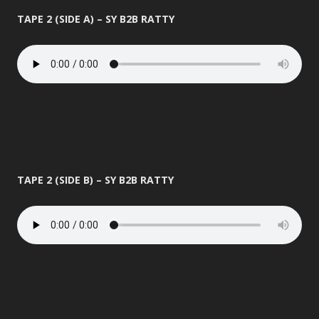
TAPE 2 (SIDE A) – SY B2B RATTY
TAPE 2 (SIDE B) – SY B2B RATTY