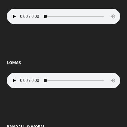
LOMAS
RANDALL & WORM