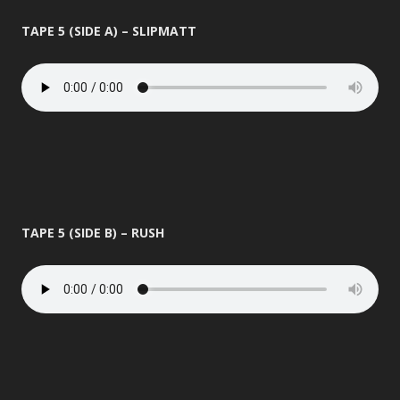
TAPE 5 (SIDE A) – SLIPMATT
TAPE 5 (SIDE B) – RUSH