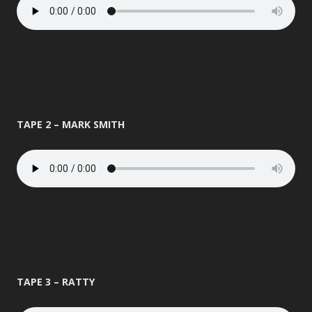
TAPE 2 – MARK SMITH
TAPE 3 – RATTY