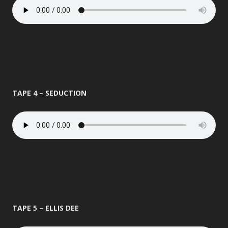
TAPE 4 – SEDUCTION
TAPE 5 – ELLIS DEE