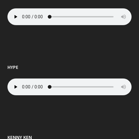
HYPE
KENNY KEN