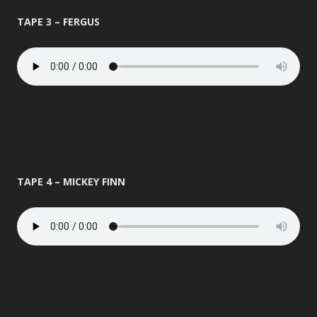
TAPE 3 – FERGUS
TAPE 4 – MICKEY FINN