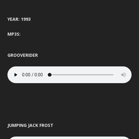
YEAR: 1993
MP3S:
GROOVERIDER
JUMPING JACK FROST