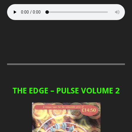
THE EDGE – PULSE VOLUME 2