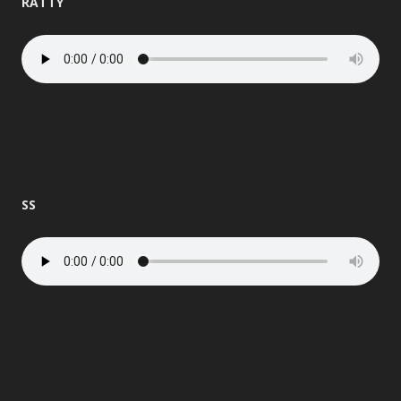
RATTY
SS