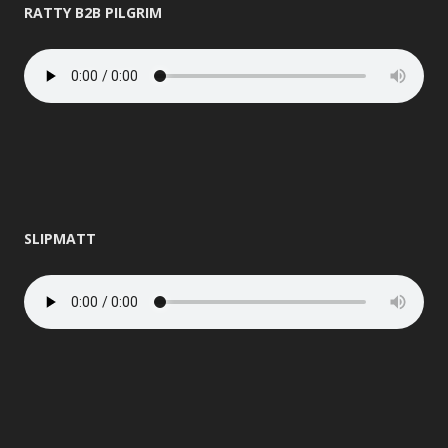
RATTY B2B PILGRIM
SLIPMATT