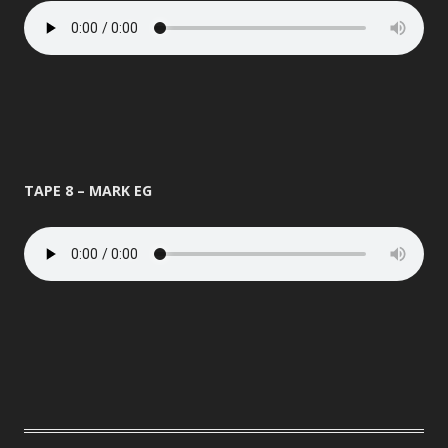
TAPE 8 – MARK EG