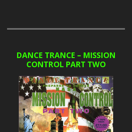
DANCE TRANCE – MISSION
CONTROL PART TWO