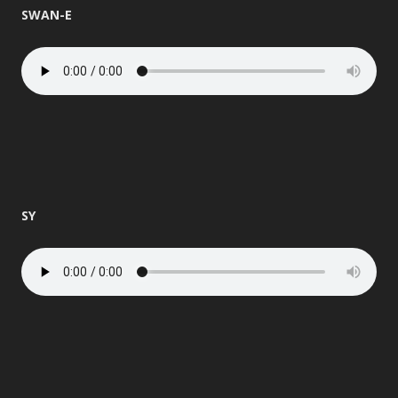
SWAN-E
SY