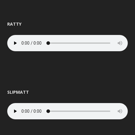
RATTY
SLIPMATT