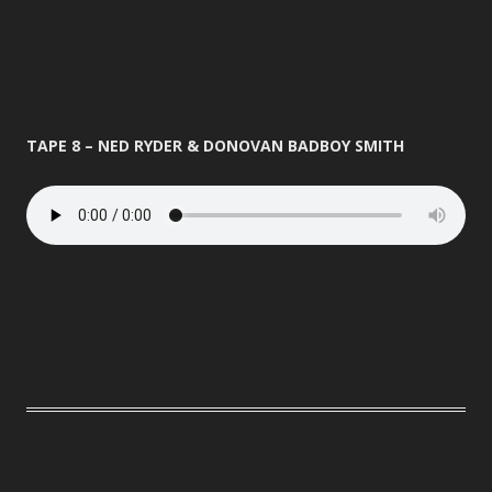
TAPE 8 – NED RYDER & DONOVAN BADBOY SMITH