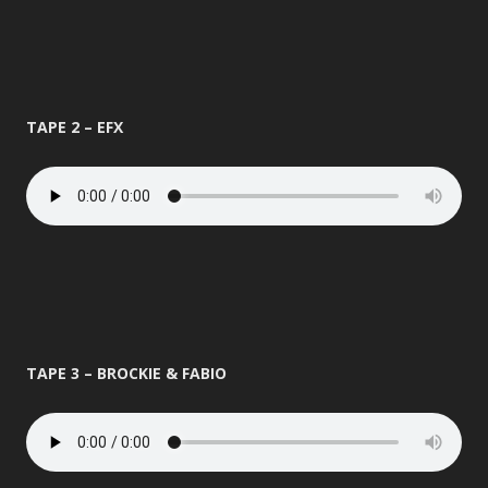
TAPE 2 – EFX
TAPE 3 – BROCKIE & FABIO