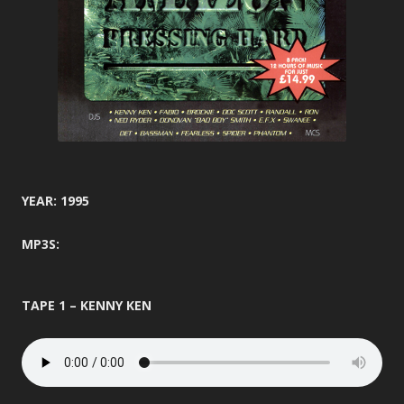
YEAR: 1995
MP3S:
TAPE 1 – KENNY KEN