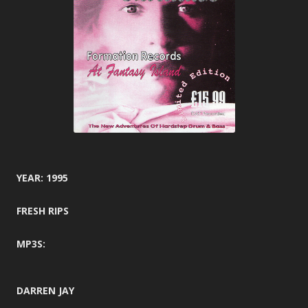
YEAR: 1995
FRESH RIPS
MP3S:
DARREN JAY