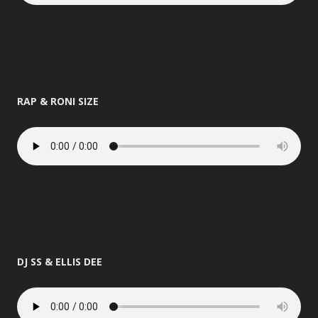
RAP & RONI SIZE
DJ SS & ELLIS DEE