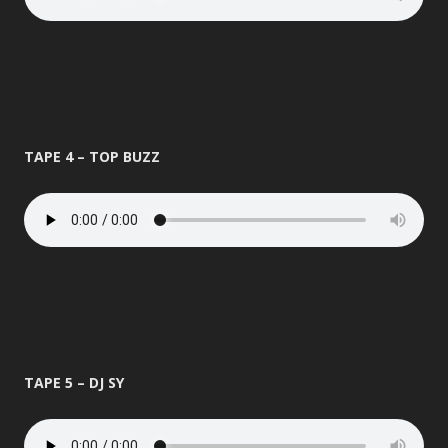
TAPE 4 – TOP BUZZ
TAPE 5 – DJ SY