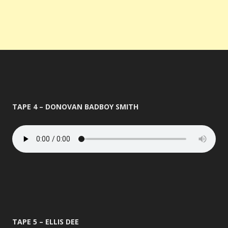
TAPE 4 – DONOVAN BADBOY SMITH
TAPE 5 – ELLIS DEE