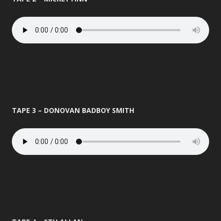
TAPE 3 – DONOVAN BADBOY SMITH