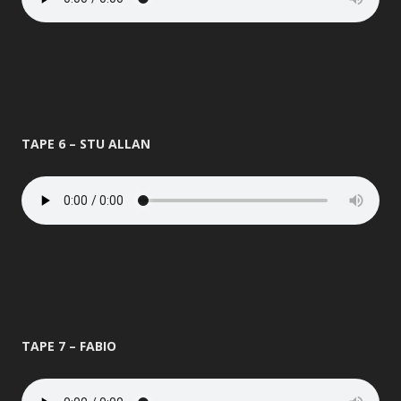
TAPE 6 – STU ALLAN
TAPE 7 – FABIO