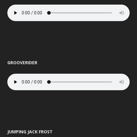
GROOVERIDER
JUMPING JACK FROST