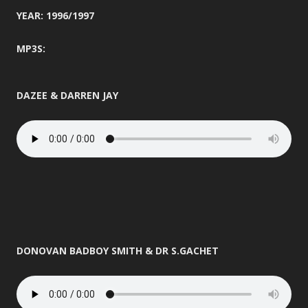
YEAR: 1996/1997
MP3S:
DAZEE & DARREN JAY
DONOVAN BADBOY SMITH & DR S.GACHET