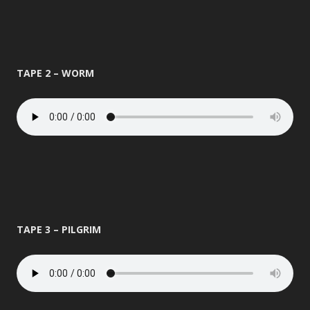
TAPE 2 – WORM
TAPE 3 – PILGRIM