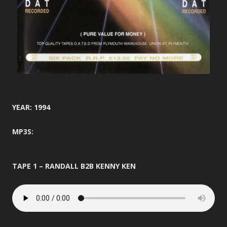
YEAR: 1994
MP3S:
TAPE 1 – RANDALL B2B KENNY KEN