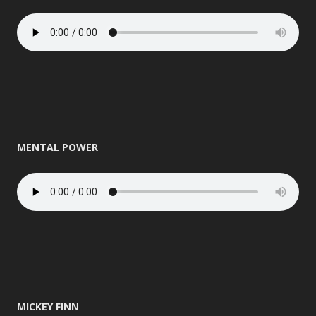
MENTAL POWER
MICKEY FINN