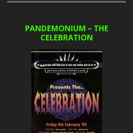
PANDEMONIUM – THE
CELEBRATION