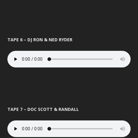
TAPE 6 – DJ RON & NED RYDER
TAPE 7 – DOC SCOTT & RANDALL