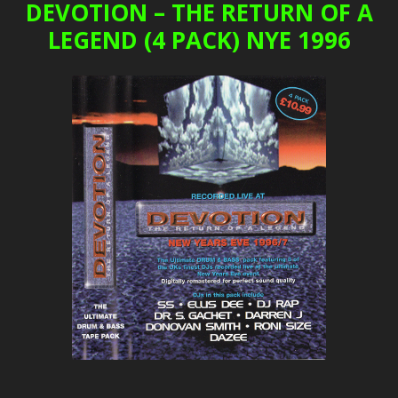
DEVOTION – THE RETURN OF A
LEGEND (4 PACK) NYE 1996