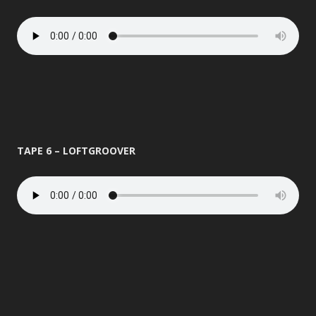
TAPE 6 – LOFTGROOVER