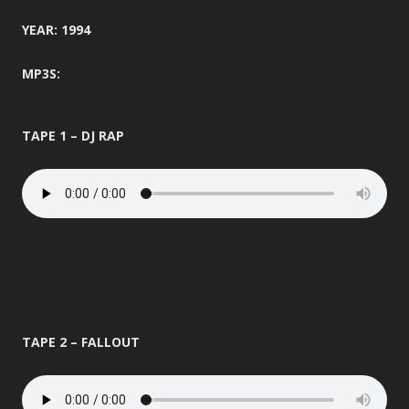
YEAR: 1994
MP3S:
TAPE 1 – DJ RAP
TAPE 2 – FALLOUT