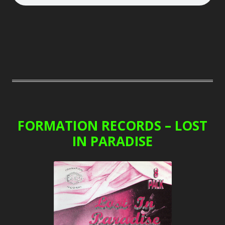
FORMATION RECORDS – LOST
IN PARADISE