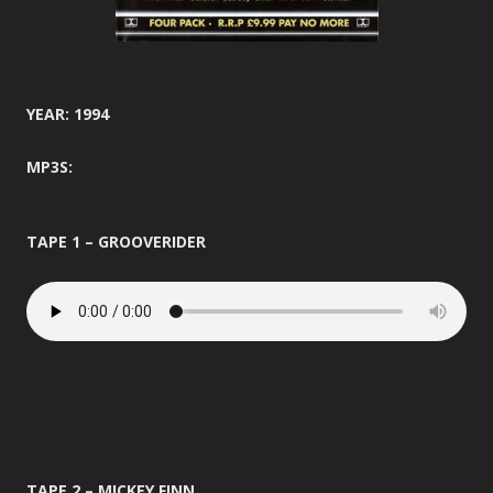
YEAR: 1994
MP3S:
TAPE 1 – GROOVERIDER
TAPE 2 – MICKEY FINN