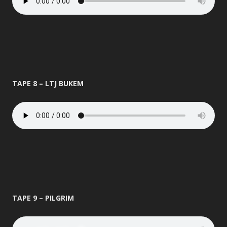
TAPE 8 – LTJ BUKEM
TAPE 9 – PILGRIM