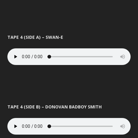
TAPE 4 (SIDE A) – SWAN-E
TAPE 4 (SIDE B) – DONOVAN BADBOY SMITH