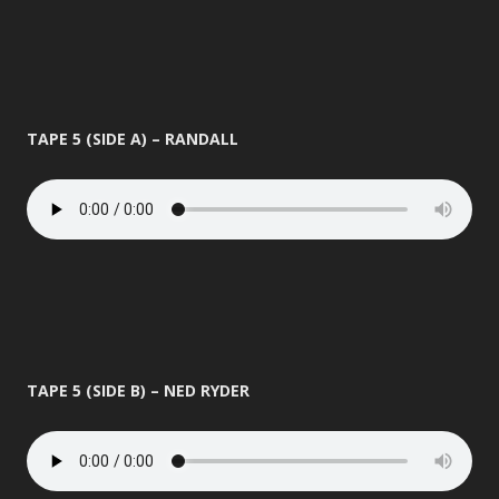
TAPE 5 (SIDE A) – RANDALL
TAPE 5 (SIDE B) – NED RYDER