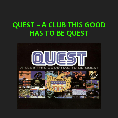
QUEST – A CLUB THIS GOOD
HAS TO BE QUEST