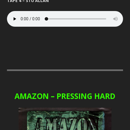
TAPE 4 – STU ALLAN
AMAZON – PRESSING HARD