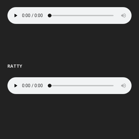
RATTY