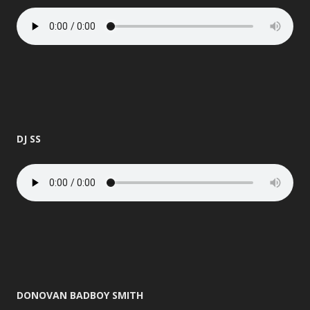
DJ SS
DONOVAN BADBOY SMITH