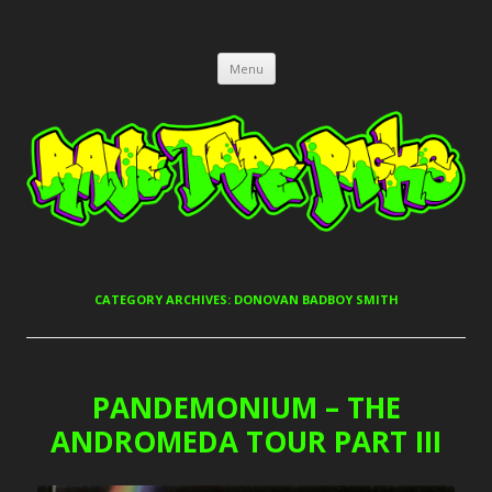
RAVE TAPE PACKS
JUNGLE, HARDCORE, DRUM & BASS, UK GARAGE TAPEPACKS
Skip
Menu
to
content
CATEGORY ARCHIVES:
DONOVAN BADBOY SMITH
PANDEMONIUM – THE
ANDROMEDA TOUR PART III