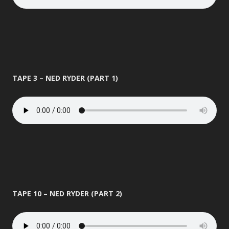
TAPE 3 – NED RYDER (PART 1)
TAPE 10 – NED RYDER (PART 2)