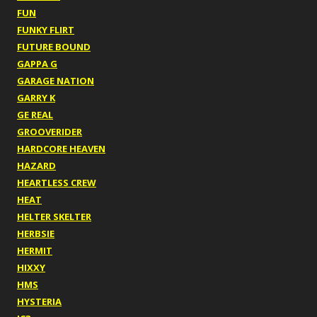
FUN
FUNKY FLIRT
FUTURE BOUND
GAPPA G
GARAGE NATION
GARRY K
GE REAL
GROOVERIDER
HARDCORE HEAVEN
HAZARD
HEARTLESS CREW
HEAT
HELTER SKELTER
HERBSIE
HERMIT
HIXXY
HMS
HYSTERIA