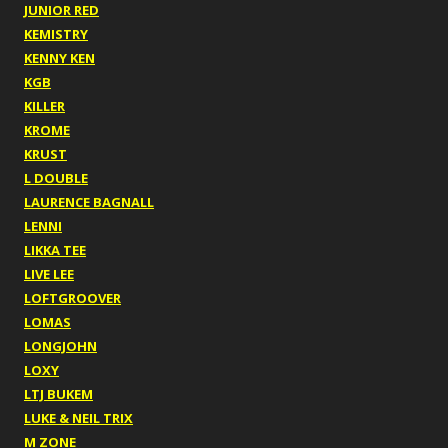
JUNIOR RED
KEMISTRY
KENNY KEN
KGB
KILLER
KROME
KRUST
L DOUBLE
LAURENCE BAGNALL
LENNI
LIKKA TEE
LIVE LEE
LOFTGROOVER
LOMAS
LONGJOHN
LOXY
LTJ BUKEM
LUKE & NEIL TRIX
M ZONE