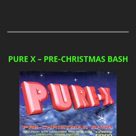
PURE X – PRE-CHRISTMAS BASH