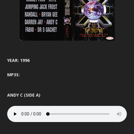
YEAR: 1996
MP3S:
ANDY C (SIDE A)