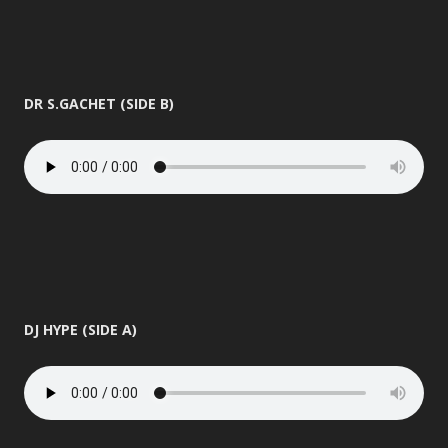
DR S.GACHET (SIDE B)
DJ HYPE (SIDE A)