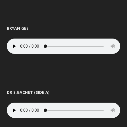
BRYAN GEE
DR S.GACHET (SIDE A)