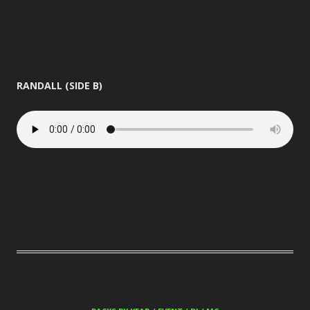
RANDALL (SIDE B)