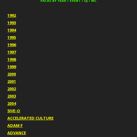
PACKS BY YEAR / EVENT / DJ / MC
1992
1993
1994
1995
1996
1997
1998
1999
2000
2001
2002
2003
2004
5IVE-O
ACCELERATED CULTURE
ADAM F
ADVANCE