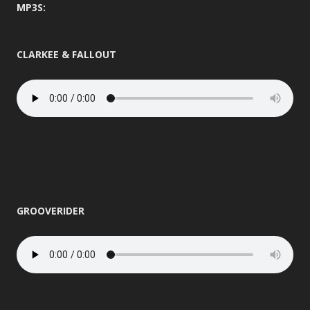
MP3S:
CLARKEE & FALLOUT
GROOVERIDER