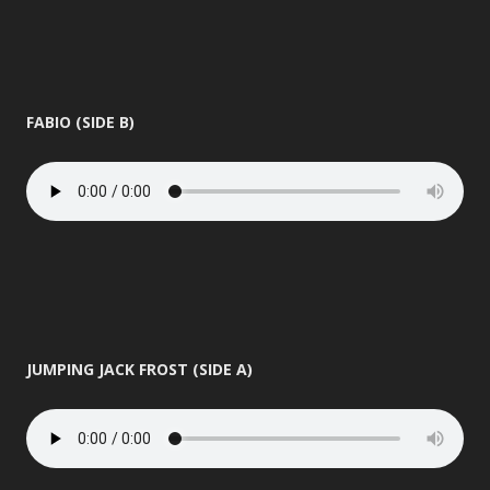
FABIO (SIDE B)
JUMPING JACK FROST (SIDE A)