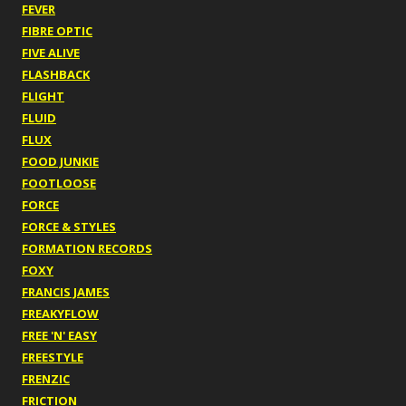
FEVER
FIBRE OPTIC
FIVE ALIVE
FLASHBACK
FLIGHT
FLUID
FLUX
FOOD JUNKIE
FOOTLOOSE
FORCE
FORCE & STYLES
FORMATION RECORDS
FOXY
FRANCIS JAMES
FREAKYFLOW
FREE 'N' EASY
FREESTYLE
FRENZIC
FRICTION