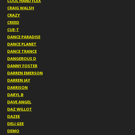
COOL HAND FLEX
CRAIG WALSH
CRAZY
CREED
CUE-T
DANCE PARADISE
DANCE PLANET
DANCE TRANCE
DANGEROUS D
DANNY FOSTER
DARREN EMERSON
DARREN JAY
DARRISON
DARYL B
DAVE ANGEL
DAZ WILLOT
DAZEE
DELI GEE
DEMO