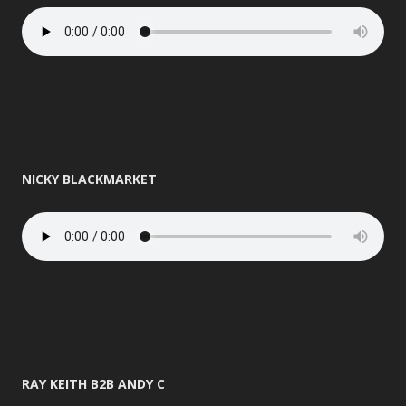
NICKY BLACKMARKET
RAY KEITH B2B ANDY C