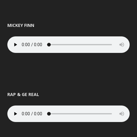
MICKEY FINN
RAP & GE REAL