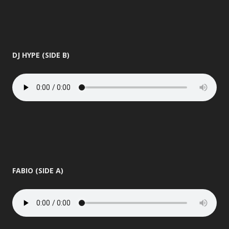
DJ HYPE (SIDE B)
FABIO (SIDE A)