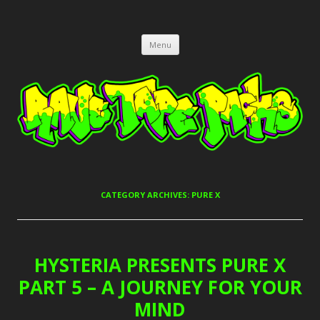
RAVE TAPE PACKS
JUNGLE, HARDCORE, DRUM & BASS, UK GARAGE TAPEPACKS
Skip
Menu
to
content
CATEGORY ARCHIVES:
PURE X
HYSTERIA PRESENTS PURE X
PART 5 – A JOURNEY FOR YOUR
MIND