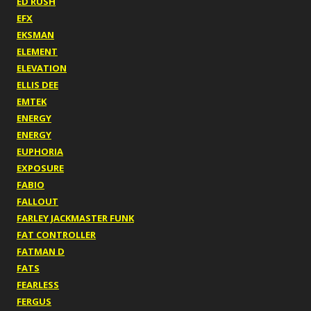
ED RUSH
EFX
EKSMAN
ELEMENT
ELEVATION
ELLIS DEE
EMTEK
ENERGY
ENERGY
EUPHORIA
EXPOSURE
FABIO
FALLOUT
FARLEY JACKMASTER FUNK
FAT CONTROLLER
FATMAN D
FATS
FEARLESS
FERGUS