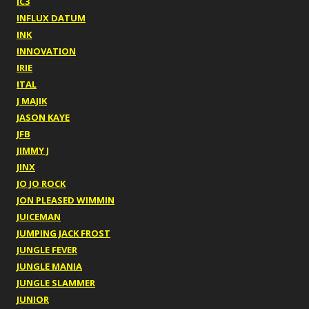
IC3
INFLUX DATUM
INK
INNOVATION
IRIE
ITAL
J MAJIK
JASON KAYE
JFB
JIMMY J
JINX
JO JO ROCK
JON PLEASED WIMMIN
JUICEMAN
JUMPING JACK FROST
JUNGLE FEVER
JUNGLE MANIA
JUNGLE SLAMMER
JUNIOR