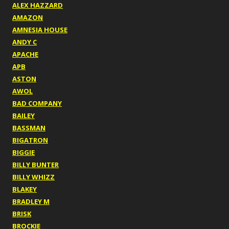
ALEX HAZZARD
AMAZON
AMNESIA HOUSE
ANDY C
APACHE
APB
ASTON
AWOL
BAD COMPANY
BAILEY
BASSMAN
BIGATRON
BIGGIE
BILLY BUNTER
BILLY WHIZZ
BLAKEY
BRADLEY M
BRISK
BROCKIE