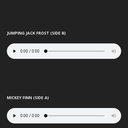
JUMPING JACK FROST (SIDE B)
MICKEY FINN (SIDE A)