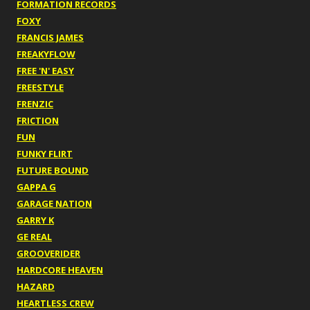
FORMATION RECORDS
FOXY
FRANCIS JAMES
FREAKYFLOW
FREE 'N' EASY
FREESTYLE
FRENZIC
FRICTION
FUN
FUNKY FLIRT
FUTURE BOUND
GAPPA G
GARAGE NATION
GARRY K
GE REAL
GROOVERIDER
HARDCORE HEAVEN
HAZARD
HEARTLESS CREW