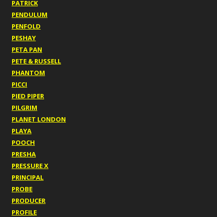
PATRICK
PENDULUM
PENFOLD
PESHAY
PETA PAN
PETE & RUSSELL
PHANTOM
PICCI
PIED PIPER
PILGRIM
PLANET LONDON
PLAYA
POOCH
PRESHA
PRESSURE X
PRINCIPAL
PROBE
PRODUCER
PROFILE