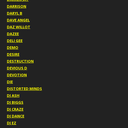
DARRISON
DARYL B
DAVE ANGEL
DAZ WILLOT
DAZEE
DELI GEE
DEMO
DESIRE
DESTRUCTION
DEVIOUS D
DEVOTION
DIE
DISTORTED MINDS
DJ ASH
DJ BIGGS
DJ CRAZE
DJ DANCE
DJ EZ