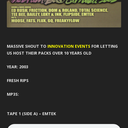
MASSIVE SHOUT TO
INNOVATION EVENTS
FOR LETTING
US HOST THEIR PACKS OVER 10 YEARS OLD
YEAR: 2003
FRESH RIPS
MP3S:
TAPE 1 (SIDE A) – EMTEK