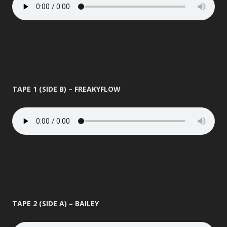
TAPE 1 (SIDE B) – FREAKYFLOW
TAPE 2 (SIDE A) – BAILEY