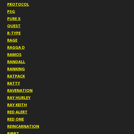
PROTOCOL
PSG
PURE X
QUEST
R-TYPE
RAGE
RAGGA D
RAMOS
RANDALL
RANKING
RATPACK
RATTY
RAVENATION
RAY HURLEY
RAY KEITH
RED ALERT
RED ONE
REINCARNATION
RIBBZ