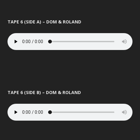
TAPE 6 (SIDE A) – DOM & ROLAND
TAPE 6 (SIDE B) – DOM & ROLAND