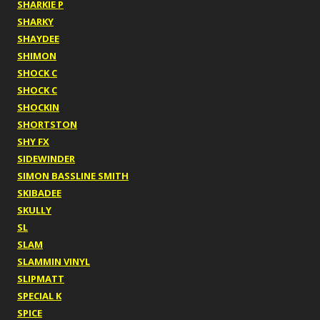
SHARKIE P
SHARKY
SHAYDEE
SHIMON
SHOCK C
SHOCK C
SHOCKIN
SHORTSTON
SHY FX
SIDEWINDER
SIMON BASSLINE SMITH
SKIBADEE
SKULLY
SL
SLAM
SLAMMIN VINYL
SLIPMATT
SPECIAL K
SPICE