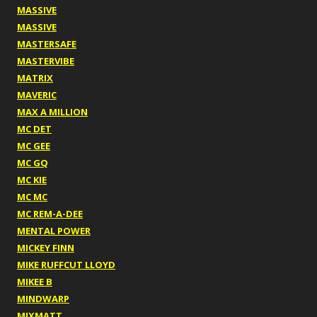
MASSIVE
MASSIVE
MASTERSAFE
MASTERVIBE
MATRIX
MAVERIC
MAX A MILLION
MC DET
MC GEE
MC GQ
MC KIE
MC MC
MC REM-A-DEE
MENTAL POWER
MICKEY FINN
MIKE RUFFCUT LLOYD
MIKEE B
MINDWARP
MIXMATT