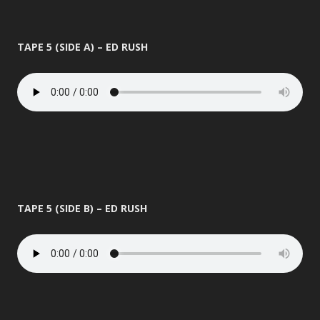
TAPE 5 (SIDE A) – ED RUSH
TAPE 5 (SIDE B) – ED RUSH