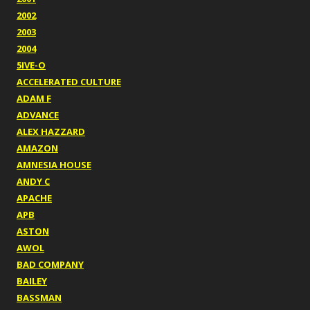
2002
2003
2004
5IVE-O
ACCELERATED CULTURE
ADAM F
ADVANCE
ALEX HAZZARD
AMAZON
AMNESIA HOUSE
ANDY C
APACHE
APB
ASTON
AWOL
BAD COMPANY
BAILEY
BASSMAN