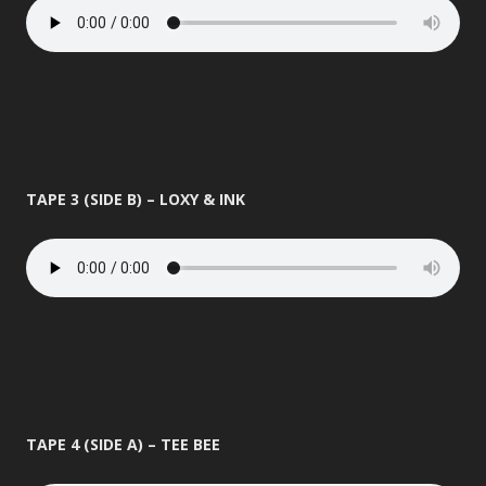
TAPE 3 (SIDE B) – LOXY & INK
TAPE 4 (SIDE A) – TEE BEE