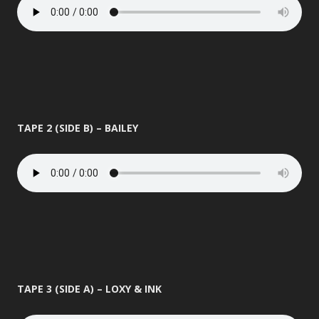
TAPE 2 (SIDE B) – BAILEY
TAPE 3 (SIDE A) – LOXY & INK