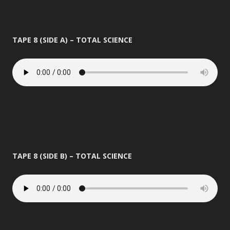
TAPE 8 (SIDE A) – TOTAL SCIENCE
TAPE 8 (SIDE B) – TOTAL SCIENCE