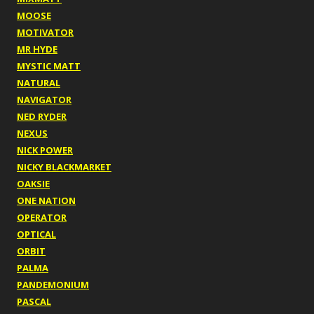
MOOSE
MOTIVATOR
MR HYDE
MYSTIC MATT
NATURAL
NAVIGATOR
NED RYDER
NEXUS
NICK POWER
NICKY BLACKMARKET
OAKSIE
ONE NATION
OPERATOR
OPTICAL
ORBIT
PALMA
PANDEMONIUM
PASCAL