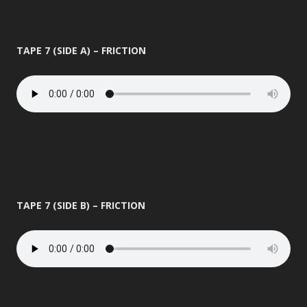
TAPE 7 (SIDE A) – FRICTION
TAPE 7 (SIDE B) – FRICTION