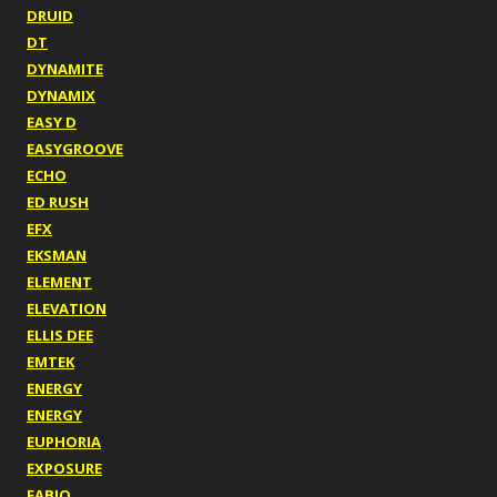
DRUID
DT
DYNAMITE
DYNAMIX
EASY D
EASYGROOVE
ECHO
ED RUSH
EFX
EKSMAN
ELEMENT
ELEVATION
ELLIS DEE
EMTEK
ENERGY
ENERGY
EUPHORIA
EXPOSURE
FABIO