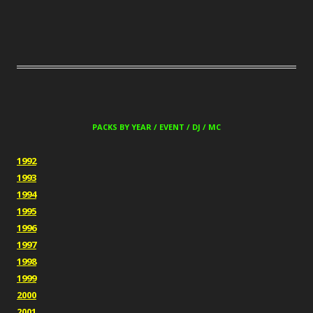
PACKS BY YEAR / EVENT / DJ / MC
1992
1993
1994
1995
1996
1997
1998
1999
2000
2001