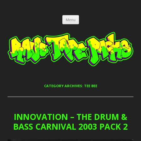
RAVE TAPE PACKS
JUNGLE, HARDCORE, DRUM & BASS, UK GARAGE TAPEPACKS
Skip
Menu
to
content
CATEGORY ARCHIVES:
TEE BEE
INNOVATION – THE DRUM &
BASS CARNIVAL 2003 PACK 2