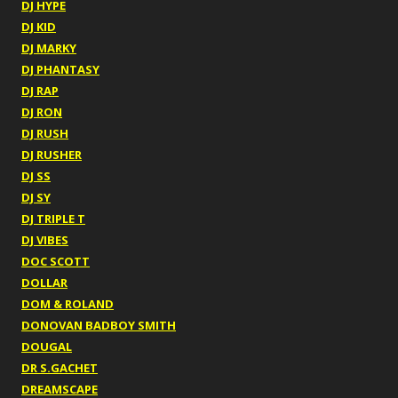
DJ HYPE
DJ KID
DJ MARKY
DJ PHANTASY
DJ RAP
DJ RON
DJ RUSH
DJ RUSHER
DJ SS
DJ SY
DJ TRIPLE T
DJ VIBES
DOC SCOTT
DOLLAR
DOM & ROLAND
DONOVAN BADBOY SMITH
DOUGAL
DR S.GACHET
DREAMSCAPE