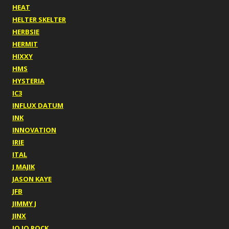
HEAT
HELTER SKELTER
HERBSIE
HERMIT
HIXXY
HMS
HYSTERIA
IC3
INFLUX DATUM
INK
INNOVATION
IRIE
ITAL
J MAJIK
JASON KAYE
JFB
JIMMY J
JINX
JO JO ROCK