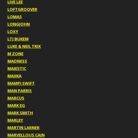
LIVE LEE
LOFTGROOVER
LOMAS
LONGJOHN
LOXY
LTJ BUKEM
LUKE & NEIL TRIX
M ZONE
MADNESS
MAJESTIC
MAJIKA
MAMPI SWIFT
MAN PARRIS
MARCUS
MARK EG
MARK SMITH
MARLEY
MARTIN LARNER
MARVELLOUS CAIN