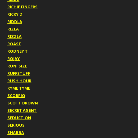
RICHIE FINGERS
RICKY D
RIDDLA
RIZLA
RIZZLA
ROAST
RODNEY T
ROJAY
RONI SIZE
RUFFSTUFF
RUSH HOUR
RYME TYME
SCORPIO
SCOTT BROWN
SECRET AGENT
SEDUCTION
SERIOUS
SHABBA