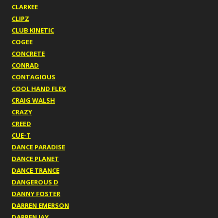
CLARKEE
CLIPZ
CLUB KINETIC
COGEE
CONCRETE
CONRAD
CONTAGIOUS
COOL HAND FLEX
CRAIG WALSH
CRAZY
CREED
CUE-T
DANCE PARADISE
DANCE PLANET
DANCE TRANCE
DANGEROUS D
DANNY FOSTER
DARREN EMERSON
DARREN JAY