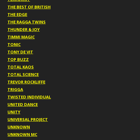
THE BEST OF BRITISH
THE EDGE
THE RAGGA TWINS
THUNDER & JOY
TIMMI MAGIC
TONIC
TONY DE VIT
TOP BUZZ
TOTAL KAOS
TOTAL SCIENCE
TREVOR ROCKLIFFE
TRIGGA
TWISTED INDIVIDUAL
UNITED DANCE
UNITY
UNIVERSAL PROJECT
UNKNOWN
UNKNOWN MC