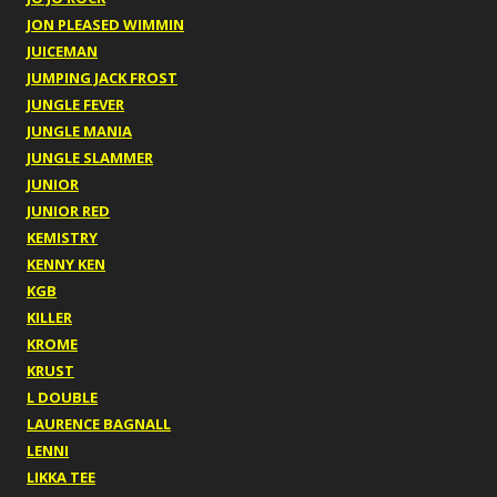
JON PLEASED WIMMIN
JUICEMAN
JUMPING JACK FROST
JUNGLE FEVER
JUNGLE MANIA
JUNGLE SLAMMER
JUNIOR
JUNIOR RED
KEMISTRY
KENNY KEN
KGB
KILLER
KROME
KRUST
L DOUBLE
LAURENCE BAGNALL
LENNI
LIKKA TEE