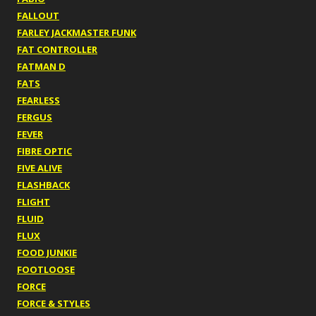
FALLOUT
FARLEY JACKMASTER FUNK
FAT CONTROLLER
FATMAN D
FATS
FEARLESS
FERGUS
FEVER
FIBRE OPTIC
FIVE ALIVE
FLASHBACK
FLIGHT
FLUID
FLUX
FOOD JUNKIE
FOOTLOOSE
FORCE
FORCE & STYLES