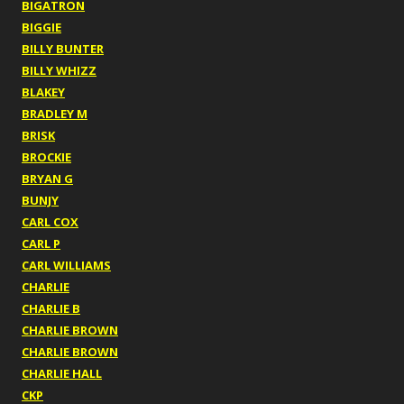
BIGATRON
BIGGIE
BILLY BUNTER
BILLY WHIZZ
BLAKEY
BRADLEY M
BRISK
BROCKIE
BRYAN G
BUNJY
CARL COX
CARL P
CARL WILLIAMS
CHARLIE
CHARLIE B
CHARLIE BROWN
CHARLIE BROWN
CHARLIE HALL
CKP