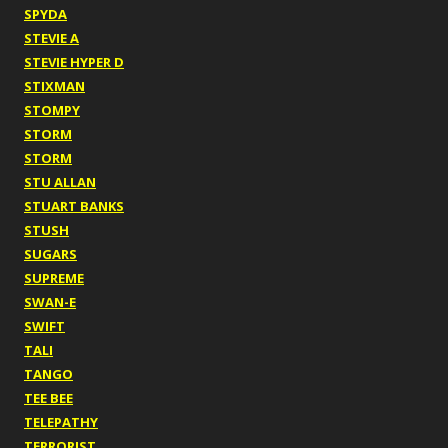
SPYDA
STEVIE A
STEVIE HYPER D
STIXMAN
STOMPY
STORM
STORM
STU ALLAN
STUART BANKS
STUSH
SUGARS
SUPREME
SWAN-E
SWIFT
TALI
TANGO
TEE BEE
TELEPATHY
TERRORIST