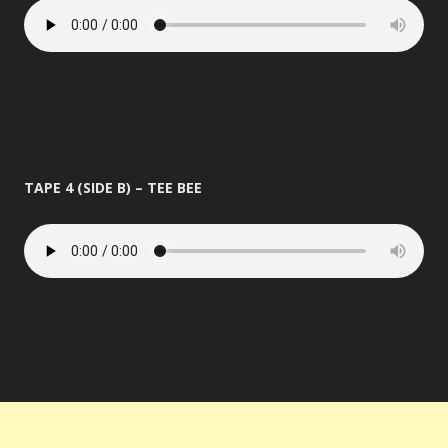
TAPE 4 (SIDE B) – TEE BEE