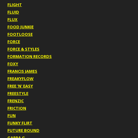
FLIGHT
FLUID
FLUX
FOOD JUNKIE
FOOTLOOSE
FORCE
FORCE & STYLES
FORMATION RECORDS
FOXY
FRANCIS JAMES
FREAKYFLOW
FREE 'N' EASY
FREESTYLE
FRENZIC
FRICTION
FUN
FUNKY FLIRT
FUTURE BOUND
GAPPA G