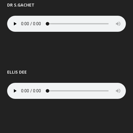
DR S.GACHET
ELLIS DEE