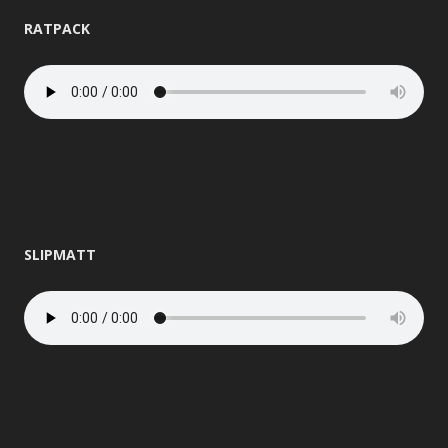
RATPACK
SLIPMATT