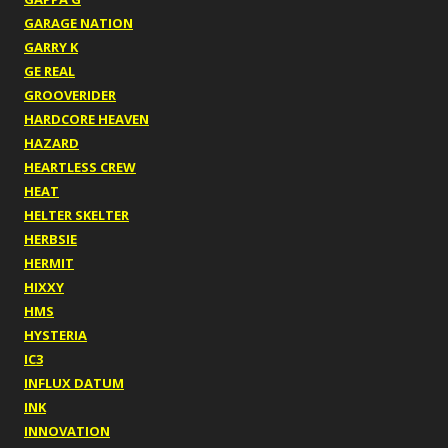
GARAGE NATION
GARRY K
GE REAL
GROOVERIDER
HARDCORE HEAVEN
HAZARD
HEARTLESS CREW
HEAT
HELTER SKELTER
HERBSIE
HERMIT
HIXXY
HMS
HYSTERIA
IC3
INFLUX DATUM
INK
INNOVATION