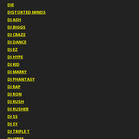
DIE
DISTORTED MINDS
DJ ASH
DJ BIGGS
DJ CRAZE
DJ DANCE
DJ EZ
DJ HYPE
DJ KID
DJ MARKY
DJ PHANTASY
DJ RAP
DJ RON
DJ RUSH
DJ RUSHER
DJ SS
DJ SY
DJ TRIPLE T
DJ VIBES