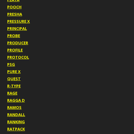
POOCH
PRESHA
PRESSURE X
PRINCIPAL
PROBE
PRODUCER
PROFILE
PROTOCOL
PSG
PURE X
QUEST
R-TYPE
RAGE
RAGGA D
RAMOS
RANDALL
RANKING
RATPACK