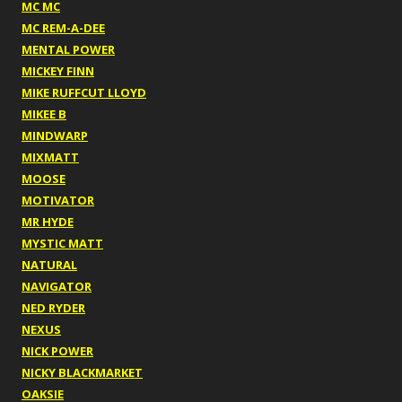
MC MC
MC REM-A-DEE
MENTAL POWER
MICKEY FINN
MIKE RUFFCUT LLOYD
MIKEE B
MINDWARP
MIXMATT
MOOSE
MOTIVATOR
MR HYDE
MYSTIC MATT
NATURAL
NAVIGATOR
NED RYDER
NEXUS
NICK POWER
NICKY BLACKMARKET
OAKSIE