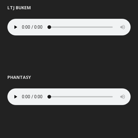
LTJ BUKEM
PHANTASY