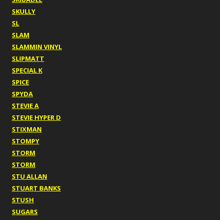
SKULLY
SL
SLAM
SLAMMIN VINYL
SLIPMATT
SPECIAL K
SPICE
SPYDA
STEVIE A
STEVIE HYPER D
STIXMAN
STOMPY
STORM
STORM
STU ALLAN
STUART BANKS
STUSH
SUGARS