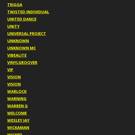
TRIGGA
TWISTED INDIVIDUAL
UNITED DANCE
UNITY
UNIVERSAL PROJECT
UNKNOWN
UNKNOWN MC
VIBEALITE
VINYLGROOVER
VIP
VISION
VISION
WARLOCK
WARNING
WARREN G
WELCOME
WESLEY JAY
WICKAMAN
WICKED