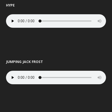
HYPE
JUMPING JACK FROST