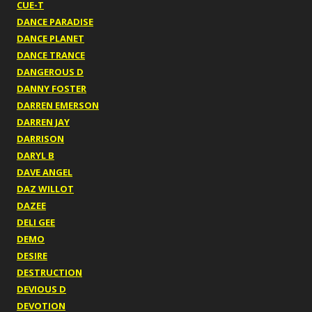
CUE-T
DANCE PARADISE
DANCE PLANET
DANCE TRANCE
DANGEROUS D
DANNY FOSTER
DARREN EMERSON
DARREN JAY
DARRISON
DARYL B
DAVE ANGEL
DAZ WILLOT
DAZEE
DELI GEE
DEMO
DESIRE
DESTRUCTION
DEVIOUS D
DEVOTION