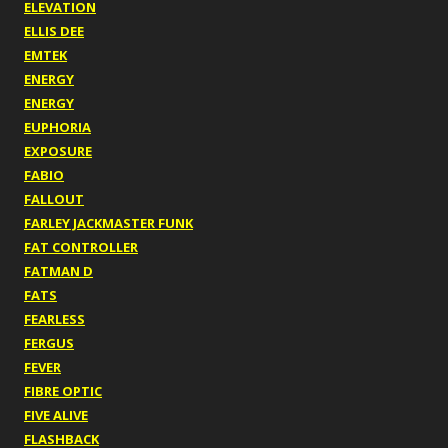
ELEVATION
ELLIS DEE
EMTEK
ENERGY
ENERGY
EUPHORIA
EXPOSURE
FABIO
FALLOUT
FARLEY JACKMASTER FUNK
FAT CONTROLLER
FATMAN D
FATS
FEARLESS
FERGUS
FEVER
FIBRE OPTIC
FIVE ALIVE
FLASHBACK