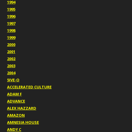
1994
1995
1996
1997
1998
1999
2000
2001
2002
2003
2004
5IVE-O
ACCELERATED CULTURE
ADAM F
ADVANCE
ALEX HAZZARD
AMAZON
AMNESIA HOUSE
ANDY C