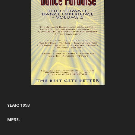
YEAR: 1993
MP3S: