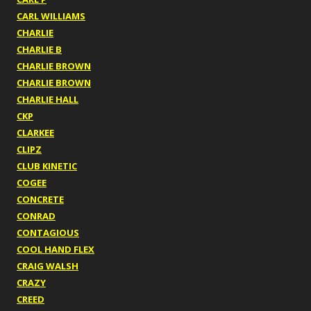
CARL WILLIAMS
CHARLIE
CHARLIE B
CHARLIE BROWN
CHARLIE BROWN
CHARLIE HALL
CKP
CLARKEE
CLIPZ
CLUB KINETIC
COGEE
CONCRETE
CONRAD
CONTAGIOUS
COOL HAND FLEX
CRAIG WALSH
CRAZY
CREED