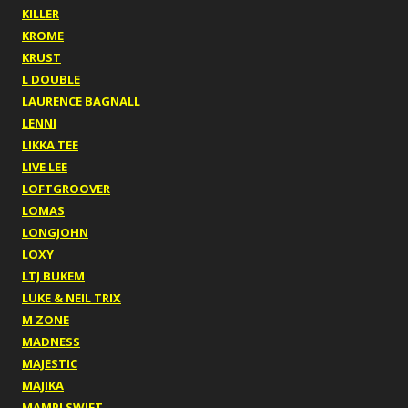
KILLER
KROME
KRUST
L DOUBLE
LAURENCE BAGNALL
LENNI
LIKKA TEE
LIVE LEE
LOFTGROOVER
LOMAS
LONGJOHN
LOXY
LTJ BUKEM
LUKE & NEIL TRIX
M ZONE
MADNESS
MAJESTIC
MAJIKA
MAMPI SWIFT