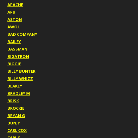
APACHE
APB
ASTON
AWOL
BAD COMPANY
BAILEY
BASSMAN
BIGATRON
BIGGIE
BILLY BUNTER
BILLY WHIZZ
BLAKEY
BRADLEY M
BRISK
BROCKIE
BRYAN G
BUNJY
CARL COX
CARL P