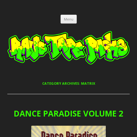
RAVE TAPE PACKS
JUNGLE, HARDCORE, DRUM & BASS, UK GARAGE TAPEPACKS
Skip
Menu
to
content
CATEGORY ARCHIVES:
MATRIX
DANCE PARADISE VOLUME 2