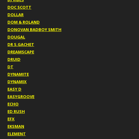
DOC SCOTT
DOLLAR
DOM & ROLAND
DONOVAN BADBOY SMITH
DOUGAL
DR S.GACHET
DREAMSCAPE
DRUID
DT
DYNAMITE
DYNAMIX
EASY D
EASYGROOVE
ECHO
ED RUSH
EFX
EKSMAN
ELEMENT