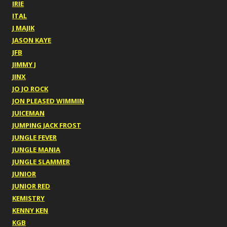
IRIE
ITAL
J MAJIK
JASON KAYE
JFB
JIMMY J
JINX
JO JO ROCK
JON PLEASED WIMMIN
JUICEMAN
JUMPING JACK FROST
JUNGLE FEVER
JUNGLE MANIA
JUNGLE SLAMMER
JUNIOR
JUNIOR RED
KEMISTRY
KENNY KEN
KGB