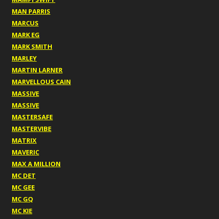
MAN PARRIS
MARCUS
MARK EG
MARK SMITH
MARLEY
MARTIN LARNER
MARVELLOUS CAIN
MASSIVE
MASSIVE
MASTERSAFE
MASTERVIBE
MATRIX
MAVERIC
MAX A MILLION
MC DET
MC GEE
MC GQ
MC KIE