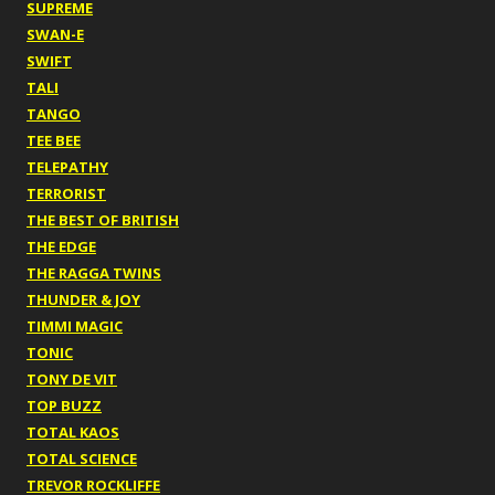
SUPREME
SWAN-E
SWIFT
TALI
TANGO
TEE BEE
TELEPATHY
TERRORIST
THE BEST OF BRITISH
THE EDGE
THE RAGGA TWINS
THUNDER & JOY
TIMMI MAGIC
TONIC
TONY DE VIT
TOP BUZZ
TOTAL KAOS
TOTAL SCIENCE
TREVOR ROCKLIFFE