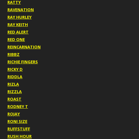
RATTY
RAVENATION
RAY HURLEY
RAY KEITH
RED ALERT
RED ONE
REINCARNATION
RIBBZ
RICHIE FINGERS
RICKY D
RIDDLA
RIZLA
RIZZLA
ROAST
RODNEY T
ROJAY
RONI SIZE
RUFFSTUFF
RUSH HOUR