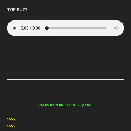
TOP BUZZ
PACKS BY YEAR / EVENT / DJ / MC
1992
1993