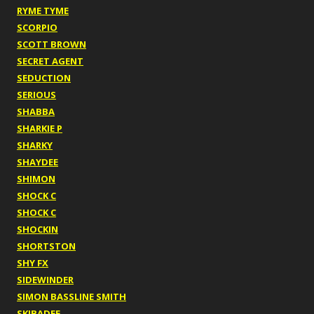
RYME TYME
SCORPIO
SCOTT BROWN
SECRET AGENT
SEDUCTION
SERIOUS
SHABBA
SHARKIE P
SHARKY
SHAYDEE
SHIMON
SHOCK C
SHOCK C
SHOCKIN
SHORTSTON
SHY FX
SIDEWINDER
SIMON BASSLINE SMITH
SKIBADEE