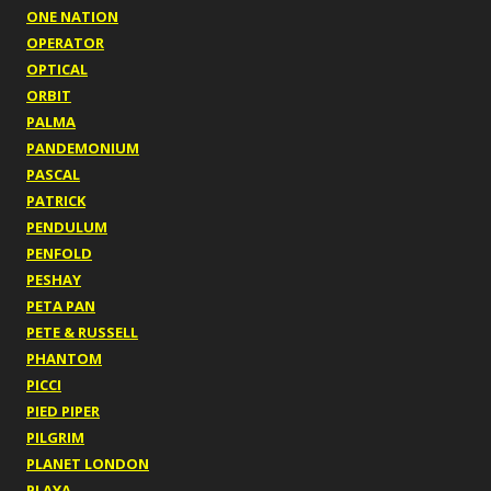
ONE NATION
OPERATOR
OPTICAL
ORBIT
PALMA
PANDEMONIUM
PASCAL
PATRICK
PENDULUM
PENFOLD
PESHAY
PETA PAN
PETE & RUSSELL
PHANTOM
PICCI
PIED PIPER
PILGRIM
PLANET LONDON
PLAYA