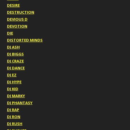
DESIRE
DESTRUCTION
DEVIOUS D
DEVOTION
DIE
DISTORTED MINDS
DJ ASH
DJ BIGGS
DJ CRAZE
DJ DANCE
DJ EZ
DJ HYPE
DJ KID
DJ MARKY
DJ PHANTASY
DJ RAP
DJ RON
DJ RUSH