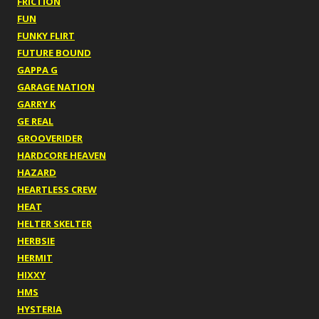
FRICTION
FUN
FUNKY FLIRT
FUTURE BOUND
GAPPA G
GARAGE NATION
GARRY K
GE REAL
GROOVERIDER
HARDCORE HEAVEN
HAZARD
HEARTLESS CREW
HEAT
HELTER SKELTER
HERBSIE
HERMIT
HIXXY
HMS
HYSTERIA