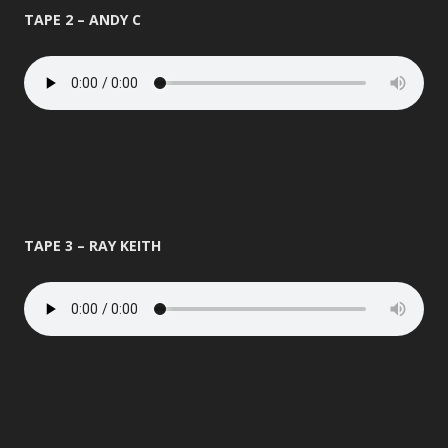
TAPE 2 – ANDY C
TAPE 3 – RAY KEITH