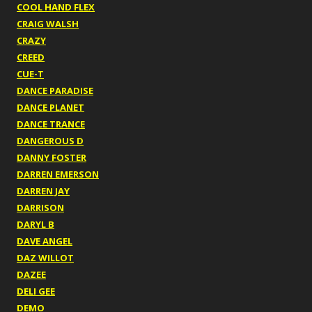
COOL HAND FLEX
CRAIG WALSH
CRAZY
CREED
CUE-T
DANCE PARADISE
DANCE PLANET
DANCE TRANCE
DANGEROUS D
DANNY FOSTER
DARREN EMERSON
DARREN JAY
DARRISON
DARYL B
DAVE ANGEL
DAZ WILLOT
DAZEE
DELI GEE
DEMO