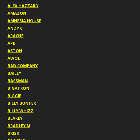
ALEX HAZZARD
AMAZON
AMNESIA HOUSE
ANDY C
APACHE
APB
ASTON
AWOL
BAD COMPANY
BAILEY
BASSMAN
BIGATRON
BIGGIE
BILLY BUNTER
BILLY WHIZZ
BLAKEY
BRADLEY M
BRISK