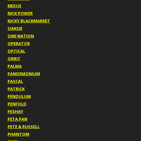
NEXUS
NICK POWER
NICKY BLACKMARKET
OAKSIE
ONE NATION
OPERATOR
OPTICAL
ORBIT
PALMA
PANDEMONIUM
PASCAL
PATRICK
PENDULUM
PENFOLD
PESHAY
PETA PAN
PETE & RUSSELL
PHANTOM