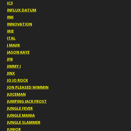
IC3
INFLUX DATUM
INK
INNOVATION
IRIE
ITAL
J MAJIK
JASON KAYE
JFB
JIMMY J
JINX
JO JO ROCK
JON PLEASED WIMMIN
JUICEMAN
JUMPING JACK FROST
JUNGLE FEVER
JUNGLE MANIA
JUNGLE SLAMMER
JUNIOR