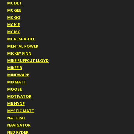
MC DET
MC GEE
MC GQ
MC KIE
MC MC
MC REM-A-DEE
MENTAL POWER
MICKEY FINN
MIKE RUFFCUT LLOYD
MIKEE B
MINDWARP
MIXMATT
MOOSE
MOTIVATOR
MR HYDE
MYSTIC MATT
NATURAL
NAVIGATOR
NED RYDER