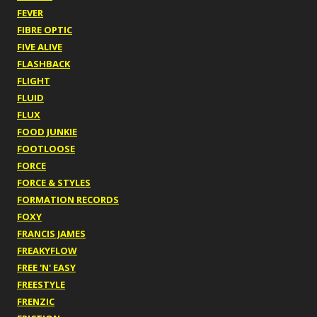
FEVER
FIBRE OPTIC
FIVE ALIVE
FLASHBACK
FLIGHT
FLUID
FLUX
FOOD JUNKIE
FOOTLOOSE
FORCE
FORCE & STYLES
FORMATION RECORDS
FOXY
FRANCIS JAMES
FREAKYFLOW
FREE 'N' EASY
FREESTYLE
FRENZIC