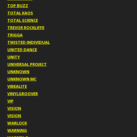
TOP BUZZ
TOTAL KAOS
TOTAL SCIENCE
TREVOR ROCKLIFFE
TRIGGA
TWISTED INDIVIDUAL
UNITED DANCE
UNITY
UNIVERSAL PROJECT
UNKNOWN
UNKNOWN MC
VIBEALITE
VINYLGROOVER
VIP
VISION
VISION
WARLOCK
WARNING