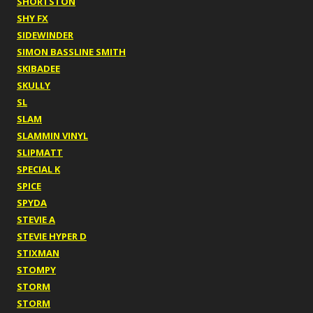
SHORTSTON
SHY FX
SIDEWINDER
SIMON BASSLINE SMITH
SKIBADEE
SKULLY
SL
SLAM
SLAMMIN VINYL
SLIPMATT
SPECIAL K
SPICE
SPYDA
STEVIE A
STEVIE HYPER D
STIXMAN
STOMPY
STORM
STORM