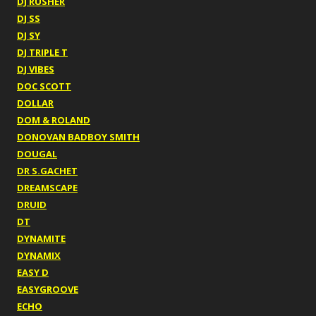
DJ RUSHER
DJ SS
DJ SY
DJ TRIPLE T
DJ VIBES
DOC SCOTT
DOLLAR
DOM & ROLAND
DONOVAN BADBOY SMITH
DOUGAL
DR S.GACHET
DREAMSCAPE
DRUID
DT
DYNAMITE
DYNAMIX
EASY D
EASYGROOVE
ECHO