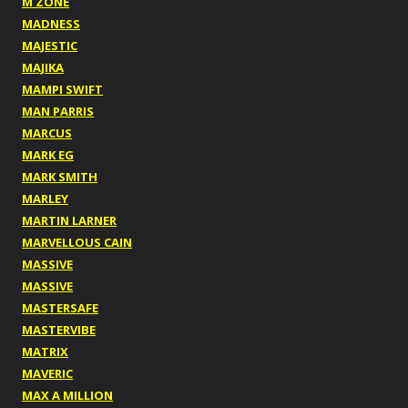
M ZONE
MADNESS
MAJESTIC
MAJIKA
MAMPI SWIFT
MAN PARRIS
MARCUS
MARK EG
MARK SMITH
MARLEY
MARTIN LARNER
MARVELLOUS CAIN
MASSIVE
MASSIVE
MASTERSAFE
MASTERVIBE
MATRIX
MAVERIC
MAX A MILLION