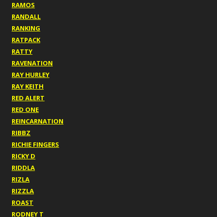
RAMOS
RANDALL
RANKING
RATPACK
RATTY
RAVENATION
RAY HURLEY
RAY KEITH
RED ALERT
RED ONE
REINCARNATION
RIBBZ
RICHIE FINGERS
RICKY D
RIDDLA
RIZLA
RIZZLA
ROAST
RODNEY T