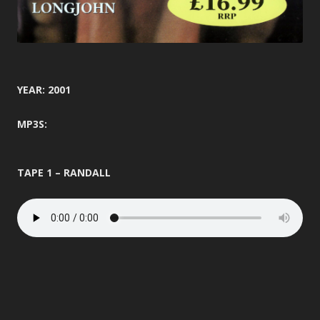
YEAR: 2001
MP3S:
TAPE 1 – RANDALL