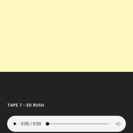
TAPE 7 – ED RUSH