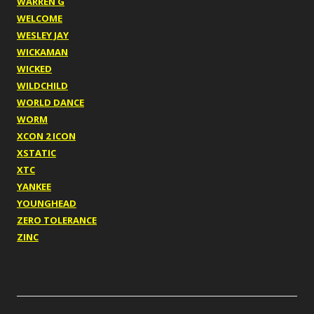
WARREN G
WELCOME
WESLEY JAY
WICKAMAN
WICKED
WILDCHILD
WORLD DANCE
WORM
XCON 2 ICON
XSTATIC
XTC
YANKEE
YOUNGHEAD
ZERO TOLERANCE
ZINC