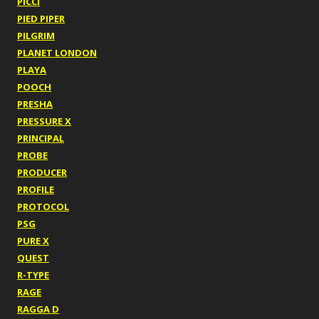
PICCI
PIED PIPER
PILGRIM
PLANET LONDON
PLAYA
POOCH
PRESHA
PRESSURE X
PRINCIPAL
PROBE
PRODUCER
PROFILE
PROTOCOL
PSG
PURE X
QUEST
R-TYPE
RAGE
RAGGA D