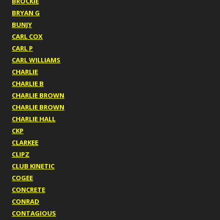
BROCKIE
BRYAN G
BUNJY
CARL COX
CARL P
CARL WILLIAMS
CHARLIE
CHARLIE B
CHARLIE BROWN
CHARLIE BROWN
CHARLIE HALL
CKP
CLARKEE
CLIPZ
CLUB KINETIC
COGEE
CONCRETE
CONRAD
CONTAGIOUS