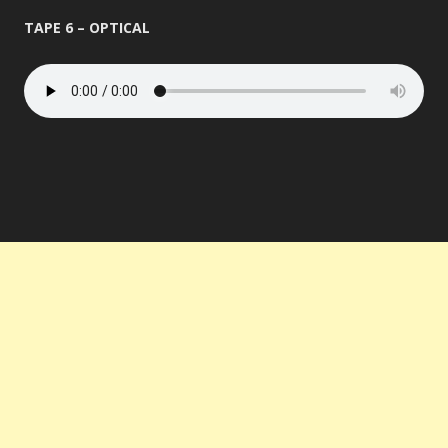
TAPE 6 – OPTICAL