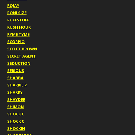
ROJAY
RONI SIZE
RUFFSTUFF
RUSH HOUR
RYME TYME
SCORPIO
SCOTT BROWN
SECRET AGENT
SEDUCTION
SERIOUS
SHABBA
SHARKIE P
SHARKY
SHAYDEE
SHIMON
SHOCK C
SHOCK C
SHOCKIN