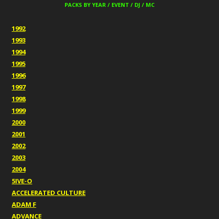
PACKS BY YEAR / EVENT / DJ / MC
1992
1993
1994
1995
1996
1997
1998
1999
2000
2001
2002
2003
2004
5IVE-O
ACCELERATED CULTURE
ADAM F
ADVANCE