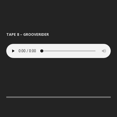
TAPE 8 – GROOVERIDER