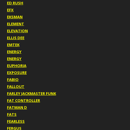
ED RUSH
EFX
EKSMAN
ELEMENT
ELEVATION
ELLIS DEE
EMTEK
ENERGY
ENERGY
EUPHORIA
EXPOSURE
FABIO
FALLOUT
FARLEY JACKMASTER FUNK
FAT CONTROLLER
FATMAN D
FATS
FEARLESS
FERGUS