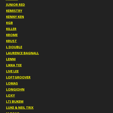
JUNIOR RED
KEMISTRY
KENNY KEN
KGB
KILLER
KROME
KRUST
L DOUBLE
LAURENCE BAGNALL
LENNI
LIKKA TEE
LIVE LEE
LOFTGROOVER
LOMAS
LONGJOHN
LOXY
LTJ BUKEM
LUKE & NEIL TRIX