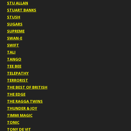
STU ALLAN
STUART BANKS
STUSH
SUGARS
SUPREME
SWAN-E
SWIFT
TALI
TANGO
TEE BEE
TELEPATHY
TERRORIST
THE BEST OF BRITISH
THE EDGE
THE RAGGA TWINS
THUNDER & JOY
TIMMI MAGIC
TONIC
TONY DE VIT