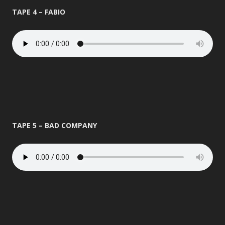
TAPE 4 – FABIO
TAPE 5 – BAD COMPANY