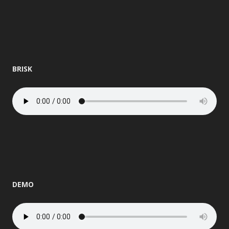
BRISK
DEMO