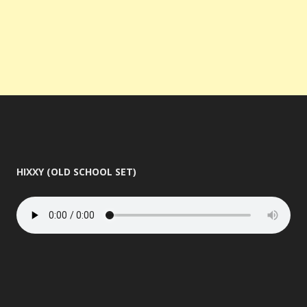
HIXXY (OLD SCHOOL SET)