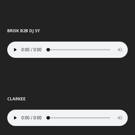
BRISK B2B DJ SY
CLARKEE