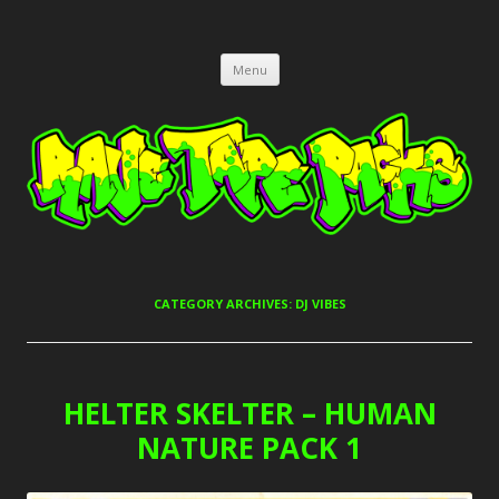
RAVE TAPE PACKS
JUNGLE, HARDCORE, DRUM & BASS, UK GARAGE TAPEPACKS
Skip
Menu
to
content
CATEGORY ARCHIVES:
DJ VIBES
HELTER SKELTER – HUMAN
NATURE PACK 1