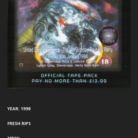
YEAR: 1998
FRESH RIPS