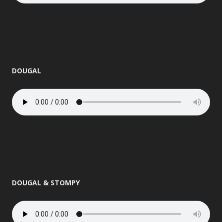
DOUGAL
DOUGAL & STOMPY