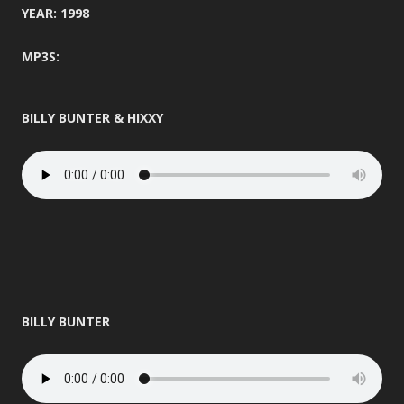
YEAR: 1998
MP3S:
BILLY BUNTER & HIXXY
BILLY BUNTER