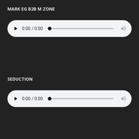
MARK EG B2B M ZONE
SEDUCTION