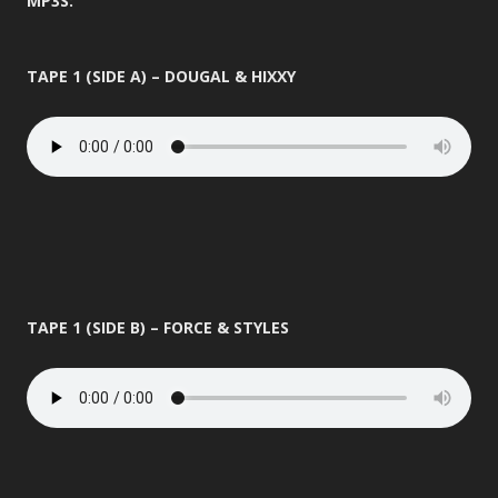
MP3S:
TAPE 1 (SIDE A) – DOUGAL & HIXXY
TAPE 1 (SIDE B) – FORCE & STYLES