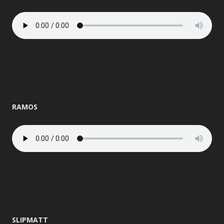
RAMOS
SLIPMATT