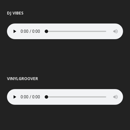
DJ VIBES
VINYLGROOVER