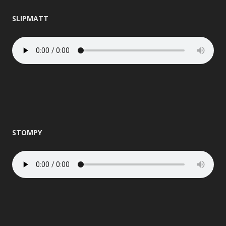
SLIPMATT
STOMPY