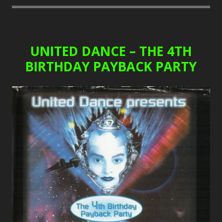
UNITED DANCE – THE 4TH
BIRTHDAY PAYBACK PARTY