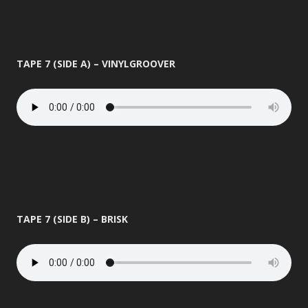
TAPE 7 (SIDE A) – VINYLGROOVER
TAPE 7 (SIDE B) – BRISK