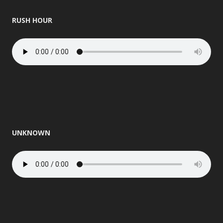
RUSH HOUR
UNKNOWN