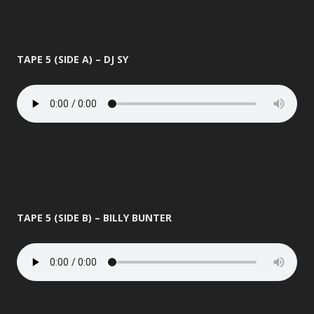
TAPE 5 (SIDE A) – DJ SY
TAPE 5 (SIDE B) – BILLY BUNTER