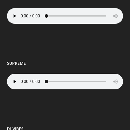
SUPREME
DJ VIBES