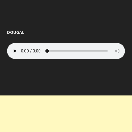
DOUGAL