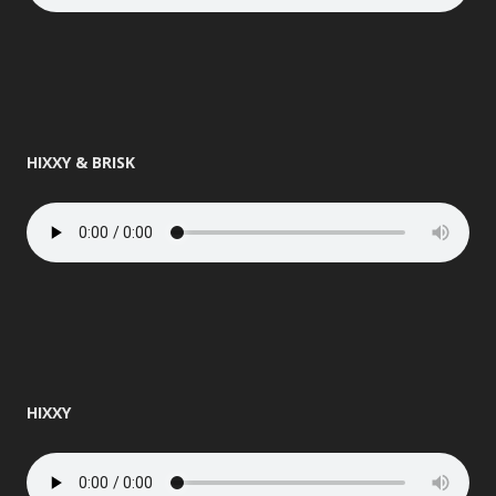
HIXXY & BRISK
HIXXY