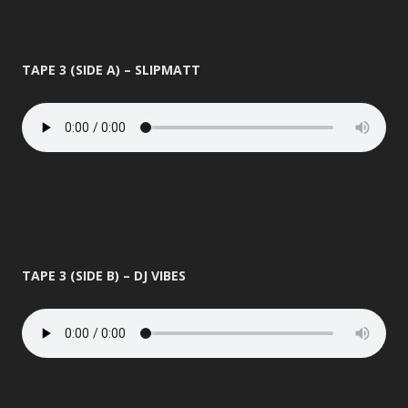
TAPE 3 (SIDE A) – SLIPMATT
TAPE 3 (SIDE B) – DJ VIBES