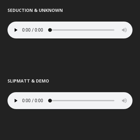
SEDUCTION & UNKNOWN
SLIPMATT & DEMO