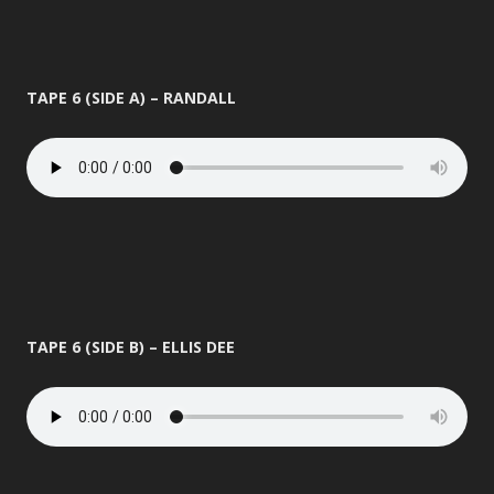
TAPE 6 (SIDE A) – RANDALL
TAPE 6 (SIDE B) – ELLIS DEE