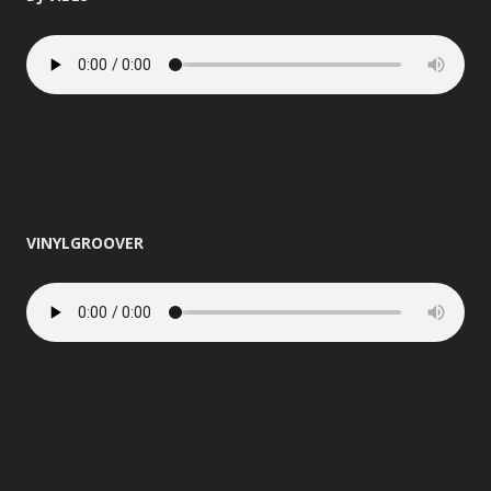
VINYLGROOVER