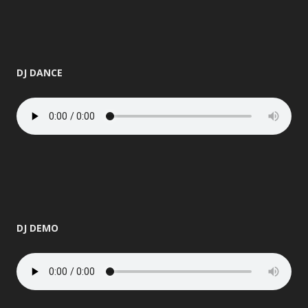
DJ DANCE
DJ DEMO