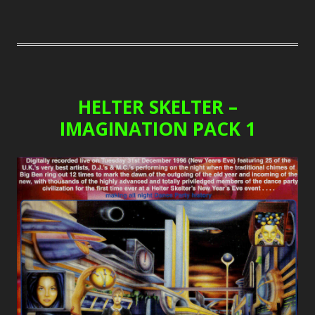
HELTER SKELTER –
IMAGINATION PACK 1