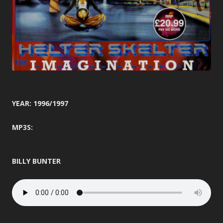
YEAR: 1996/1997
MP3S:
BILLY BUNTER