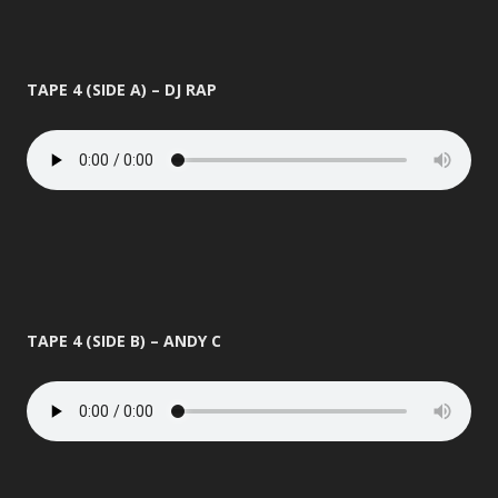
TAPE 4 (SIDE A) – DJ RAP
TAPE 4 (SIDE B) – ANDY C