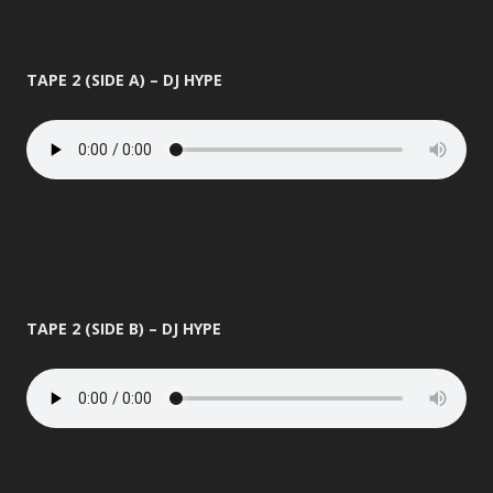
TAPE 2 (SIDE A) – DJ HYPE
TAPE 2 (SIDE B) – DJ HYPE