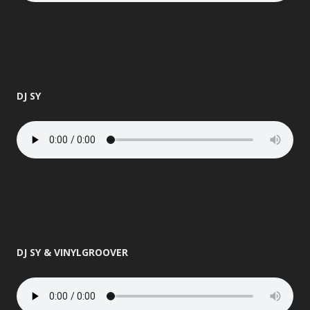
DJ SY
DJ SY & VINYLGROOVER