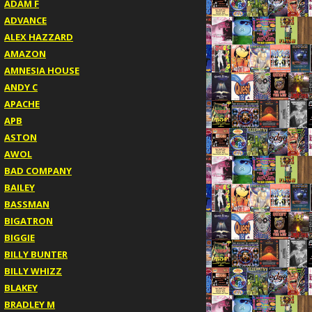
ADAM F
ADVANCE
ALEX HAZZARD
AMAZON
AMNESIA HOUSE
ANDY C
APACHE
APB
ASTON
AWOL
BAD COMPANY
BAILEY
BASSMAN
BIGATRON
BIGGIE
BILLY BUNTER
BILLY WHIZZ
BLAKEY
BRADLEY M