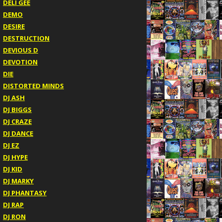
DELI GEE
DEMO
DESIRE
DESTRUCTION
DEVIOUS D
DEVOTION
DIE
DISTORTED MINDS
DJ ASH
DJ BIGGS
DJ CRAZE
DJ DANCE
DJ EZ
DJ HYPE
DJ KID
DJ MARKY
DJ PHANTASY
DJ RAP
DJ RON