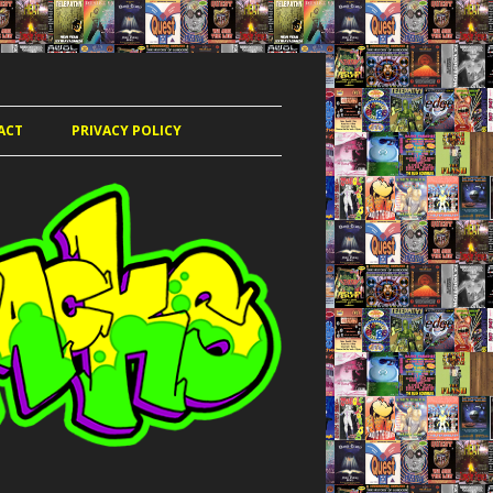
ACT
PRIVACY POLICY