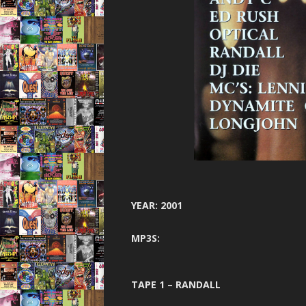
GARAGE N
HARDCORE 
HEA
HELTER SK
HYSTE
INNOVA
JUNGLE F
JUNGLE 
YEAR: 2001
JUNGLE S
MP3S:
MINDW
ONE NA
TAPE 1 – RANDALL