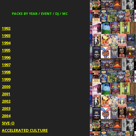
PACKS BY YEAR / EVENT / DJ / MC
1992
1993
1994
1995
1996
1997
1998
1999
2000
2001
2002
2003
2004
5IVE-O
ACCELERATED CULTURE