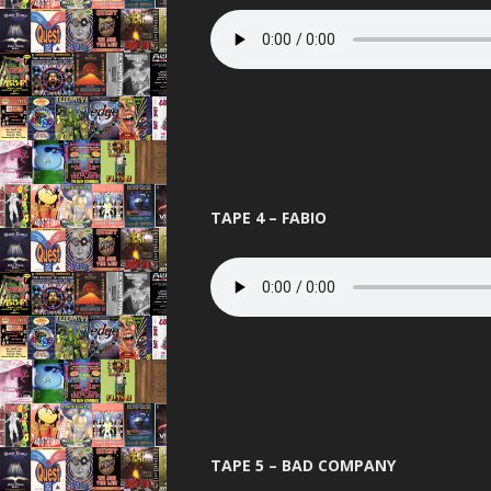
THE BEST OF
THUNDER 
TOTAL 
UNITED 
VIBEAL
TAPE 4 – FABIO
VIP
VISIO
WARNI
WORLD D
XCON 2 
TAPE 5 – BAD COMPANY