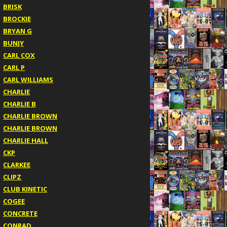
BRISK
BROCKIE
BRYAN G
BUNJY
CARL COX
CARL P
CARL WILLIAMS
CHARLIE
CHARLIE B
CHARLIE BROWN
CHARLIE BROWN
CHARLIE HALL
CKP
CLARKEE
CLIPZ
CLUB KINETIC
COGEE
CONCRETE
CONRAD