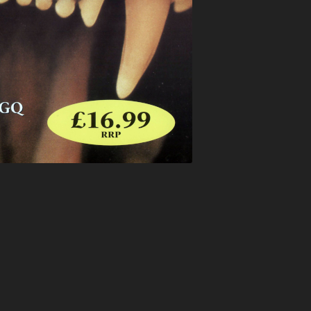
ATION
BUNJY
FATS
HEAVEN
CARL COX
FEARLESS
T
CARL P
FEVER
ELTER
CARL WILLIAMS
FIVE ALIVE
RIA
CHARLIE
FLIGHT
TION
CHARLIE HALL
FLUX
EVER
CLARKEE
FOXY
MANIA
CLIPZ
FREAKYFLOW
LAMMER
CONCRETE
FREE ‘N’ EASY
ARP
COOL HAND FLEX
FREESTYLE
TION
CRAIG WALSH
FUN