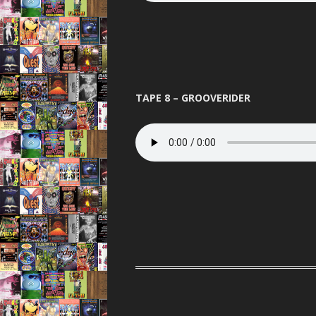
TAPE 8 – GROOVERIDER