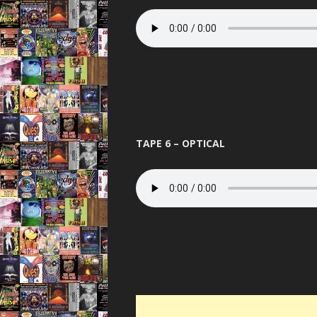
TAPE 6 – OPTICAL