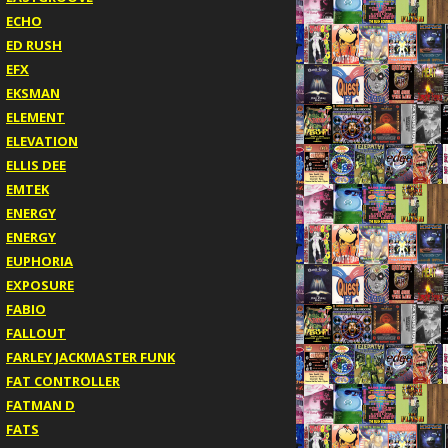
ECHO
ED RUSH
EFX
EKSMAN
ELEMENT
ELEVATION
ELLIS DEE
EMTEK
ENERGY
ENERGY
EUPHORIA
EXPOSURE
FABIO
FALLOUT
FARLEY JACKMASTER FUNK
FAT CONTROLLER
FATMAN D
FATS