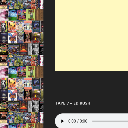
TAPE 7 – ED RUSH