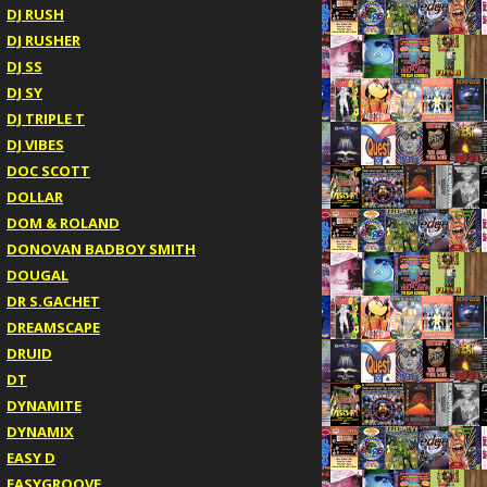
DJ RUSH
DJ RUSHER
DJ SS
DJ SY
DJ TRIPLE T
DJ VIBES
DOC SCOTT
DOLLAR
DOM & ROLAND
DONOVAN BADBOY SMITH
DOUGAL
DR S.GACHET
DREAMSCAPE
DRUID
DT
DYNAMITE
DYNAMIX
EASY D
EASYGROOVE