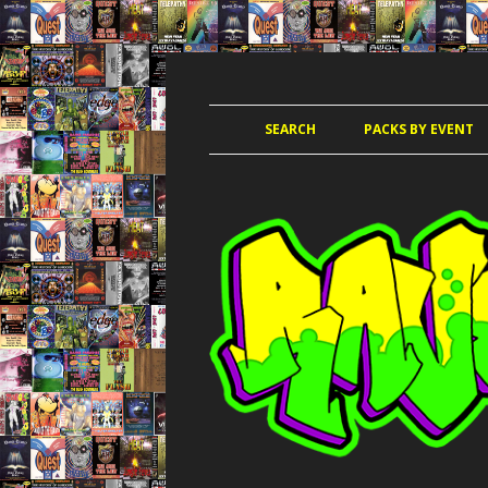
JUNGLE, HARDCORE, DRUM & BASS, UK
RAVE TAPE PACKS
SEARCH
PACKS BY EVENT
ACCELERATED
AMAZ
AMNESIA 
AWO
CLUB KIN
DANCE PAR
DANCE P
DANCE T