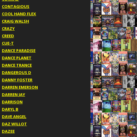
CONTAGIOUS
COOL HAND FLEX
CRAIG WALSH
CRAZY
CREED
CUE-T
DANCE PARADISE
DANCE PLANET
DANCE TRANCE
DANGEROUS D
DANNY FOSTER
DARREN EMERSON
DARREN JAY
DARRISON
DARYL B
DAVE ANGEL
DAZ WILLOT
DAZEE