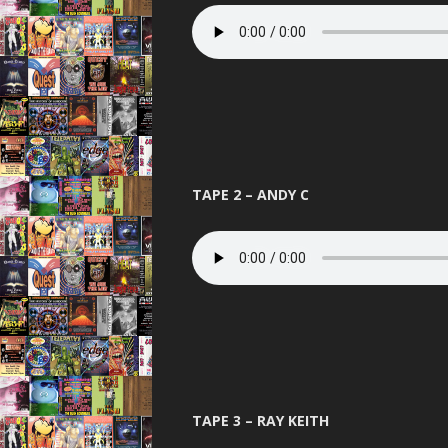
PANDEMO
PLANET L
PURE 
QUES
RAVENA
TAPE 2 – ANDY C
REINCARN
ROAS
SERIO
SLAMMIN 
STUS
TELEPA
TAPE 3 – RAY KEITH