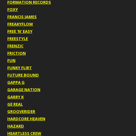
FORMATION RECORDS
FOXY
FRANCIS JAMES
FREAKYFLOW
FREE 'N' EASY
FREESTYLE
FRENZIC
FRICTION
FUN
FUNKY FLIRT
FUTURE BOUND
GAPPA G
GARAGE NATION
GARRY K
GE REAL
GROOVERIDER
HARDCORE HEAVEN
HAZARD
HEARTLESS CREW