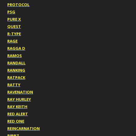
PROTOCOL
PSG
PURE X
QUEST
R-TYPE
RAGE
RAGGA D
RAMOS
RANDALL
RANKING
RATPACK
RATTY
RAVENATION
RAY HURLEY
RAY KEITH
RED ALERT
RED ONE
REINCARNATION
RIBBZ