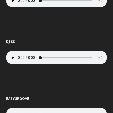
DJ SS
EASYGROOVE