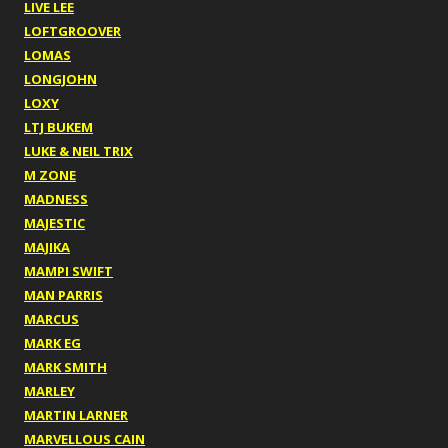
LIVE LEE
LOFTGROOVER
LOMAS
LONGJOHN
LOXY
LTJ BUKEM
LUKE & NEIL TRIX
M ZONE
MADNESS
MAJESTIC
MAJIKA
MAMPI SWIFT
MAN PARRIS
MARCUS
MARK EG
MARK SMITH
MARLEY
MARTIN LARNER
MARVELLOUS CAIN