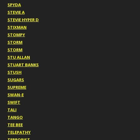
SPYDA
STEVIE A
STEVIE HYPER D
STIXMAN
STOMPY
STORM
STORM
STU ALLAN
STUART BANKS
STUSH
SUGARS
SUPREME
SWAN-E
SWIFT
TALI
TANGO
TEE BEE
TELEPATHY
TERRORIST