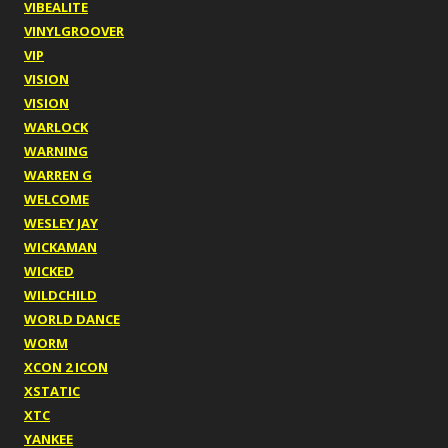
VIBEALITE
VINYLGROOVER
VIP
VISION
VISION
WARLOCK
WARNING
WARREN G
WELCOME
WESLEY JAY
WICKAMAN
WICKED
WILDCHILD
WORLD DANCE
WORM
XCON 2 ICON
XSTATIC
XTC
YANKEE