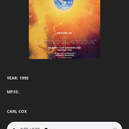
YEAR: 1993
MP3S:
CARL COX