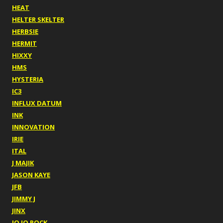
HEAT
HELTER SKELTER
HERBSIE
HERMIT
HIXXY
HMS
HYSTERIA
IC3
INFLUX DATUM
INK
INNOVATION
IRIE
ITAL
J MAJIK
JASON KAYE
JFB
JIMMY J
JINX
JO JO ROCK