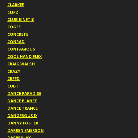
CLARKEE
CLIPZ
CLUB KINETIC
COGEE
CONCRETE
CONRAD
CONTAGIOUS
COOL HAND FLEX
CRAIG WALSH
CRAZY
CREED
CUE-T
DANCE PARADISE
DANCE PLANET
DANCE TRANCE
DANGEROUS D
DANNY FOSTER
DARREN EMERSON
DARREN JAY