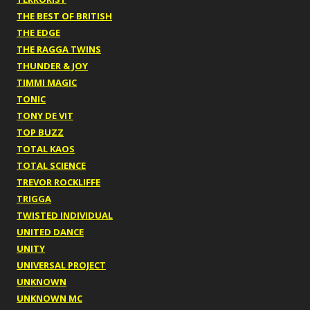
THE BEST OF BRITISH
THE EDGE
THE RAGGA TWINS
THUNDER & JOY
TIMMI MAGIC
TONIC
TONY DE VIT
TOP BUZZ
TOTAL KAOS
TOTAL SCIENCE
TREVOR ROCKLIFFE
TRIGGA
TWISTED INDIVIDUAL
UNITED DANCE
UNITY
UNIVERSAL PROJECT
UNKNOWN
UNKNOWN MC