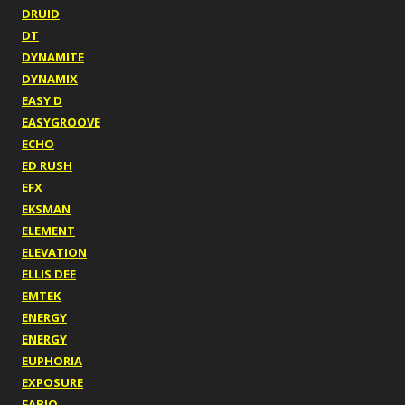
DRUID
DT
DYNAMITE
DYNAMIX
EASY D
EASYGROOVE
ECHO
ED RUSH
EFX
EKSMAN
ELEMENT
ELEVATION
ELLIS DEE
EMTEK
ENERGY
ENERGY
EUPHORIA
EXPOSURE
FABIO