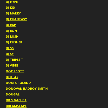
DJ HYPE
DJ KID
DJ MARKY
DJ PHANTASY
DJ RAP
DJ RON
DJ RUSH
DJ RUSHER
DJ SS
DJ SY
DJ TRIPLE T
DJ VIBES
DOC SCOTT
DOLLAR
DOM & ROLAND
DONOVAN BADBOY SMITH
DOUGAL
DR S.GACHET
DREAMSCAPE