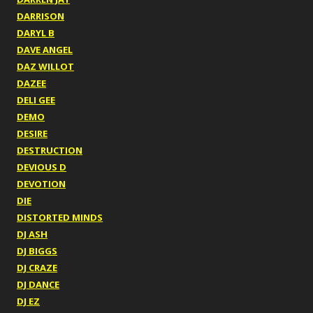
DARRISON
DARYL B
DAVE ANGEL
DAZ WILLOT
DAZEE
DELI GEE
DEMO
DESIRE
DESTRUCTION
DEVIOUS D
DEVOTION
DIE
DISTORTED MINDS
DJ ASH
DJ BIGGS
DJ CRAZE
DJ DANCE
DJ EZ