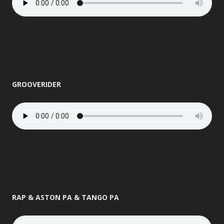
GROOVERIDER
RAP & ASTON PA & TANGO PA