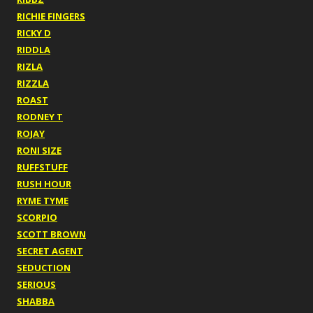
RICHIE FINGERS
RICKY D
RIDDLA
RIZLA
RIZZLA
ROAST
RODNEY T
ROJAY
RONI SIZE
RUFFSTUFF
RUSH HOUR
RYME TYME
SCORPIO
SCOTT BROWN
SECRET AGENT
SEDUCTION
SERIOUS
SHABBA