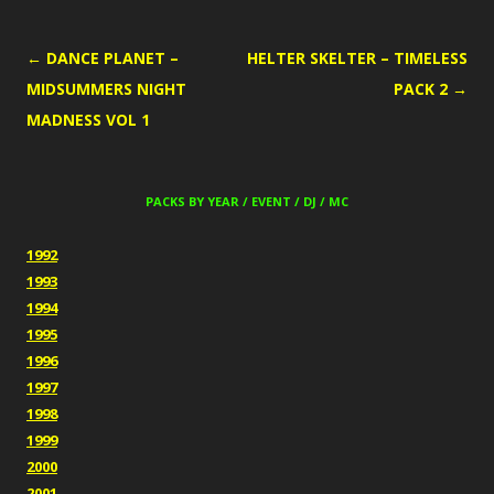
POST
←
DANCE PLANET –
HELTER SKELTER – TIMELESS
NAVIGATION
MIDSUMMERS NIGHT
PACK 2
→
MADNESS VOL 1
PACKS BY YEAR / EVENT / DJ / MC
1992
1993
1994
1995
1996
1997
1998
1999
2000
2001