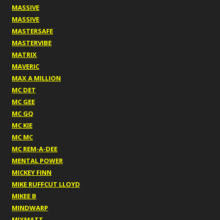
MASSIVE
MASSIVE
MASTERSAFE
MASTERVIBE
MATRIX
MAVERIC
MAX A MILLION
MC DET
MC GEE
MC GQ
MC KIE
MC MC
MC REM-A-DEE
MENTAL POWER
MICKEY FINN
MIKE RUFFCUT LLOYD
MIKEE B
MINDWARP
MIXMATT