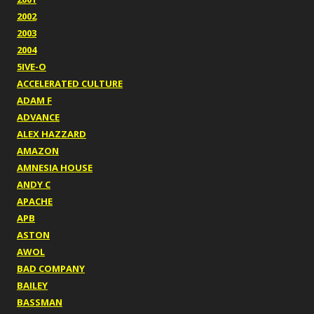
2002
2003
2004
5IVE-O
ACCELERATED CULTURE
ADAM F
ADVANCE
ALEX HAZZARD
AMAZON
AMNESIA HOUSE
ANDY C
APACHE
APB
ASTON
AWOL
BAD COMPANY
BAILEY
BASSMAN