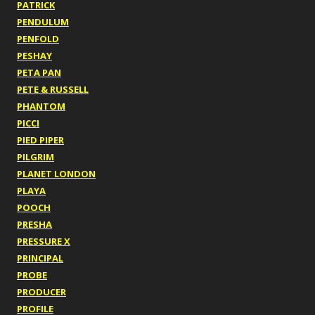
PATRICK
PENDULUM
PENFOLD
PESHAY
PETA PAN
PETE & RUSSELL
PHANTOM
PICCI
PIED PIPER
PILGRIM
PLANET LONDON
PLAYA
POOCH
PRESHA
PRESSURE X
PRINCIPAL
PROBE
PRODUCER
PROFILE