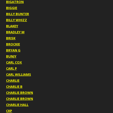
BIGATRON
BIGGIE
BILLY BUNTER
BILLY WHIZZ
BLAKEY
BRADLEY M
BRISK
BROCKIE
BRYAN G
BUNJY
CARL COX
CARL P
CARL WILLIAMS
CHARLIE
CHARLIE B
CHARLIE BROWN
CHARLIE BROWN
CHARLIE HALL
CKP