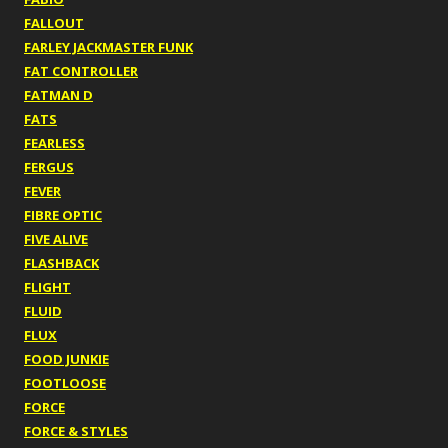
FALLOUT
FARLEY JACKMASTER FUNK
FAT CONTROLLER
FATMAN D
FATS
FEARLESS
FERGUS
FEVER
FIBRE OPTIC
FIVE ALIVE
FLASHBACK
FLIGHT
FLUID
FLUX
FOOD JUNKIE
FOOTLOOSE
FORCE
FORCE & STYLES