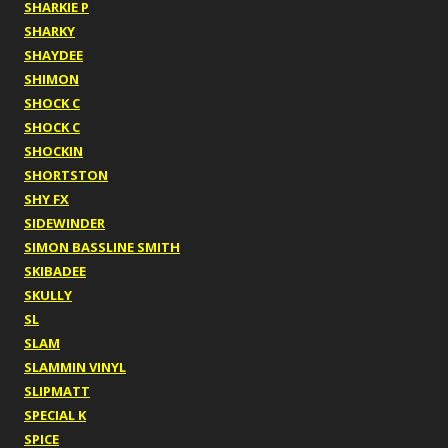
SHARKIE P
SHARKY
SHAYDEE
SHIMON
SHOCK C
SHOCK C
SHOCKIN
SHORTSTON
SHY FX
SIDEWINDER
SIMON BASSLINE SMITH
SKIBADEE
SKULLY
SL
SLAM
SLAMMIN VINYL
SLIPMATT
SPECIAL K
SPICE