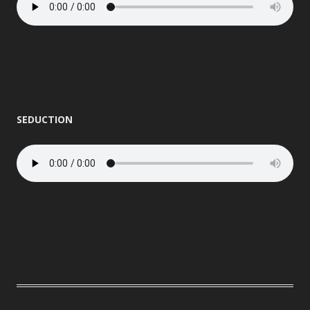
SEDUCTION