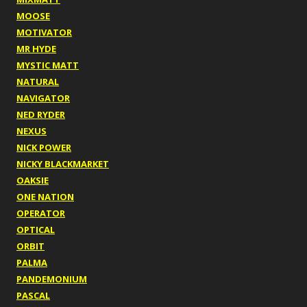
MOOSE
MOTIVATOR
MR HYDE
MYSTIC MATT
NATURAL
NAVIGATOR
NED RYDER
NEXUS
NICK POWER
NICKY BLACKMARKET
OAKSIE
ONE NATION
OPERATOR
OPTICAL
ORBIT
PALMA
PANDEMONIUM
PASCAL