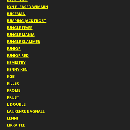
JON PLEASED WIMMIN
JUICEMAN
JUMPING JACK FROST
JUNGLE FEVER
JUNGLE MANIA
JUNGLE SLAMMER
JUNIOR
JUNIOR RED
KEMISTRY
KENNY KEN
KGB
KILLER
KROME
KRUST
L DOUBLE
LAURENCE BAGNALL
LENNI
LIKKA TEE