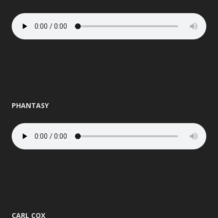
PHANTASY
CARL COX