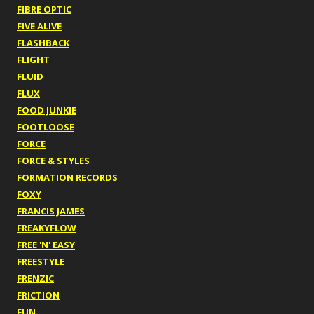
FIBRE OPTIC
FIVE ALIVE
FLASHBACK
FLIGHT
FLUID
FLUX
FOOD JUNKIE
FOOTLOOSE
FORCE
FORCE & STYLES
FORMATION RECORDS
FOXY
FRANCIS JAMES
FREAKYFLOW
FREE 'N' EASY
FREESTYLE
FRENZIC
FRICTION
FUN