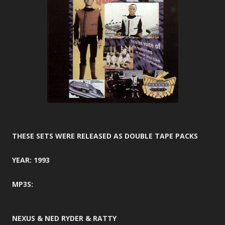
THESE SETS WERE RELEASED AS DOUBLE TAPE PACKS
YEAR: 1993
MP3S:
NEXUS & NED RYDER & RATTY