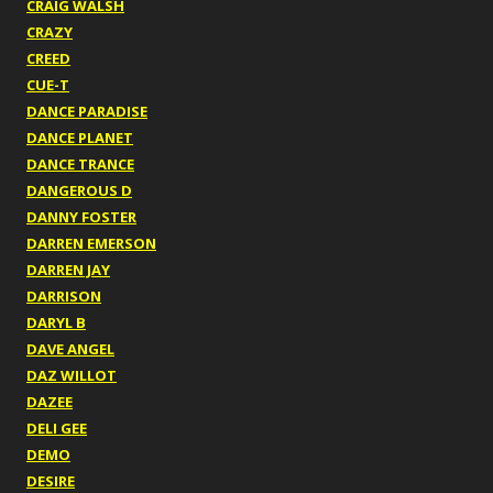
CRAIG WALSH
CRAZY
CREED
CUE-T
DANCE PARADISE
DANCE PLANET
DANCE TRANCE
DANGEROUS D
DANNY FOSTER
DARREN EMERSON
DARREN JAY
DARRISON
DARYL B
DAVE ANGEL
DAZ WILLOT
DAZEE
DELI GEE
DEMO
DESIRE