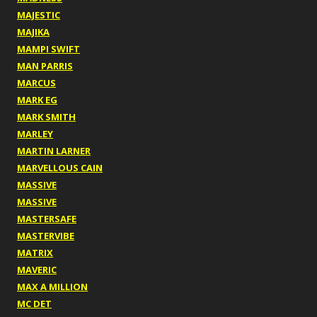
MAJESTIC
MAJIKA
MAMPI SWIFT
MAN PARRIS
MARCUS
MARK EG
MARK SMITH
MARLEY
MARTIN LARNER
MARVELLOUS CAIN
MASSIVE
MASSIVE
MASTERSAFE
MASTERVIBE
MATRIX
MAVERIC
MAX A MILLION
MC DET