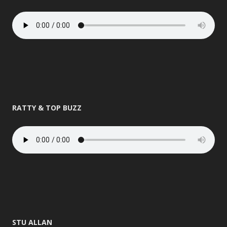
RATTY & TOP BUZZ
STU ALLAN