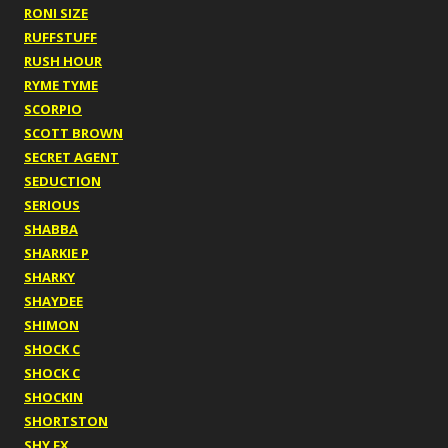
RONI SIZE
RUFFSTUFF
RUSH HOUR
RYME TYME
SCORPIO
SCOTT BROWN
SECRET AGENT
SEDUCTION
SERIOUS
SHABBA
SHARKIE P
SHARKY
SHAYDEE
SHIMON
SHOCK C
SHOCK C
SHOCKIN
SHORTSTON
SHY FX