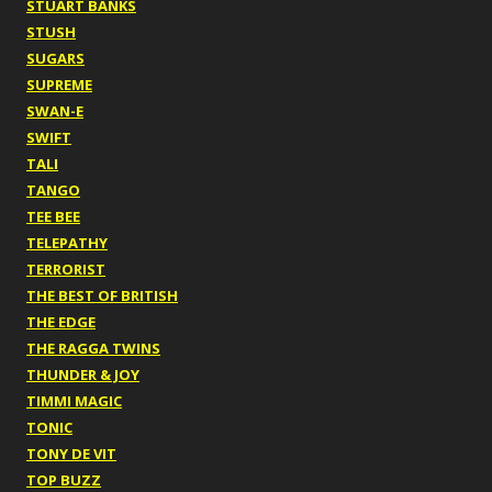
STUART BANKS
STUSH
SUGARS
SUPREME
SWAN-E
SWIFT
TALI
TANGO
TEE BEE
TELEPATHY
TERRORIST
THE BEST OF BRITISH
THE EDGE
THE RAGGA TWINS
THUNDER & JOY
TIMMI MAGIC
TONIC
TONY DE VIT
TOP BUZZ