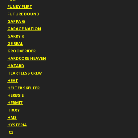
FUNKY FLIRT
FUTURE BOUND
GAPPA G
GARAGE NATION
GARRY K
GE REAL
GROOVERIDER
HARDCORE HEAVEN
HAZARD
HEARTLESS CREW
HEAT
HELTER SKELTER
HERBSIE
HERMIT
HIXXY
HMS
HYSTERIA
IC3