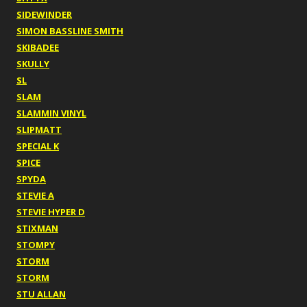
SIDEWINDER
SIMON BASSLINE SMITH
SKIBADEE
SKULLY
SL
SLAM
SLAMMIN VINYL
SLIPMATT
SPECIAL K
SPICE
SPYDA
STEVIE A
STEVIE HYPER D
STIXMAN
STOMPY
STORM
STORM
STU ALLAN