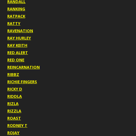
RANDALL
RANKING
RATPACK
RATTY
RAVENATION
RAY HURLEY
RAY KEITH
RED ALERT
RED ONE
REINCARNATION
RIBBZ
RICHIE FINGERS
RICKY D
RIDDLA
RIZLA
RIZZLA
ROAST
RODNEY T
ROJAY