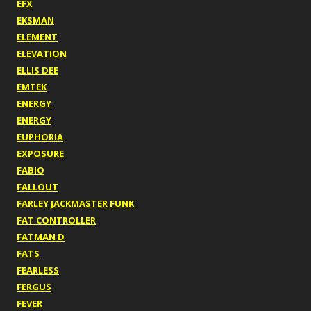
EFX
EKSMAN
ELEMENT
ELEVATION
ELLIS DEE
EMTEK
ENERGY
ENERGY
EUPHORIA
EXPOSURE
FABIO
FALLOUT
FARLEY JACKMASTER FUNK
FAT CONTROLLER
FATMAN D
FATS
FEARLESS
FERGUS
FEVER