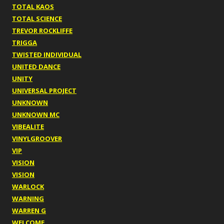
TOTAL KAOS
TOTAL SCIENCE
TREVOR ROCKLIFFE
TRIGGA
TWISTED INDIVIDUAL
UNITED DANCE
UNITY
UNIVERSAL PROJECT
UNKNOWN
UNKNOWN MC
VIBEALITE
VINYLGROOVER
VIP
VISION
VISION
WARLOCK
WARNING
WARREN G
WELCOME