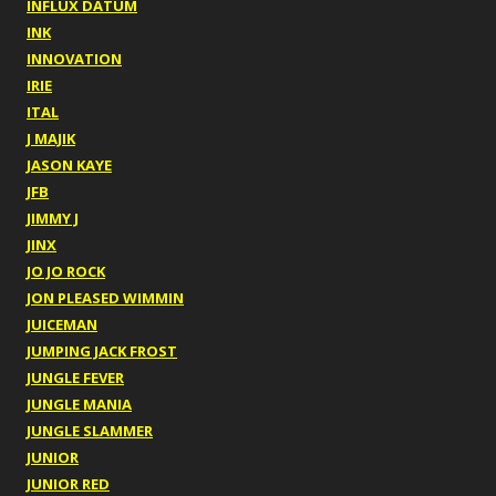
INFLUX DATUM
INK
INNOVATION
IRIE
ITAL
J MAJIK
JASON KAYE
JFB
JIMMY J
JINX
JO JO ROCK
JON PLEASED WIMMIN
JUICEMAN
JUMPING JACK FROST
JUNGLE FEVER
JUNGLE MANIA
JUNGLE SLAMMER
JUNIOR
JUNIOR RED