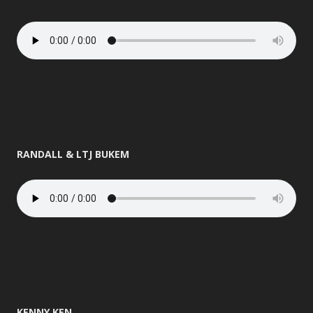
RANDALL & LTJ BUKEM
KENNY KEN