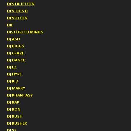
DESTRUCTION
DEVIOUS D
DEVOTION
DIE
DISTORTED MINDS
DJ ASH
DJ BIGGS
DJ CRAZE
DJ DANCE
DJ EZ
DJ HYPE
DJ KID
DJ MARKY
DJ PHANTASY
DJ RAP
DJ RON
DJ RUSH
DJ RUSHER
DJ SS