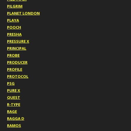
PILGRIM
PLANET LONDON
PLAYA
POOCH
PRESHA
PRESSURE X
PRINCIPAL
PROBE
PRODUCER
PROFILE
PROTOCOL
PSG
PURE X
QUEST
R-TYPE
RAGE
RAGGA D
RAMOS