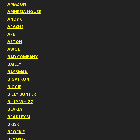
AMAZON
AMNESIA HOUSE
ANDY C
APACHE
APB
ASTON
AWOL
BAD COMPANY
BAILEY
BASSMAN
BIGATRON
BIGGIE
BILLY BUNTER
BILLY WHIZZ
BLAKEY
BRADLEY M
BRISK
BROCKIE
BRYAN G