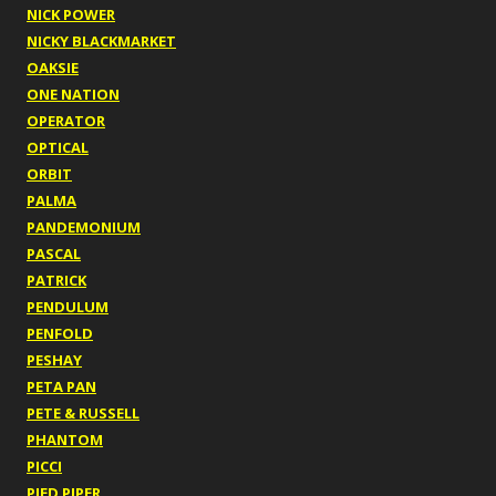
NICK POWER
NICKY BLACKMARKET
OAKSIE
ONE NATION
OPERATOR
OPTICAL
ORBIT
PALMA
PANDEMONIUM
PASCAL
PATRICK
PENDULUM
PENFOLD
PESHAY
PETA PAN
PETE & RUSSELL
PHANTOM
PICCI
PIED PIPER