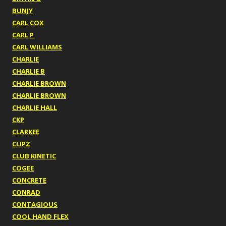
BUNJY
CARL COX
CARL P
CARL WILLIAMS
CHARLIE
CHARLIE B
CHARLIE BROWN
CHARLIE BROWN
CHARLIE HALL
CKP
CLARKEE
CLIPZ
CLUB KINETIC
COGEE
CONCRETE
CONRAD
CONTAGIOUS
COOL HAND FLEX