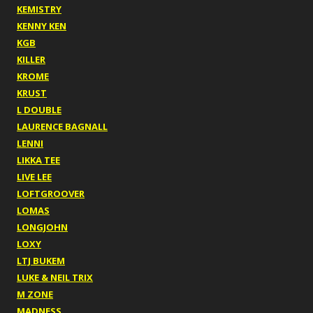
KEMISTRY
KENNY KEN
KGB
KILLER
KROME
KRUST
L DOUBLE
LAURENCE BAGNALL
LENNI
LIKKA TEE
LIVE LEE
LOFTGROOVER
LOMAS
LONGJOHN
LOXY
LTJ BUKEM
LUKE & NEIL TRIX
M ZONE
MADNESS