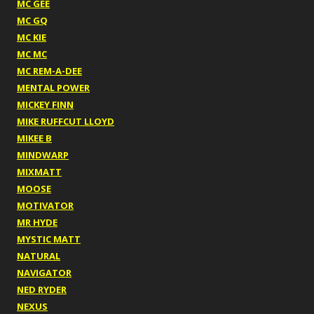
MC GEE
MC GQ
MC KIE
MC MC
MC REM-A-DEE
MENTAL POWER
MICKEY FINN
MIKE RUFFCUT LLOYD
MIKEE B
MINDWARP
MIXMATT
MOOSE
MOTIVATOR
MR HYDE
MYSTIC MATT
NATURAL
NAVIGATOR
NED RYDER
NEXUS