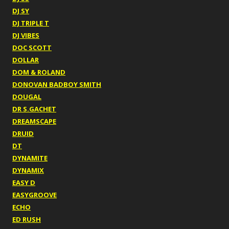
DJ SY
DJ TRIPLE T
DJ VIBES
DOC SCOTT
DOLLAR
DOM & ROLAND
DONOVAN BADBOY SMITH
DOUGAL
DR S.GACHET
DREAMSCAPE
DRUID
DT
DYNAMITE
DYNAMIX
EASY D
EASYGROOVE
ECHO
ED RUSH