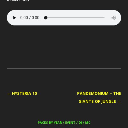
POST
←
HYSTERIA 10
PANDEMONIUM – THE
NAVIGATION
GIANTS OF JUNGLE
→
PACKS BY YEAR / EVENT / DJ / MC