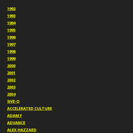
1992
1993
1994
1995
1996
1997
1998
1999
2000
2001
2002
2003
2004
5IVE-O
ACCELERATED CULTURE
ADAM F
ADVANCE
ALEX HAZZARD