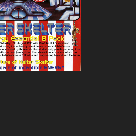
ATION
BUNJY
FATS
HEAVEN
CARL COX
FEARLESS
T
CARL P
FEVER
ELTER
CARL WILLIAMS
FIVE ALIVE
RIA
CHARLIE
FLIGHT
TION
CHARLIE HALL
FLUX
EVER
CLARKEE
FOXY
MANIA
CLIPZ
FREAKYFLOW
LAMMER
CONCRETE
FREE ‘N’ EASY
ARP
COOL HAND FLEX
FREESTYLE
TION
CRAIG WALSH
FUN