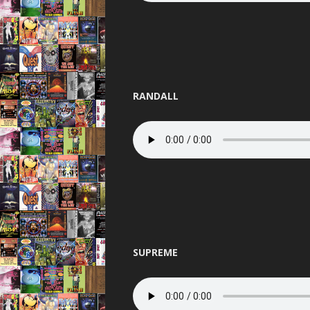
RANDALL
SUPREME