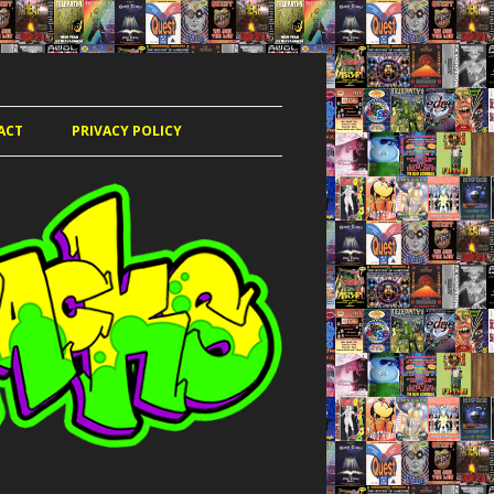
ACT
PRIVACY POLICY