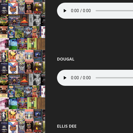
THE BEST OF
THUNDER 
TOTAL 
UNITED 
VIBEAL
DOUGAL
VIP
VISIO
WARNI
WORLD D
XCON 2 
ELLIS DEE