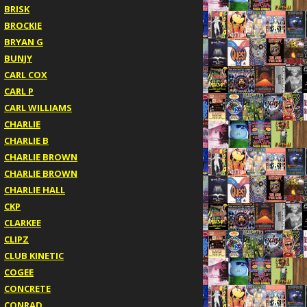
BRISK
BROCKIE
BRYAN G
BUNJY
CARL COX
CARL P
CARL WILLIAMS
CHARLIE
CHARLIE B
CHARLIE BROWN
CHARLIE BROWN
CHARLIE HALL
CKP
CLARKEE
CLIPZ
CLUB KINETIC
COGEE
CONCRETE
CONRAD