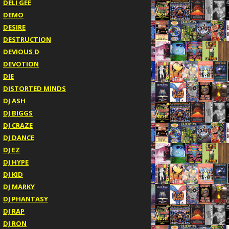
DELI GEE
DEMO
DESIRE
DESTRUCTION
DEVIOUS D
DEVOTION
DIE
DISTORTED MINDS
DJ ASH
DJ BIGGS
DJ CRAZE
DJ DANCE
DJ EZ
DJ HYPE
DJ KID
DJ MARKY
DJ PHANTASY
DJ RAP
DJ RON