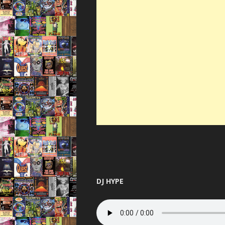
DJ HYPE