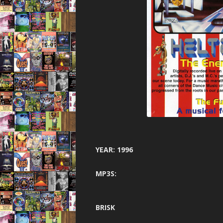
GARAGE N
HARDCORE 
HEA
HELTER SK
HYSTE
INNOVA
JUNGLE F
JUNGLE 
YEAR: 1996
JUNGLE S
MP3S:
MINDW
ONE NA
BRISK