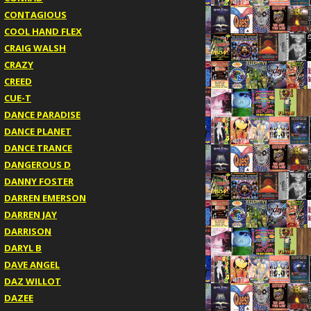
CONTAGIOUS
COOL HAND FLEX
CRAIG WALSH
CRAZY
CREED
CUE-T
DANCE PARADISE
DANCE PLANET
DANCE TRANCE
DANGEROUS D
DANNY FOSTER
DARREN EMERSON
DARREN JAY
DARRISON
DARYL B
DAVE ANGEL
DAZ WILLOT
DAZEE