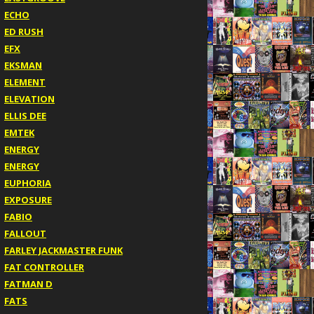
ECHO
ED RUSH
EFX
EKSMAN
ELEMENT
ELEVATION
ELLIS DEE
EMTEK
ENERGY
ENERGY
EUPHORIA
EXPOSURE
FABIO
FALLOUT
FARLEY JACKMASTER FUNK
FAT CONTROLLER
FATMAN D
FATS