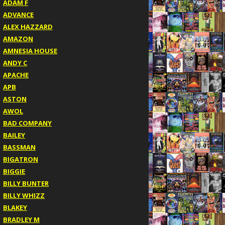
ADAM F
ADVANCE
ALEX HAZZARD
AMAZON
AMNESIA HOUSE
ANDY C
APACHE
APB
ASTON
AWOL
BAD COMPANY
BAILEY
BASSMAN
BIGATRON
BIGGIE
BILLY BUNTER
BILLY WHIZZ
BLAKEY
BRADLEY M