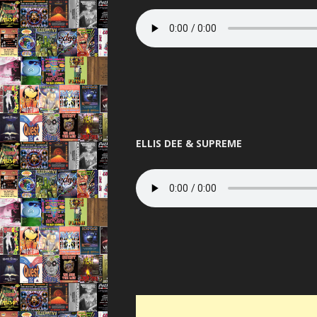
ELLIS DEE & SUPREME