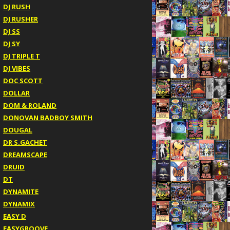
DJ RUSH
DJ RUSHER
DJ SS
DJ SY
DJ TRIPLE T
DJ VIBES
DOC SCOTT
DOLLAR
DOM & ROLAND
DONOVAN BADBOY SMITH
DOUGAL
DR S.GACHET
DREAMSCAPE
DRUID
DT
DYNAMITE
DYNAMIX
EASY D
EASYGROOVE