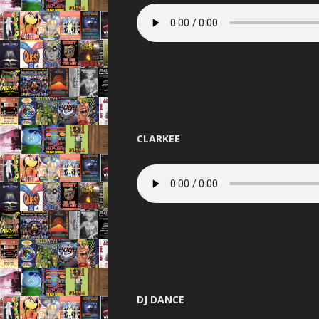
PANDEMO
PLANET L
PURE 
QUES
RAVENA
CLARKEE
REINCARN
ROAS
SERIO
SLAMMIN 
STUS
TELEPA
DJ DANCE