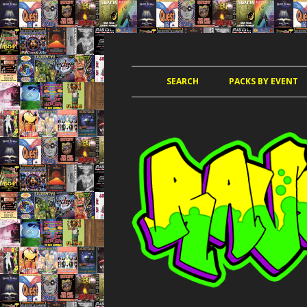
JUNGLE, HARDCORE, DRUM & BASS, UK
RAVE TAPE PACKS
SEARCH
PACKS BY EVENT
ACCELERATED
AMAZ
AMNESIA 
AWO
CLUB KIN
DANCE PAR
DANCE P
DANCE T