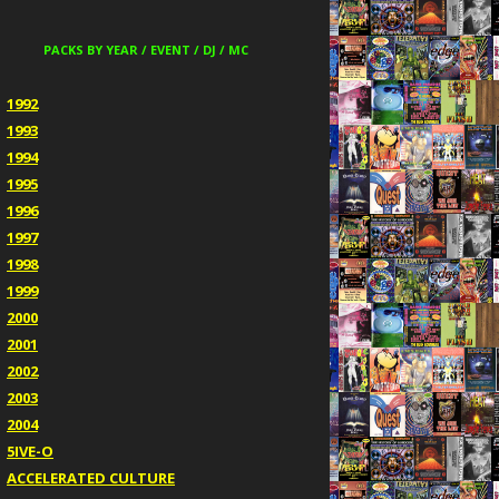
PACKS BY YEAR / EVENT / DJ / MC
1992
1993
1994
1995
1996
1997
1998
1999
2000
2001
2002
2003
2004
5IVE-O
ACCELERATED CULTURE