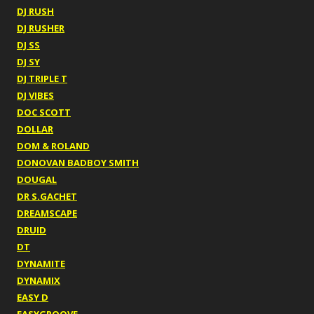
DJ RUSH
DJ RUSHER
DJ SS
DJ SY
DJ TRIPLE T
DJ VIBES
DOC SCOTT
DOLLAR
DOM & ROLAND
DONOVAN BADBOY SMITH
DOUGAL
DR S.GACHET
DREAMSCAPE
DRUID
DT
DYNAMITE
DYNAMIX
EASY D