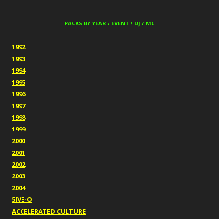
PACKS BY YEAR / EVENT / DJ / MC
1992
1993
1994
1995
1996
1997
1998
1999
2000
2001
2002
2003
2004
5IVE-O
ACCELERATED CULTURE