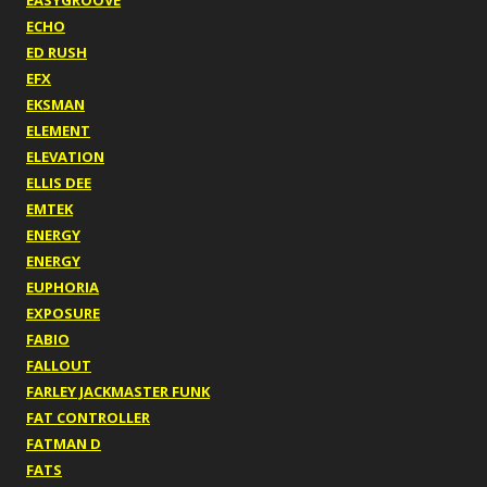
EASYGROOVE
ECHO
ED RUSH
EFX
EKSMAN
ELEMENT
ELEVATION
ELLIS DEE
EMTEK
ENERGY
ENERGY
EUPHORIA
EXPOSURE
FABIO
FALLOUT
FARLEY JACKMASTER FUNK
FAT CONTROLLER
FATMAN D
FATS