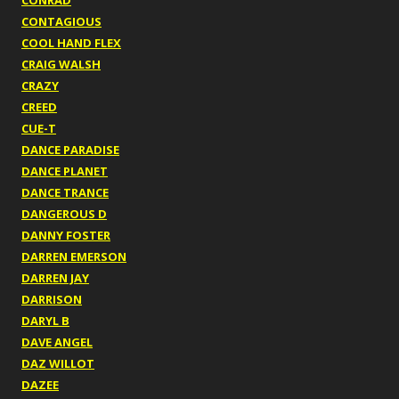
CONRAD
CONTAGIOUS
COOL HAND FLEX
CRAIG WALSH
CRAZY
CREED
CUE-T
DANCE PARADISE
DANCE PLANET
DANCE TRANCE
DANGEROUS D
DANNY FOSTER
DARREN EMERSON
DARREN JAY
DARRISON
DARYL B
DAVE ANGEL
DAZ WILLOT
DAZEE