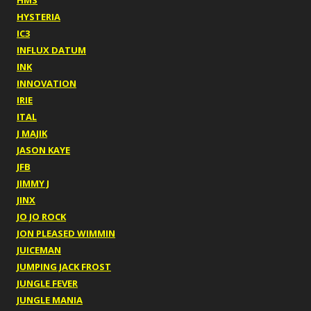
HMS
HYSTERIA
IC3
INFLUX DATUM
INK
INNOVATION
IRIE
ITAL
J MAJIK
JASON KAYE
JFB
JIMMY J
JINX
JO JO ROCK
JON PLEASED WIMMIN
JUICEMAN
JUMPING JACK FROST
JUNGLE FEVER
JUNGLE MANIA