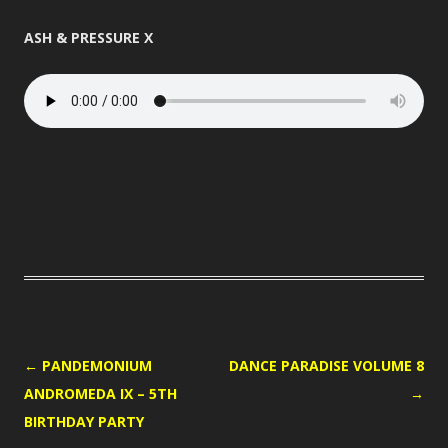
ASH & PRESSURE X
POST
←
PANDEMONIUM
DANCE PARADISE VOLUME 8
NAVIGATION
ANDROMEDA IX – 5TH
→
BIRTHDAY PARTY