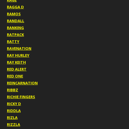
RAGE
RAGGA D
RAMOS
RANDALL
RANKING
RATPACK
RATTY
RAVENATION
RAY HURLEY
RAY KEITH
RED ALERT
RED ONE
REINCARNATION
RIBBZ
RICHIE FINGERS
RICKY D
RIDDLA
RIZLA
RIZZLA