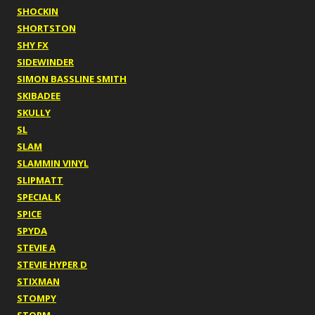
SHOCKIN
SHORTSTON
SHY FX
SIDEWINDER
SIMON BASSLINE SMITH
SKIBADEE
SKULLY
SL
SLAM
SLAMMIN VINYL
SLIPMATT
SPECIAL K
SPICE
SPYDA
STEVIE A
STEVIE HYPER D
STIXMAN
STOMPY