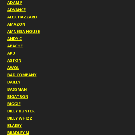
ADAM F
ADVANCE
ALEX HAZZARD
AMAZON
AMNESIA HOUSE
ANDY C
APACHE
APB
ASTON
AWOL
BAD COMPANY
BAILEY
BASSMAN
BIGATRON
BIGGIE
BILLY BUNTER
BILLY WHIZZ
BLAKEY
BRADLEY M