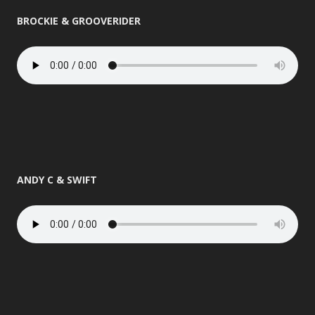
BROCKIE & GROOVERIDER
ANDY C & SWIFT