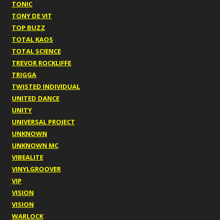
TONIC
TONY DE VIT
TOP BUZZ
TOTAL KAOS
TOTAL SCIENCE
TREVOR ROCKLIFFE
TRIGGA
TWISTED INDIVIDUAL
UNITED DANCE
UNITY
UNIVERSAL PROJECT
UNKNOWN
UNKNOWN MC
VIBEALITE
VINYLGROOVER
VIP
VISION
VISION
WARLOCK