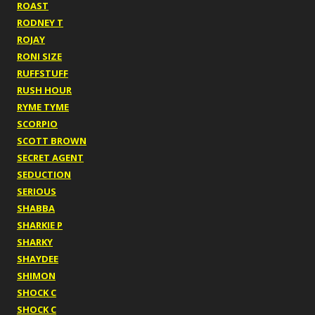
ROAST
RODNEY T
ROJAY
RONI SIZE
RUFFSTUFF
RUSH HOUR
RYME TYME
SCORPIO
SCOTT BROWN
SECRET AGENT
SEDUCTION
SERIOUS
SHABBA
SHARKIE P
SHARKY
SHAYDEE
SHIMON
SHOCK C
SHOCK C