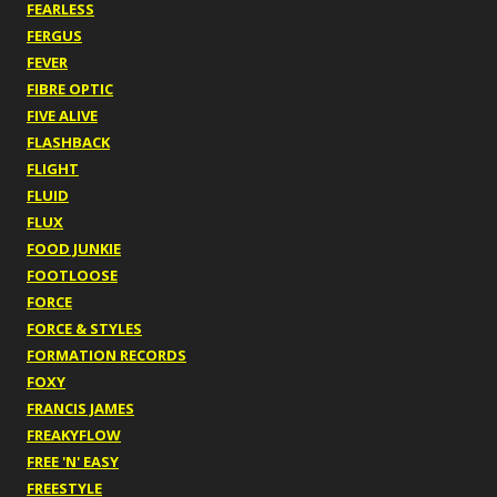
FEARLESS
FERGUS
FEVER
FIBRE OPTIC
FIVE ALIVE
FLASHBACK
FLIGHT
FLUID
FLUX
FOOD JUNKIE
FOOTLOOSE
FORCE
FORCE & STYLES
FORMATION RECORDS
FOXY
FRANCIS JAMES
FREAKYFLOW
FREE 'N' EASY
FREESTYLE