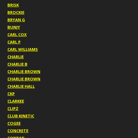
BRISK
BROCKIE
BRYAN G
BUNJY
CARL COX
CARL P
CARL WILLIAMS
CHARLIE
CHARLIE B
CHARLIE BROWN
CHARLIE BROWN
CHARLIE HALL
CKP
CLARKEE
CLIPZ
CLUB KINETIC
COGEE
CONCRETE