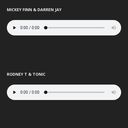
MICKEY FINN & DARREN JAY
RODNEY T & TONIC