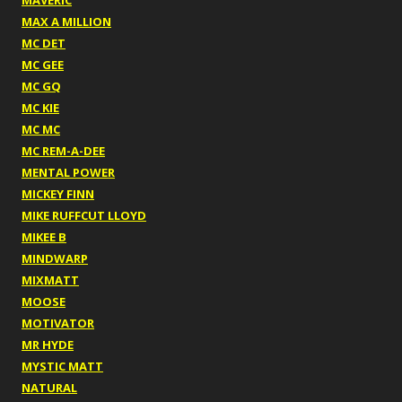
MAVERIC
MAX A MILLION
MC DET
MC GEE
MC GQ
MC KIE
MC MC
MC REM-A-DEE
MENTAL POWER
MICKEY FINN
MIKE RUFFCUT LLOYD
MIKEE B
MINDWARP
MIXMATT
MOOSE
MOTIVATOR
MR HYDE
MYSTIC MATT
NATURAL