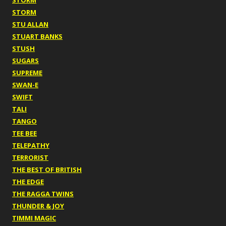
STORM
STORM
STU ALLAN
STUART BANKS
STUSH
SUGARS
SUPREME
SWAN-E
SWIFT
TALI
TANGO
TEE BEE
TELEPATHY
TERRORIST
THE BEST OF BRITISH
THE EDGE
THE RAGGA TWINS
THUNDER & JOY
TIMMI MAGIC