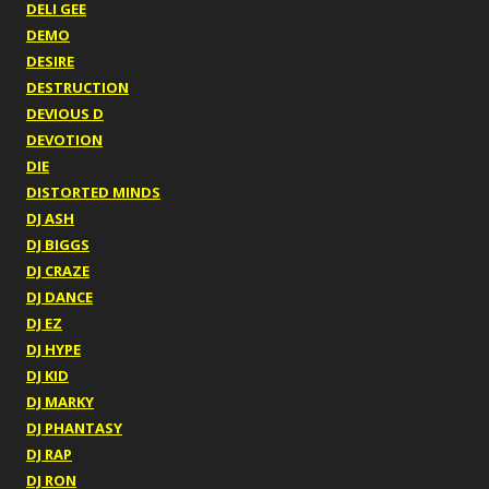
DELI GEE
DEMO
DESIRE
DESTRUCTION
DEVIOUS D
DEVOTION
DIE
DISTORTED MINDS
DJ ASH
DJ BIGGS
DJ CRAZE
DJ DANCE
DJ EZ
DJ HYPE
DJ KID
DJ MARKY
DJ PHANTASY
DJ RAP
DJ RON