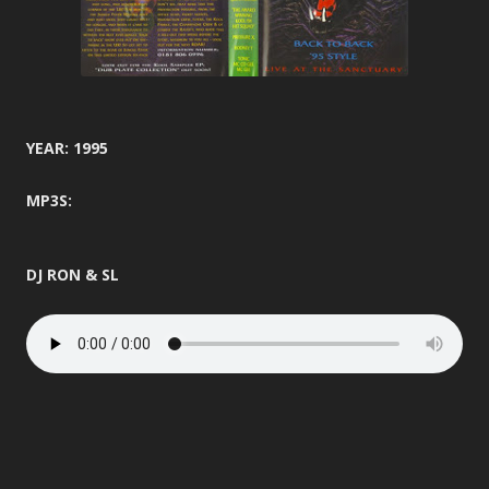
YEAR: 1995
MP3S:
DJ RON & SL