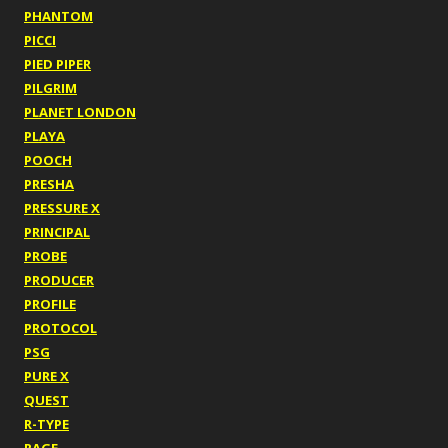
PHANTOM
PICCI
PIED PIPER
PILGRIM
PLANET LONDON
PLAYA
POOCH
PRESHA
PRESSURE X
PRINCIPAL
PROBE
PRODUCER
PROFILE
PROTOCOL
PSG
PURE X
QUEST
R-TYPE