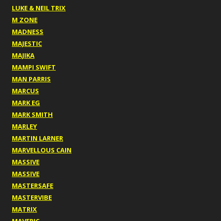
LUKE & NEIL TRIX
M ZONE
MADNESS
MAJESTIC
MAJIKA
MAMPI SWIFT
MAN PARRIS
MARCUS
MARK EG
MARK SMITH
MARLEY
MARTIN LARNER
MARVELLOUS CAIN
MASSIVE
MASSIVE
MASTERSAFE
MASTERVIBE
MATRIX