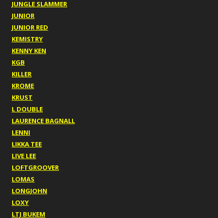
JUNGLE SLAMMER
JUNIOR
JUNIOR RED
KEMISTRY
KENNY KEN
KGB
KILLER
KROME
KRUST
L DOUBLE
LAURENCE BAGNALL
LENNI
LIKKA TEE
LIVE LEE
LOFTGROOVER
LOMAS
LONGJOHN
LOXY
LTJ BUKEM