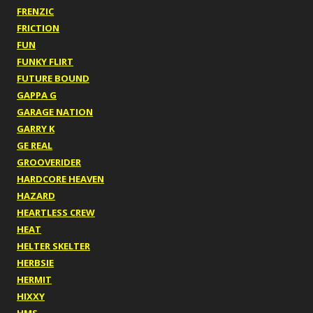
FRENZIC
FRICTION
FUN
FUNKY FLIRT
FUTURE BOUND
GAPPA G
GARAGE NATION
GARRY K
GE REAL
GROOVERIDER
HARDCORE HEAVEN
HAZARD
HEARTLESS CREW
HEAT
HELTER SKELTER
HERBSIE
HERMIT
HIXXY