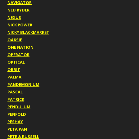
NAVIGATOR
NED RYDER
NEXUS
NICK POWER
NICKY BLACKMARKET
OAKSIE
ONE NATION
OPERATOR
OPTICAL
ORBIT
PALMA
PANDEMONIUM
PASCAL
PATRICK
PENDULUM
PENFOLD
PESHAY
PETA PAN
PETE & RUSSELL