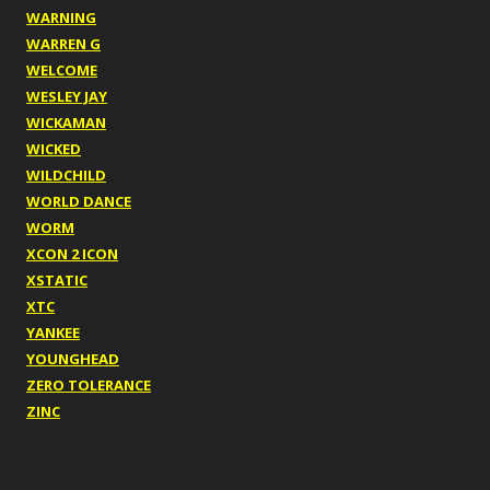
WARNING
WARREN G
WELCOME
WESLEY JAY
WICKAMAN
WICKED
WILDCHILD
WORLD DANCE
WORM
XCON 2 ICON
XSTATIC
XTC
YANKEE
YOUNGHEAD
ZERO TOLERANCE
ZINC