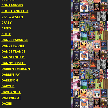
CONTAGIOUS
COOL HAND FLEX
CRAIG WALSH
CRAZY
CREED
CUE-T
DANCE PARADISE
DANCE PLANET
DANCE TRANCE
DANGEROUS D
DANNY FOSTER
DARREN EMERSON
DARREN JAY
DARRISON
DARYL B
DAVE ANGEL
DAZ WILLOT
DAZEE