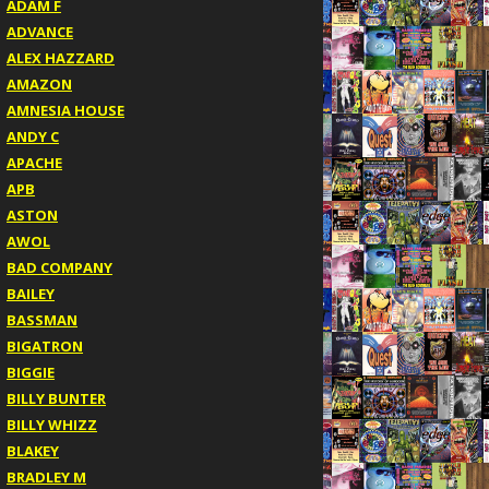
ADAM F
ADVANCE
ALEX HAZZARD
AMAZON
AMNESIA HOUSE
ANDY C
APACHE
APB
ASTON
AWOL
BAD COMPANY
BAILEY
BASSMAN
BIGATRON
BIGGIE
BILLY BUNTER
BILLY WHIZZ
BLAKEY
BRADLEY M