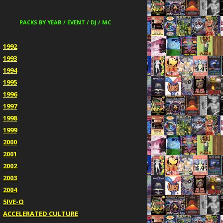
PACKS BY YEAR / EVENT / DJ / MC
1992
1993
1994
1995
1996
1997
1998
1999
2000
2001
2002
2003
2004
5IVE-O
ACCELERATED CULTURE