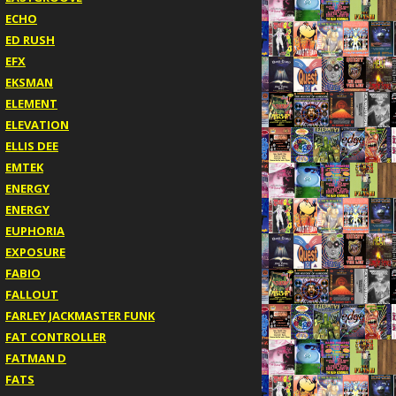
ECHO
ED RUSH
EFX
EKSMAN
ELEMENT
ELEVATION
ELLIS DEE
EMTEK
ENERGY
ENERGY
EUPHORIA
EXPOSURE
FABIO
FALLOUT
FARLEY JACKMASTER FUNK
FAT CONTROLLER
FATMAN D
FATS