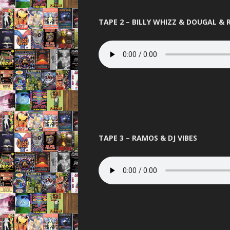
PANDEMO
TAPE 2 – BILLY WHIZZ & DOUGAL &
PLANET L
PURE 
QUES
RAVENA
REINCARN
ROAS
TAPE 3 – RAMOS & DJ VIBES
SERIO
SLAMMIN 
STUS
TELEPA