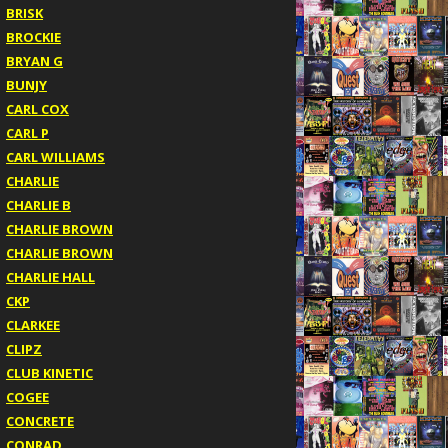
BRISK
BROCKIE
BRYAN G
BUNJY
CARL COX
CARL P
CARL WILLIAMS
CHARLIE
CHARLIE B
CHARLIE BROWN
CHARLIE BROWN
CHARLIE HALL
CKP
CLARKEE
CLIPZ
CLUB KINETIC
COGEE
CONCRETE
CONRAD