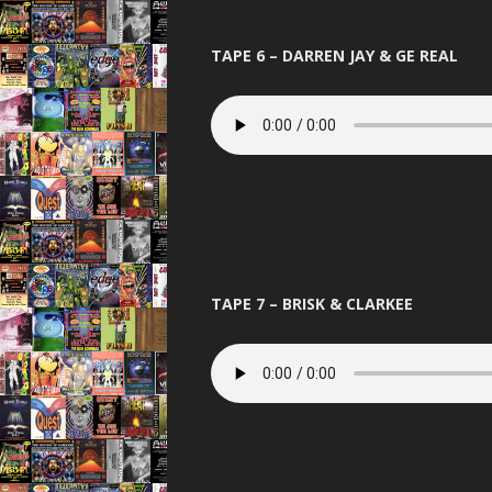
TAPE 6 – DARREN JAY & GE REAL
TAPE 7 – BRISK & CLARKEE