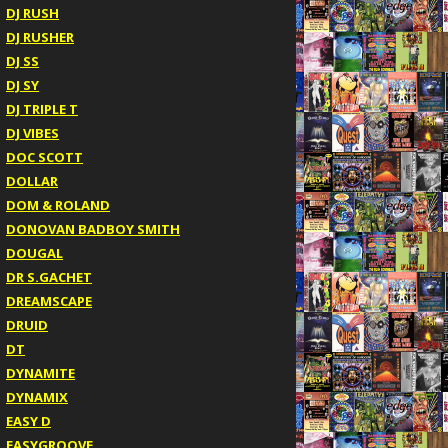
DJ RUSH
DJ RUSHER
DJ SS
DJ SY
DJ TRIPLE T
DJ VIBES
DOC SCOTT
DOLLAR
DOM & ROLAND
DONOVAN BADBOY SMITH
DOUGAL
DR S.GACHET
DREAMSCAPE
DRUID
DT
DYNAMITE
DYNAMIX
EASY D
EASYGROOVE