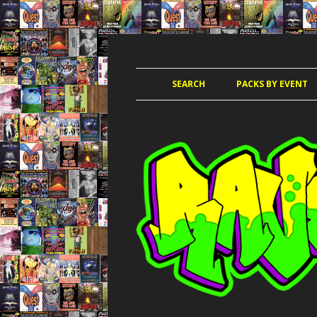
JUNGLE, HARDCORE, DRUM & BASS, UK
RAVE TAPE PACKS
SEARCH
PACKS BY EVENT
ACCELERATED
AMAZ
AMNESIA 
AWO
CLUB KIN
DANCE PAR
DANCE P
DANCE T