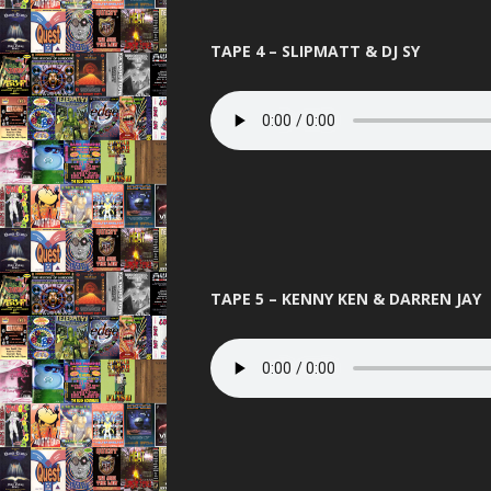
THE BEST OF
TAPE 4 – SLIPMATT & DJ SY
THUNDER 
TOTAL 
UNITED 
VIBEAL
VIP
VISIO
TAPE 5 – KENNY KEN & DARREN JAY
WARNI
WORLD D
XCON 2 