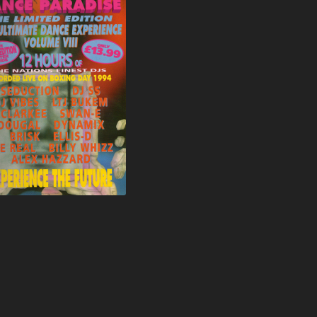
FORCE & STYLES
SHOCK C
FRANCIS JAMES
SHOCKIN
FRENZIC
SKIBADEE
FRICTION
SPYDA
FUNKY FLIRT
STEVIE A
GAPPA G
STEVIE HYPER D
GARRY K
STIXMAN
GE REAL
STORM
GROOVERIDER
SUGARS
HAZARD
THE RAGGA TWINS
HEARTLESS CREW
TERRORIST