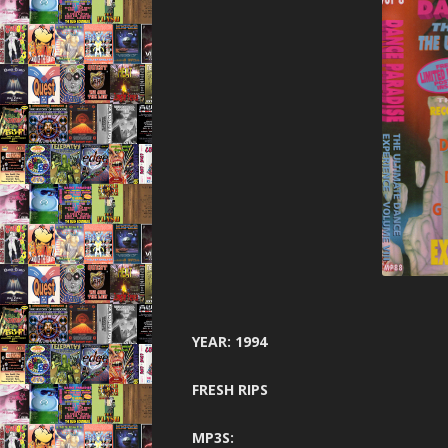
YEAR: 1994
FRESH RIPS
MP3S: