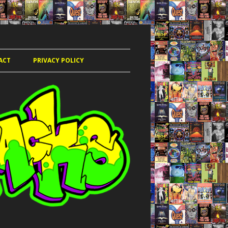
ACT
PRIVACY POLICY