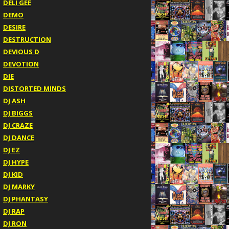
DELI GEE
DEMO
DESIRE
DESTRUCTION
DEVIOUS D
DEVOTION
DIE
DISTORTED MINDS
DJ ASH
DJ BIGGS
DJ CRAZE
DJ DANCE
DJ EZ
DJ HYPE
DJ KID
DJ MARKY
DJ PHANTASY
DJ RAP
DJ RON