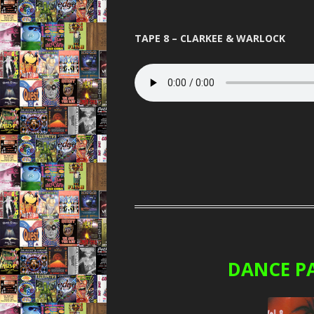
TAPE 8 – CLARKEE & WARLOCK
DANCE P