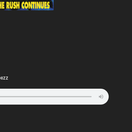
ATION
BUNJY
FATS
HEAVEN
CARL COX
FEARLESS
T
CARL P
FEVER
ELTER
CARL WILLIAMS
FIVE ALIVE
RIA
CHARLIE
FLIGHT
TION
CHARLIE HALL
FLUX
EVER
CLARKEE
FOXY
HIZZ
MANIA
CLIPZ
FREAKYFLOW
LAMMER
CONCRETE
FREE ‘N’ EASY
ARP
COOL HAND FLEX
FREESTYLE
TION
CRAIG WALSH
FUN