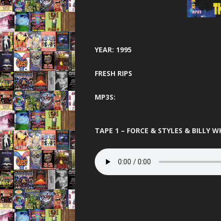
GARAGE N
HARDCORE 
HEA
YEAR: 1995
HELTER SK
FRESH RIPS
HYSTE
MP3S:
INNOVA
JUNGLE F
TAPE 1 – FORCE & STYLES & BILLY W
JUNGLE 
JUNGLE S
MINDW
ONE NA