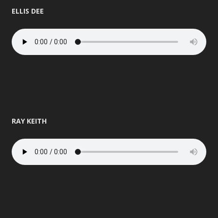
ELLIS DEE
RAY KEITH