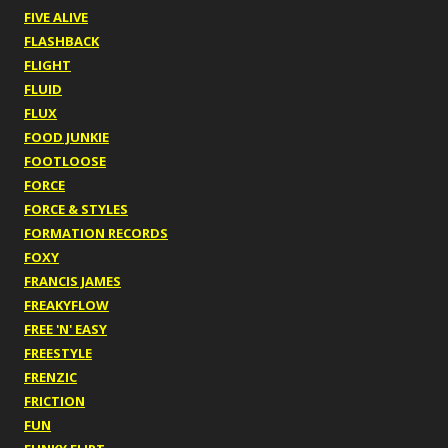
FIVE ALIVE
FLASHBACK
FLIGHT
FLUID
FLUX
FOOD JUNKIE
FOOTLOOSE
FORCE
FORCE & STYLES
FORMATION RECORDS
FOXY
FRANCIS JAMES
FREAKYFLOW
FREE 'N' EASY
FREESTYLE
FRENZIC
FRICTION
FUN