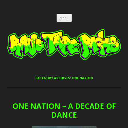
RAVE TAPE PACKS
JUNGLE, HARDCORE, DRUM & BASS, UK GARAGE TAPEPACKS
Skip
Menu
to
content
CATEGORY ARCHIVES:
ONE NATION
ONE NATION – A DECADE OF
DANCE