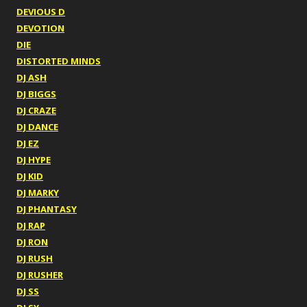
DEVIOUS D
DEVOTION
DIE
DISTORTED MINDS
DJ ASH
DJ BIGGS
DJ CRAZE
DJ DANCE
DJ EZ
DJ HYPE
DJ KID
DJ MARKY
DJ PHANTASY
DJ RAP
DJ RON
DJ RUSH
DJ RUSHER
DJ SS