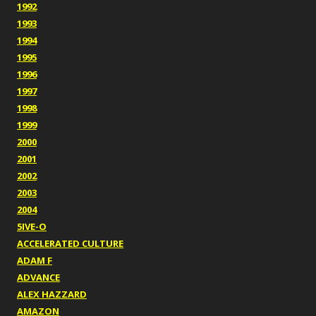
1992
1993
1994
1995
1996
1997
1998
1999
2000
2001
2002
2003
2004
5IVE-O
ACCELERATED CULTURE
ADAM F
ADVANCE
ALEX HAZZARD
AMAZON