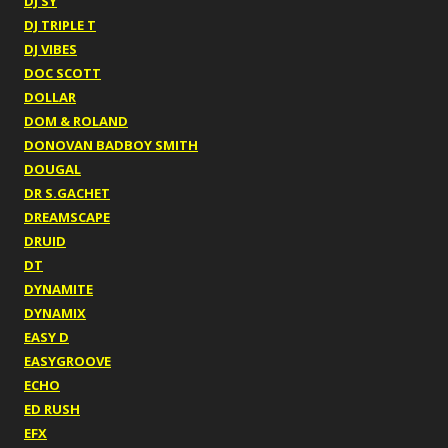
DJ SY
DJ TRIPLE T
DJ VIBES
DOC SCOTT
DOLLAR
DOM & ROLAND
DONOVAN BADBOY SMITH
DOUGAL
DR S.GACHET
DREAMSCAPE
DRUID
DT
DYNAMITE
DYNAMIX
EASY D
EASYGROOVE
ECHO
ED RUSH
EFX