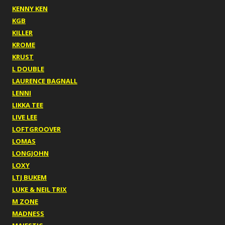
KENNY KEN
KGB
KILLER
KROME
KRUST
L DOUBLE
LAURENCE BAGNALL
LENNI
LIKKA TEE
LIVE LEE
LOFTGROOVER
LOMAS
LONGJOHN
LOXY
LTJ BUKEM
LUKE & NEIL TRIX
M ZONE
MADNESS