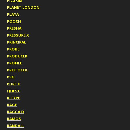
PILGRIM
PLANET LONDON
PLAYA
POOCH
PRESHA
PRESSURE X
PRINCIPAL
PROBE
PRODUCER
PROFILE
PROTOCOL
PSG
PURE X
QUEST
R-TYPE
RAGE
RAGGA D
RAMOS
RANDALL