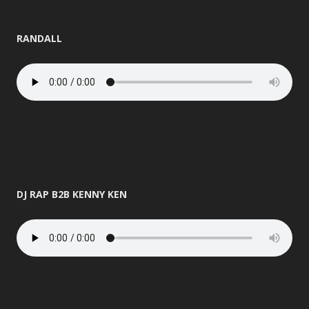
RANDALL
DJ RAP B2B KENNY KEN