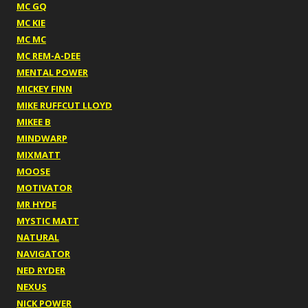
MC GQ
MC KIE
MC MC
MC REM-A-DEE
MENTAL POWER
MICKEY FINN
MIKE RUFFCUT LLOYD
MIKEE B
MINDWARP
MIXMATT
MOOSE
MOTIVATOR
MR HYDE
MYSTIC MATT
NATURAL
NAVIGATOR
NED RYDER
NEXUS
NICK POWER