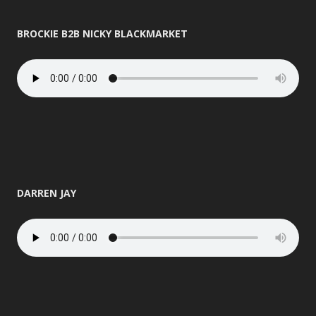
BROCKIE B2B NICKY BLACKMARKET
DARREN JAY