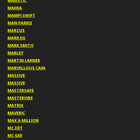
MAJESTIC
MAJIKA
MAMPI SWIFT
MAN PARRIS
MARCUS
MARK EG
MARK SMITH
MARLEY
MARTIN LARNER
MARVELLOUS CAIN
MASSIVE
MASSIVE
MASTERSAFE
MASTERVIBE
MATRIX
MAVERIC
MAX A MILLION
MC DET
MC GEE