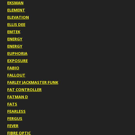
EKSMAN
ELEMENT
ELEVATION
ELLIS DEE
EMTEK
ENERGY
ENERGY
EUPHORIA
EXPOSURE
FABIO
FALLOUT
FARLEY JACKMASTER FUNK
FAT CONTROLLER
FATMAN D
FATS
FEARLESS
FERGUS
FEVER
FIBRE OPTIC