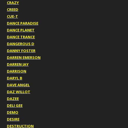
CRAZY
CREED
CUE-T
DANCE PARADISE
DANCE PLANET
DANCE TRANCE
DANGEROUS D
DANNY FOSTER
DARREN EMERSON
DARREN JAY
DARRISON
DARYL B
DAVE ANGEL
DAZ WILLOT
DAZEE
DELI GEE
DEMO
DESIRE
DESTRUCTION