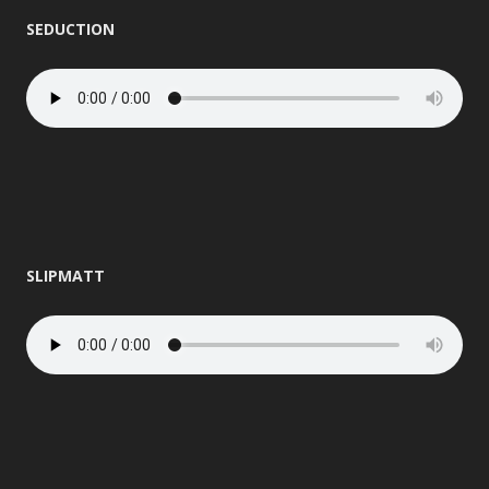
SEDUCTION
SLIPMATT