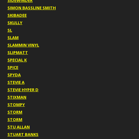
SIDEWINDER
SIMON BASSLINE SMITH
SKIBADEE
SKULLY
SL
SLAM
SLAMMIN VINYL
SLIPMATT
SPECIAL K
SPICE
SPYDA
STEVIE A
STEVIE HYPER D
STIXMAN
STOMPY
STORM
STORM
STU ALLAN
STUART BANKS