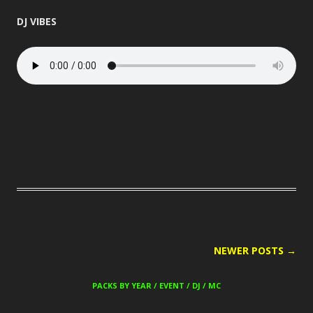
DJ VIBES
POST
NEWER POSTS
→
NAVIGATION
PACKS BY YEAR / EVENT / DJ / MC