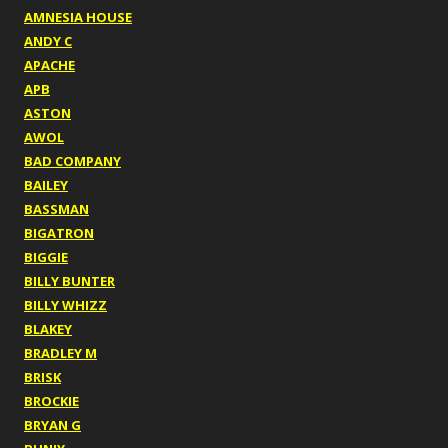
AMNESIA HOUSE
ANDY C
APACHE
APB
ASTON
AWOL
BAD COMPANY
BAILEY
BASSMAN
BIGATRON
BIGGIE
BILLY BUNTER
BILLY WHIZZ
BLAKEY
BRADLEY M
BRISK
BROCKIE
BRYAN G