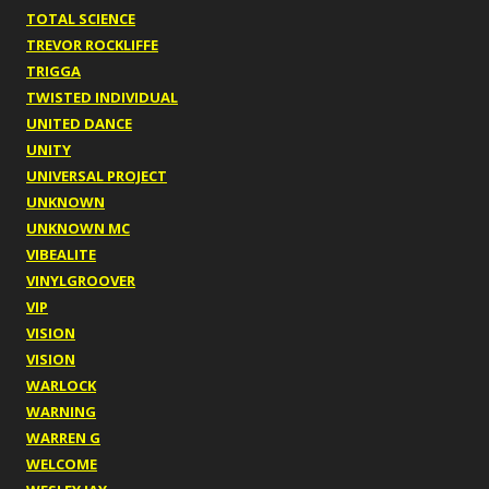
TOTAL SCIENCE
TREVOR ROCKLIFFE
TRIGGA
TWISTED INDIVIDUAL
UNITED DANCE
UNITY
UNIVERSAL PROJECT
UNKNOWN
UNKNOWN MC
VIBEALITE
VINYLGROOVER
VIP
VISION
VISION
WARLOCK
WARNING
WARREN G
WELCOME