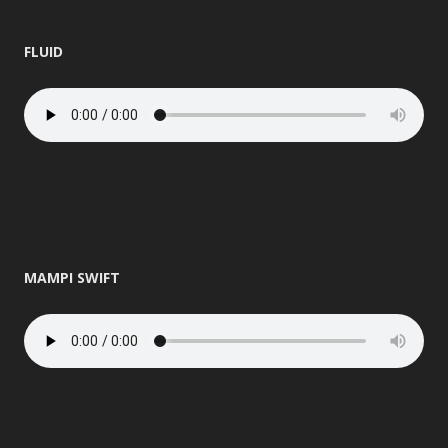
FLUID
MAMPI SWIFT