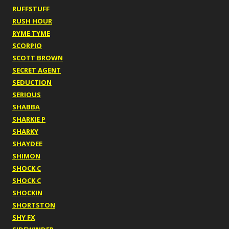
RUFFSTUFF
RUSH HOUR
RYME TYME
SCORPIO
SCOTT BROWN
SECRET AGENT
SEDUCTION
SERIOUS
SHABBA
SHARKIE P
SHARKY
SHAYDEE
SHIMON
SHOCK C
SHOCK C
SHOCKIN
SHORTSTON
SHY FX