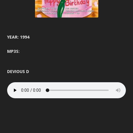
YEAR: 1994
MP3S:
DEVIOUS D