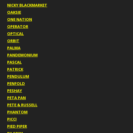
NICKY BLACKMARKET
OAKSIE
ONE NATION
OPERATOR
OPTICAL
ORBIT
PALMA
PANDEMONIUM
PASCAL
PATRICK
PENDULUM
PENFOLD
PESHAY
PETA PAN
PETE & RUSSELL
PHANTOM
PICCI
PIED PIPER