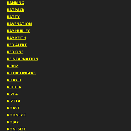
RANKING
RATPACK
RATTY
RAVENATION
RAY HURLEY
RAY KEITH
RED ALERT
RED ONE
REINCARNATION
RIBBZ
RICHIE FINGERS
RICKY D
RIDDLA
RIZLA
RIZZLA
ROAST
RODNEY T
ROJAY
RONI SIZE