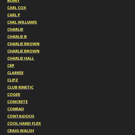
BUNJY
CARL COX
CARL P
CARL WILLIAMS
CHARLIE
CHARLIE B
CHARLIE BROWN
CHARLIE BROWN
CHARLIE HALL
CKP
CLARKEE
CLIPZ
CLUB KINETIC
COGEE
CONCRETE
CONRAD
CONTAGIOUS
COOL HAND FLEX
CRAIG WALSH