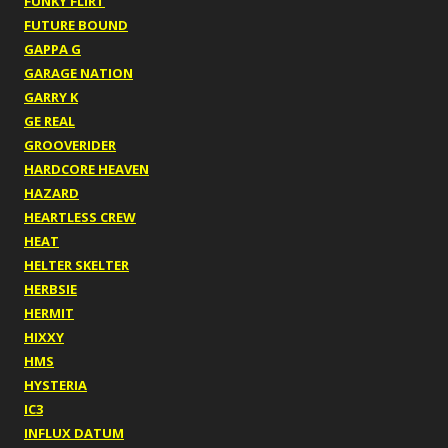
FUNKY FLIRT
FUTURE BOUND
GAPPA G
GARAGE NATION
GARRY K
GE REAL
GROOVERIDER
HARDCORE HEAVEN
HAZARD
HEARTLESS CREW
HEAT
HELTER SKELTER
HERBSIE
HERMIT
HIXXY
HMS
HYSTERIA
IC3
INFLUX DATUM