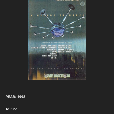
YEAR: 1998
MP3S: