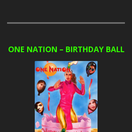
ONE NATION – BIRTHDAY BALL