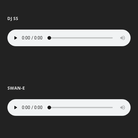
DJ SS
SWAN-E