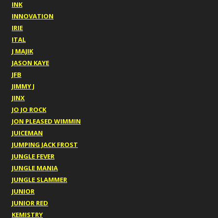
INK
INNOVATION
IRIE
ITAL
J MAJIK
JASON KAYE
JFB
JIMMY J
JINX
JO JO ROCK
JON PLEASED WIMMIN
JUICEMAN
JUMPING JACK FROST
JUNGLE FEVER
JUNGLE MANIA
JUNGLE SLAMMER
JUNIOR
JUNIOR RED
KEMISTRY