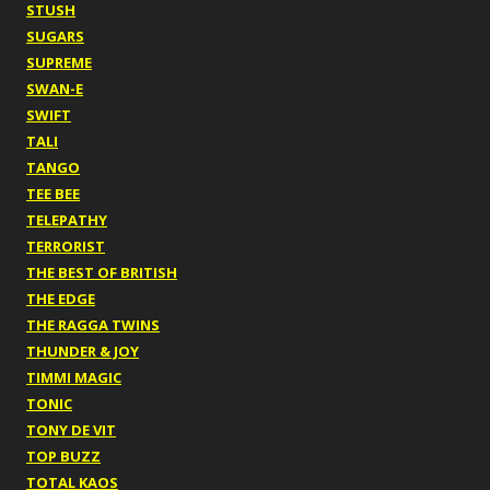
STUSH
SUGARS
SUPREME
SWAN-E
SWIFT
TALI
TANGO
TEE BEE
TELEPATHY
TERRORIST
THE BEST OF BRITISH
THE EDGE
THE RAGGA TWINS
THUNDER & JOY
TIMMI MAGIC
TONIC
TONY DE VIT
TOP BUZZ
TOTAL KAOS