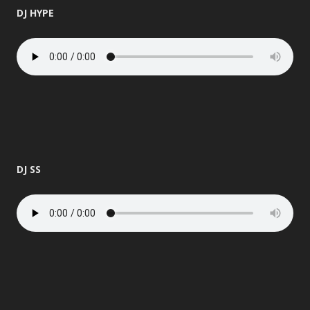
DJ HYPE
DJ SS